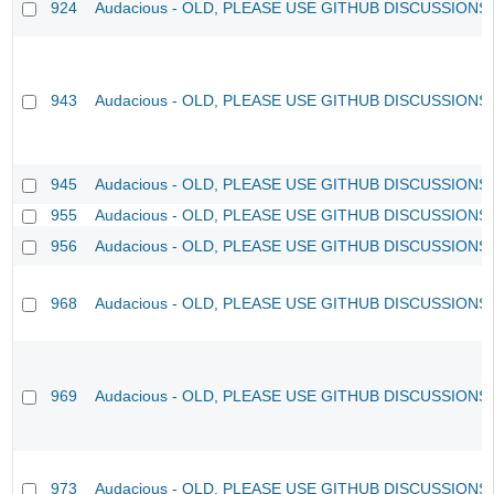
924
Audacious - OLD, PLEASE USE GITHUB DISCUSSIONS
943
Audacious - OLD, PLEASE USE GITHUB DISCUSSIONS
945
Audacious - OLD, PLEASE USE GITHUB DISCUSSIONS
955
Audacious - OLD, PLEASE USE GITHUB DISCUSSIONS
956
Audacious - OLD, PLEASE USE GITHUB DISCUSSIONS
968
Audacious - OLD, PLEASE USE GITHUB DISCUSSIONS
969
Audacious - OLD, PLEASE USE GITHUB DISCUSSIONS
973
Audacious - OLD, PLEASE USE GITHUB DISCUSSIONS