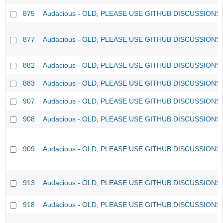
875
Audacious - OLD, PLEASE USE GITHUB DISCUSSIONS
877
Audacious - OLD, PLEASE USE GITHUB DISCUSSIONS
882
Audacious - OLD, PLEASE USE GITHUB DISCUSSIONS
883
Audacious - OLD, PLEASE USE GITHUB DISCUSSIONS
907
Audacious - OLD, PLEASE USE GITHUB DISCUSSIONS
908
Audacious - OLD, PLEASE USE GITHUB DISCUSSIONS
909
Audacious - OLD, PLEASE USE GITHUB DISCUSSIONS
913
Audacious - OLD, PLEASE USE GITHUB DISCUSSIONS
918
Audacious - OLD, PLEASE USE GITHUB DISCUSSIONS