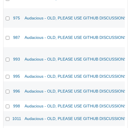
975
Audacious - OLD, PLEASE USE GITHUB DISCUSSIONS
987
Audacious - OLD, PLEASE USE GITHUB DISCUSSIONS
993
Audacious - OLD, PLEASE USE GITHUB DISCUSSIONS
995
Audacious - OLD, PLEASE USE GITHUB DISCUSSIONS
996
Audacious - OLD, PLEASE USE GITHUB DISCUSSIONS
998
Audacious - OLD, PLEASE USE GITHUB DISCUSSIONS
1011
Audacious - OLD, PLEASE USE GITHUB DISCUSSIONS