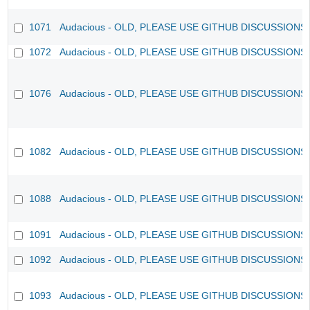
1071
Audacious - OLD, PLEASE USE GITHUB DISCUSSIONS
1072
Audacious - OLD, PLEASE USE GITHUB DISCUSSIONS
1076
Audacious - OLD, PLEASE USE GITHUB DISCUSSIONS
1082
Audacious - OLD, PLEASE USE GITHUB DISCUSSIONS
1088
Audacious - OLD, PLEASE USE GITHUB DISCUSSIONS
1091
Audacious - OLD, PLEASE USE GITHUB DISCUSSIONS
1092
Audacious - OLD, PLEASE USE GITHUB DISCUSSIONS
1093
Audacious - OLD, PLEASE USE GITHUB DISCUSSIONS