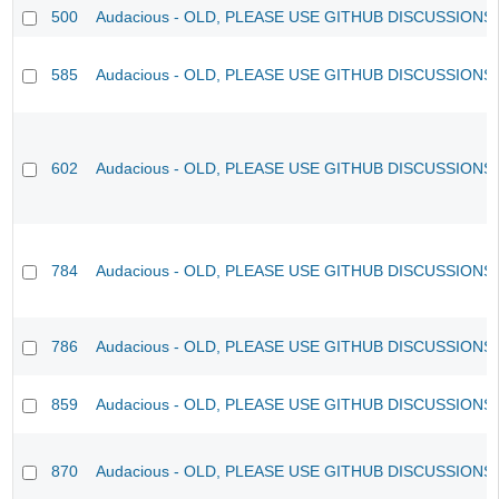
500
Audacious - OLD, PLEASE USE GITHUB DISCUSSIONS
585
Audacious - OLD, PLEASE USE GITHUB DISCUSSIONS
602
Audacious - OLD, PLEASE USE GITHUB DISCUSSIONS
784
Audacious - OLD, PLEASE USE GITHUB DISCUSSIONS
786
Audacious - OLD, PLEASE USE GITHUB DISCUSSIONS
859
Audacious - OLD, PLEASE USE GITHUB DISCUSSIONS
870
Audacious - OLD, PLEASE USE GITHUB DISCUSSIONS