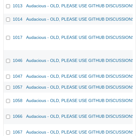
1013
Audacious - OLD, PLEASE USE GITHUB DISCUSSIONS
1014
Audacious - OLD, PLEASE USE GITHUB DISCUSSIONS
1017
Audacious - OLD, PLEASE USE GITHUB DISCUSSIONS
1046
Audacious - OLD, PLEASE USE GITHUB DISCUSSIONS
1047
Audacious - OLD, PLEASE USE GITHUB DISCUSSIONS
1057
Audacious - OLD, PLEASE USE GITHUB DISCUSSIONS
1058
Audacious - OLD, PLEASE USE GITHUB DISCUSSIONS
1066
Audacious - OLD, PLEASE USE GITHUB DISCUSSIONS
1067
Audacious - OLD, PLEASE USE GITHUB DISCUSSIONS