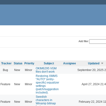
Add filter
Tracker
Status
Priority
Subject
Assignee
Updated
OKIM6295 VGM
Bug
New
Minor
September 20, 2025 2
files don't work
Restoring XMMS
"AUTO" (entry-
specific) equalizer
Feature
New
Minor
April 27, 2024 21:
settings
(patch/suggestion
included).
Swedish
characters in
Feature
New
Minor
February 22, 2024 1
Winamp bitmap