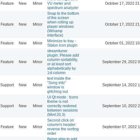
Feature
New
Minor
VU meter and
October 17, 2022 21
spectrum analyzer
Snap to the bottom
of the screen
when rolling up
Feature
New
Minor
October 17, 2022 21
player windows
(Winamp
interface)
Minimize to tray -
Feature
New
Minor
October 01, 2022 10
Status Icon plugin
streamtuner
plugin: Please add
column-sortability,
Feature
New
Minor
September 29, 2022 0
or at least sort
alphabetically by
1st column
text inside the
"Song Info"
Support
New
Minor
September 14, 2022 1
window is
glitching out
UI Qt mode : Icons
theme is not
Support
New
Minor
correctly restored
September 10, 2022 2
between sessions
(Mint 20.3)
Second click on
column's header:
Feature
New
Minor
September 07, 2022 1
reverse the sorting
order
Being able to add