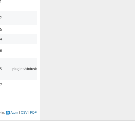
1
2
35
24
48
05
plugins/statusicon
47
e in:
Atom
CSV
PDF