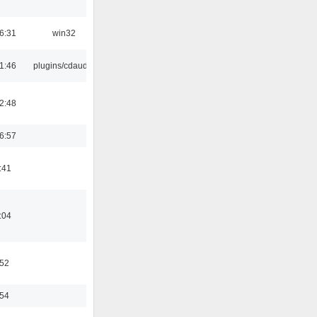
6:31
win32
1:46
plugins/cdaudio
2:48
6:57
:41
:04
:52
:54