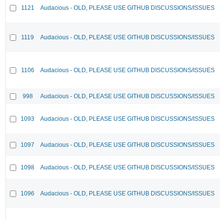
1121
Audacious - OLD, PLEASE USE GITHUB DISCUSSIONS/ISSUES
1119
Audacious - OLD, PLEASE USE GITHUB DISCUSSIONS/ISSUES
1106
Audacious - OLD, PLEASE USE GITHUB DISCUSSIONS/ISSUES
998
Audacious - OLD, PLEASE USE GITHUB DISCUSSIONS/ISSUES
1093
Audacious - OLD, PLEASE USE GITHUB DISCUSSIONS/ISSUES
1097
Audacious - OLD, PLEASE USE GITHUB DISCUSSIONS/ISSUES
1098
Audacious - OLD, PLEASE USE GITHUB DISCUSSIONS/ISSUES
1096
Audacious - OLD, PLEASE USE GITHUB DISCUSSIONS/ISSUES