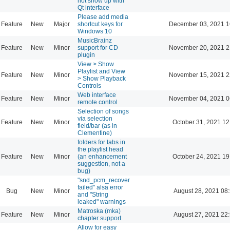
not show up with
Qt interface
Please add media
Feature
New
Major
shortcut keys for
December 03, 2021 1
Windows 10
MusicBrainz
Feature
New
Minor
support for CD
November 20, 2021 2
plugin
View > Show
Playlist and View
Feature
New
Minor
November 15, 2021 2
> Show Playback
Controls
Web interface
Feature
New
Minor
November 04, 2021 0
remote control
Selection of songs
via selection
Feature
New
Minor
October 31, 2021 12
field/bar (as in
Clementine)
folders for tabs in
the playlist head
Feature
New
Minor
(an enhancement
October 24, 2021 19
suggestion, not a
bug)
"snd_pcm_recover
failed" alsa error
Bug
New
Minor
August 28, 2021 08
and "String
leaked" warnings
Matroska (mka)
Feature
New
Minor
August 27, 2021 22
chapter support
Allow for easy