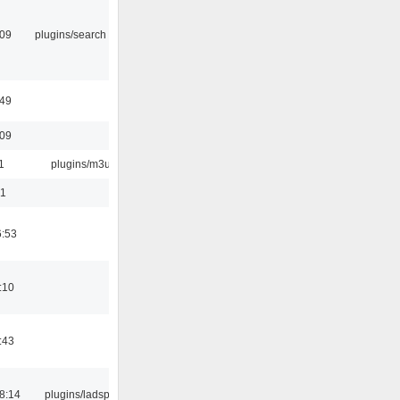
:09
plugins/search tool
:49
:09
1
plugins/m3u
01
6:53
:10
:43
8:14
plugins/ladspa