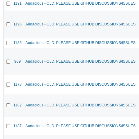
1191
Audacious - OLD, PLEASE USE GITHUB DISCUSSIONS/ISSUES
1196
Audacious - OLD, PLEASE USE GITHUB DISCUSSIONS/ISSUES
1183
Audacious - OLD, PLEASE USE GITHUB DISCUSSIONS/ISSUES
969
Audacious - OLD, PLEASE USE GITHUB DISCUSSIONS/ISSUES
1178
Audacious - OLD, PLEASE USE GITHUB DISCUSSIONS/ISSUES
1182
Audacious - OLD, PLEASE USE GITHUB DISCUSSIONS/ISSUES
1187
Audacious - OLD, PLEASE USE GITHUB DISCUSSIONS/ISSUES