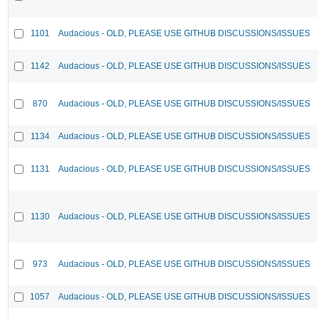
1101
Audacious - OLD, PLEASE USE GITHUB DISCUSSIONS/ISSUES
1142
Audacious - OLD, PLEASE USE GITHUB DISCUSSIONS/ISSUES
870
Audacious - OLD, PLEASE USE GITHUB DISCUSSIONS/ISSUES
1134
Audacious - OLD, PLEASE USE GITHUB DISCUSSIONS/ISSUES
1131
Audacious - OLD, PLEASE USE GITHUB DISCUSSIONS/ISSUES
1130
Audacious - OLD, PLEASE USE GITHUB DISCUSSIONS/ISSUES
973
Audacious - OLD, PLEASE USE GITHUB DISCUSSIONS/ISSUES
1057
Audacious - OLD, PLEASE USE GITHUB DISCUSSIONS/ISSUES