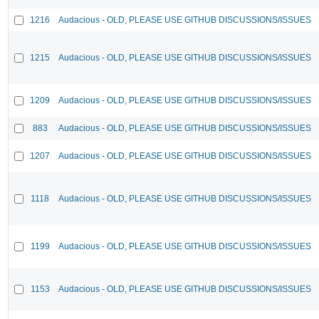
1216
Audacious - OLD, PLEASE USE GITHUB DISCUSSIONS/ISSUES
1215
Audacious - OLD, PLEASE USE GITHUB DISCUSSIONS/ISSUES
1209
Audacious - OLD, PLEASE USE GITHUB DISCUSSIONS/ISSUES
883
Audacious - OLD, PLEASE USE GITHUB DISCUSSIONS/ISSUES
1207
Audacious - OLD, PLEASE USE GITHUB DISCUSSIONS/ISSUES
1118
Audacious - OLD, PLEASE USE GITHUB DISCUSSIONS/ISSUES
1199
Audacious - OLD, PLEASE USE GITHUB DISCUSSIONS/ISSUES
1153
Audacious - OLD, PLEASE USE GITHUB DISCUSSIONS/ISSUES