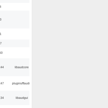
8
3
11
37
50
:44
libaudcore
:47
plugins/ffaudio
:34
libaudgui