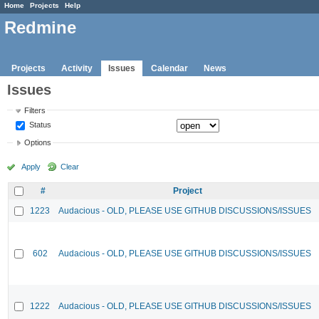
Home
Projects
Help
Redmine
Projects
Activity
Issues
Calendar
News
Issues
Filters
Status
Options
Apply
Clear
#
Project
1223
Audacious - OLD, PLEASE USE GITHUB DISCUSSIONS/ISSUES
602
Audacious - OLD, PLEASE USE GITHUB DISCUSSIONS/ISSUES
1222
Audacious - OLD, PLEASE USE GITHUB DISCUSSIONS/ISSUES