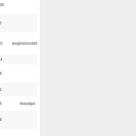
:06
6
30
plugins/scrobbler2
44
6
1
5
libaudgui
6