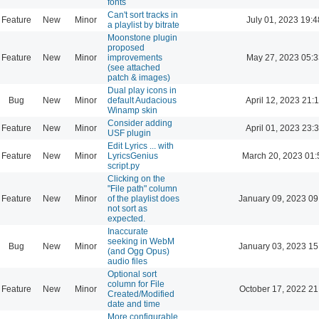
fonts
Can't sort tracks in
Feature
New
Minor
July 01, 2023 19:4
a playlist by bitrate
Moonstone plugin
proposed
Feature
New
Minor
improvements
May 27, 2023 05:3
(see attached
patch & images)
Dual play icons in
Bug
New
Minor
default Audacious
April 12, 2023 21:
Winamp skin
Consider adding
Feature
New
Minor
April 01, 2023 23:
USF plugin
Edit Lyrics ... with
Feature
New
Minor
LyricsGenius
March 20, 2023 01:
script.py
Clicking on the
"File path" column
Feature
New
Minor
of the playlist does
January 09, 2023 09
not sort as
expected.
Inaccurate
seeking in WebM
Bug
New
Minor
January 03, 2023 15
(and Ogg Opus)
audio files
Optional sort
column for File
Feature
New
Minor
October 17, 2022 21
Created/Modified
date and time
More configurable