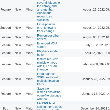
several folders to
the library, and
Feature
New
Minor
arrange that
August 29, 2022 09
Audacious
recognizes
symlinks
False positive
Support
New
Minor
error following
August 14, 2022 05
track change
Remember album
Feature
New
Minor
August 06, 2022 10
art size
Extended M3U
Feature
New
Major
July 18, 2022 00:3
support
Playback mode
Feature
New
Minor
April 22, 2022 16:
button
feature request:
miniview mode
Feature
New
Minor
February 08, 2022 0
with QT or GTK
interace
Load balance
XSPF tracks with
Feature
New
Minor
January 28, 2022 19
multiple location
URIs
Save the
dimensions of the
Feature
New
Minor
January 18, 2022 14
open-file dialogue
window
LADSPA host
setting menu does
Bug
New
Major
December 24, 2021 1