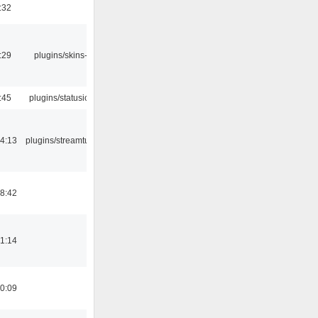
:32
:29
plugins/skins-qt
:45
plugins/statusicon
4:13
plugins/streamtuner
8:42
1:14
0:09