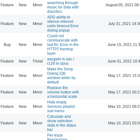
searching through
Feature
New
Minor
August 05, 2021 08
music for data with
diacritics
ADD ability to
silence internet
Feature
New
Minor
July 31, 2021 18:3
radio timeout Error
dialog popup
Could not
communicate with
Bug
New
Minor
last.fm: Error in the
June 15, 2021 21:
HTTP2 framing
layer.
aacgain in aac /
Feature
New
Trivial
June 01, 2021 10:
r128 in opus
Make the Song
Dialog (Qt)
Feature
New
Minor
May 17, 2021 15:3
window wider by
default
Replace the
Feature
New
Minor
volume button with
May 17, 2021 00:2
a horizontal scale
Hide empty
Feature
New
Minor
Services playlist
May 10, 2021 09:2
sub-menu
Calculate and
show selection
Feature
New
Minor
May 10, 2021 03:0
stats in the status
bar
Per-track
ReplayGain