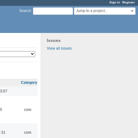
Sign in
Register
Jump to a project...
Search
:
Issues
View all issues
Category
3:07
45
core
1:31
core