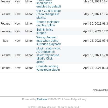
Feature
New
Minor
May 09, 2021 13:4
shouldn't be
enabled by default
Ctrl + Z / R to undo
Feature
New
Minor
/ redo changes to
May 07, 2021 18:4
playlist
Reread metadata
Feature
New
Minor
April 30, 2021 03:
on play option
Built-in lyrics
Feature
New
Minor
April 28, 2021 18:
support
Wrong channel
Bug
New
Minor
map when doing
April 13, 2021 03:
surround playback
plugin: status icon:
ADD option to
Feature
New
Minor
select tray mouse
April 11, 2021 12:
Middle Click
action
Consider adding
Feature
New
Minor
April 07, 2021 00:
vgmstream plugin
Also availabl
Powered by
Redmine
© 2006-2017 Jean-Philippe Lang
©
2001-2026
Audacious. All rights reserved.