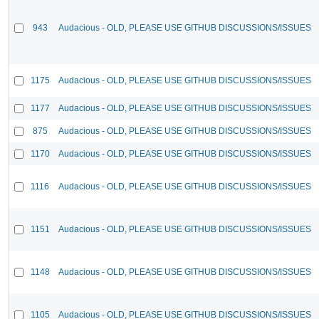
943
Audacious - OLD, PLEASE USE GITHUB DISCUSSIONS/ISSUES
1175
Audacious - OLD, PLEASE USE GITHUB DISCUSSIONS/ISSUES
1177
Audacious - OLD, PLEASE USE GITHUB DISCUSSIONS/ISSUES
875
Audacious - OLD, PLEASE USE GITHUB DISCUSSIONS/ISSUES
1170
Audacious - OLD, PLEASE USE GITHUB DISCUSSIONS/ISSUES
1116
Audacious - OLD, PLEASE USE GITHUB DISCUSSIONS/ISSUES
1151
Audacious - OLD, PLEASE USE GITHUB DISCUSSIONS/ISSUES
1148
Audacious - OLD, PLEASE USE GITHUB DISCUSSIONS/ISSUES
1105
Audacious - OLD, PLEASE USE GITHUB DISCUSSIONS/ISSUES