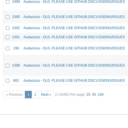
1099
Audacious - OLD, PLEASE USE GITHUB DISCUSSIONS/ISSUES
1095
Audacious - OLD, PLEASE USE GITHUB DISCUSSIONS/ISSUES
1092
Audacious - OLD, PLEASE USE GITHUB DISCUSSIONS/ISSUES
1091
Audacious - OLD, PLEASE USE GITHUB DISCUSSIONS/ISSUES
196
Audacious - OLD, PLEASE USE GITHUB DISCUSSIONS/ISSUES
1088
Audacious - OLD, PLEASE USE GITHUB DISCUSSIONS/ISSUES
882
Audacious - OLD, PLEASE USE GITHUB DISCUSSIONS/ISSUES
« Previous
1
2
Next »
(1-50/85)
Per page:
25
,
50
,
100