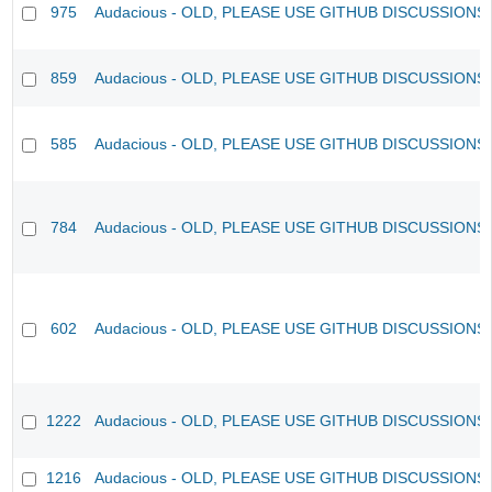
975
Audacious - OLD, PLEASE USE GITHUB DISCUSSIONS
859
Audacious - OLD, PLEASE USE GITHUB DISCUSSIONS
585
Audacious - OLD, PLEASE USE GITHUB DISCUSSIONS
784
Audacious - OLD, PLEASE USE GITHUB DISCUSSIONS
602
Audacious - OLD, PLEASE USE GITHUB DISCUSSIONS
1222
Audacious - OLD, PLEASE USE GITHUB DISCUSSIONS
1216
Audacious - OLD, PLEASE USE GITHUB DISCUSSIONS