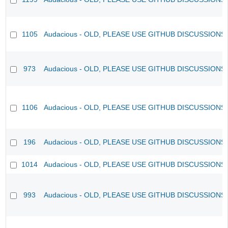
1105
Audacious - OLD, PLEASE USE GITHUB DISCUSSIONS
973
Audacious - OLD, PLEASE USE GITHUB DISCUSSIONS
1106
Audacious - OLD, PLEASE USE GITHUB DISCUSSIONS
196
Audacious - OLD, PLEASE USE GITHUB DISCUSSIONS
1014
Audacious - OLD, PLEASE USE GITHUB DISCUSSIONS
993
Audacious - OLD, PLEASE USE GITHUB DISCUSSIONS