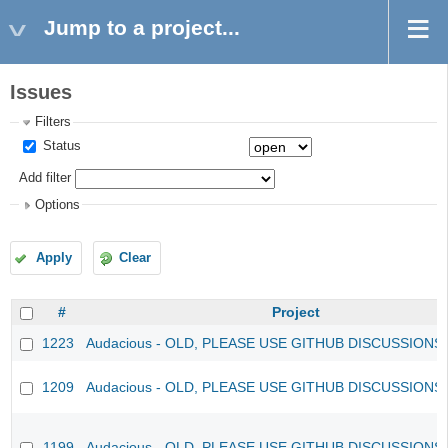
Jump to a project...
Issues
Filters
Status
Add filter
Options
Apply
Clear
#
Project
1223
Audacious - OLD, PLEASE USE GITHUB DISCUSSIONS
1209
Audacious - OLD, PLEASE USE GITHUB DISCUSSIONS
1199
Audacious - OLD, PLEASE USE GITHUB DISCUSSIONS