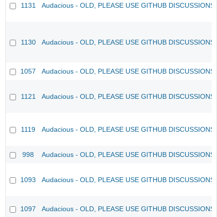
1131
Audacious - OLD, PLEASE USE GITHUB DISCUSSIONS
1130
Audacious - OLD, PLEASE USE GITHUB DISCUSSIONS
1057
Audacious - OLD, PLEASE USE GITHUB DISCUSSIONS
1121
Audacious - OLD, PLEASE USE GITHUB DISCUSSIONS
1119
Audacious - OLD, PLEASE USE GITHUB DISCUSSIONS
998
Audacious - OLD, PLEASE USE GITHUB DISCUSSIONS
1093
Audacious - OLD, PLEASE USE GITHUB DISCUSSIONS
1097
Audacious - OLD, PLEASE USE GITHUB DISCUSSIONS