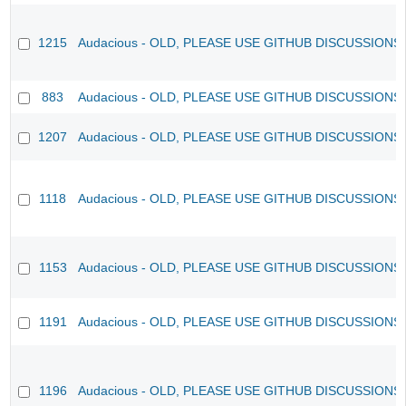
1215
Audacious - OLD, PLEASE USE GITHUB DISCUSSIONS
883
Audacious - OLD, PLEASE USE GITHUB DISCUSSIONS
1207
Audacious - OLD, PLEASE USE GITHUB DISCUSSIONS
1118
Audacious - OLD, PLEASE USE GITHUB DISCUSSIONS
1153
Audacious - OLD, PLEASE USE GITHUB DISCUSSIONS
1191
Audacious - OLD, PLEASE USE GITHUB DISCUSSIONS
1196
Audacious - OLD, PLEASE USE GITHUB DISCUSSIONS