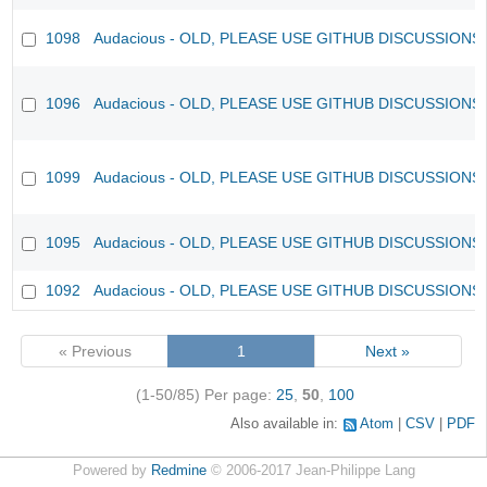
1098
Audacious - OLD, PLEASE USE GITHUB DISCUSSIONS
1096
Audacious - OLD, PLEASE USE GITHUB DISCUSSIONS
1099
Audacious - OLD, PLEASE USE GITHUB DISCUSSIONS
1095
Audacious - OLD, PLEASE USE GITHUB DISCUSSIONS
1092
Audacious - OLD, PLEASE USE GITHUB DISCUSSIONS
« Previous
1
Next »
(1-50/85)
Per page:
25
,
50
,
100
Also available in:
Atom
CSV
PDF
Powered by
Redmine
© 2006-2017 Jean-Philippe Lang