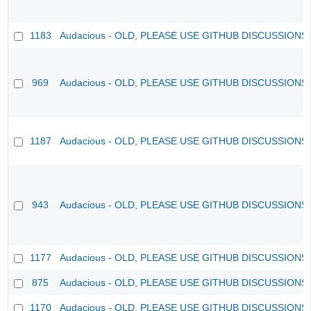
1183
Audacious - OLD, PLEASE USE GITHUB DISCUSSIONS
969
Audacious - OLD, PLEASE USE GITHUB DISCUSSIONS
1187
Audacious - OLD, PLEASE USE GITHUB DISCUSSIONS
943
Audacious - OLD, PLEASE USE GITHUB DISCUSSIONS
1177
Audacious - OLD, PLEASE USE GITHUB DISCUSSIONS
875
Audacious - OLD, PLEASE USE GITHUB DISCUSSIONS
1170
Audacious - OLD, PLEASE USE GITHUB DISCUSSIONS