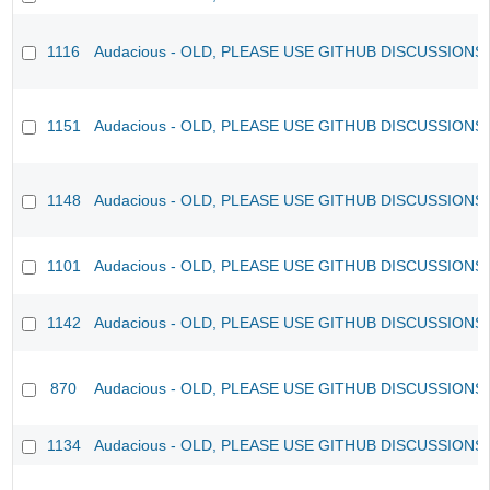
1116
Audacious - OLD, PLEASE USE GITHUB DISCUSSIONS
1151
Audacious - OLD, PLEASE USE GITHUB DISCUSSIONS
1148
Audacious - OLD, PLEASE USE GITHUB DISCUSSIONS
1101
Audacious - OLD, PLEASE USE GITHUB DISCUSSIONS
1142
Audacious - OLD, PLEASE USE GITHUB DISCUSSIONS
870
Audacious - OLD, PLEASE USE GITHUB DISCUSSIONS
1134
Audacious - OLD, PLEASE USE GITHUB DISCUSSIONS