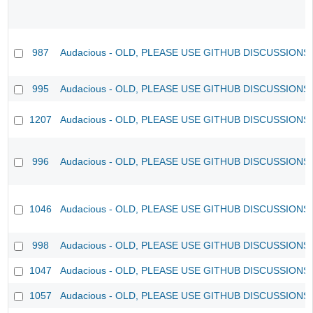
987
Audacious - OLD, PLEASE USE GITHUB DISCUSSIONS
995
Audacious - OLD, PLEASE USE GITHUB DISCUSSIONS
1207
Audacious - OLD, PLEASE USE GITHUB DISCUSSIONS
996
Audacious - OLD, PLEASE USE GITHUB DISCUSSIONS
1046
Audacious - OLD, PLEASE USE GITHUB DISCUSSIONS
998
Audacious - OLD, PLEASE USE GITHUB DISCUSSIONS
1047
Audacious - OLD, PLEASE USE GITHUB DISCUSSIONS
1057
Audacious - OLD, PLEASE USE GITHUB DISCUSSIONS