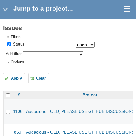
Jump to a project...
Issues
Filters
Status
Add filter
Options
Apply
Clear
#
Project
1106
Audacious - OLD, PLEASE USE GITHUB DISCUSSIONS
859
Audacious - OLD, PLEASE USE GITHUB DISCUSSIONS