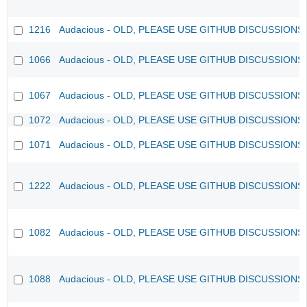
1216
Audacious - OLD, PLEASE USE GITHUB DISCUSSIONS
1066
Audacious - OLD, PLEASE USE GITHUB DISCUSSIONS
1067
Audacious - OLD, PLEASE USE GITHUB DISCUSSIONS
1072
Audacious - OLD, PLEASE USE GITHUB DISCUSSIONS
1071
Audacious - OLD, PLEASE USE GITHUB DISCUSSIONS
1222
Audacious - OLD, PLEASE USE GITHUB DISCUSSIONS
1082
Audacious - OLD, PLEASE USE GITHUB DISCUSSIONS
1088
Audacious - OLD, PLEASE USE GITHUB DISCUSSIONS