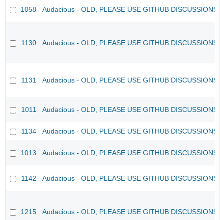
1058
Audacious - OLD, PLEASE USE GITHUB DISCUSSIONS
1130
Audacious - OLD, PLEASE USE GITHUB DISCUSSIONS
1131
Audacious - OLD, PLEASE USE GITHUB DISCUSSIONS
1011
Audacious - OLD, PLEASE USE GITHUB DISCUSSIONS
1134
Audacious - OLD, PLEASE USE GITHUB DISCUSSIONS
1013
Audacious - OLD, PLEASE USE GITHUB DISCUSSIONS
1142
Audacious - OLD, PLEASE USE GITHUB DISCUSSIONS
1215
Audacious - OLD, PLEASE USE GITHUB DISCUSSIONS