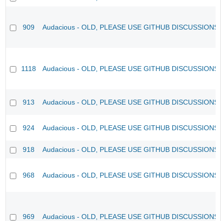
909
Audacious - OLD, PLEASE USE GITHUB DISCUSSIONS
1118
Audacious - OLD, PLEASE USE GITHUB DISCUSSIONS
913
Audacious - OLD, PLEASE USE GITHUB DISCUSSIONS
924
Audacious - OLD, PLEASE USE GITHUB DISCUSSIONS
918
Audacious - OLD, PLEASE USE GITHUB DISCUSSIONS
968
Audacious - OLD, PLEASE USE GITHUB DISCUSSIONS
969
Audacious - OLD, PLEASE USE GITHUB DISCUSSIONS