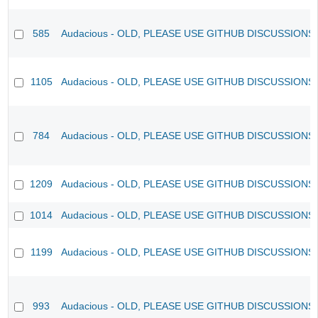
585
Audacious - OLD, PLEASE USE GITHUB DISCUSSIONS
1105
Audacious - OLD, PLEASE USE GITHUB DISCUSSIONS
784
Audacious - OLD, PLEASE USE GITHUB DISCUSSIONS
1209
Audacious - OLD, PLEASE USE GITHUB DISCUSSIONS
1014
Audacious - OLD, PLEASE USE GITHUB DISCUSSIONS
1199
Audacious - OLD, PLEASE USE GITHUB DISCUSSIONS
993
Audacious - OLD, PLEASE USE GITHUB DISCUSSIONS