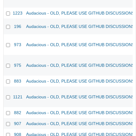
1223
Audacious - OLD, PLEASE USE GITHUB DISCUSSIONS
196
Audacious - OLD, PLEASE USE GITHUB DISCUSSIONS
973
Audacious - OLD, PLEASE USE GITHUB DISCUSSIONS
975
Audacious - OLD, PLEASE USE GITHUB DISCUSSIONS
883
Audacious - OLD, PLEASE USE GITHUB DISCUSSIONS
1121
Audacious - OLD, PLEASE USE GITHUB DISCUSSIONS
882
Audacious - OLD, PLEASE USE GITHUB DISCUSSIONS
907
Audacious - OLD, PLEASE USE GITHUB DISCUSSIONS
908
Audacious - OLD, PLEASE USE GITHUB DISCUSSIONS