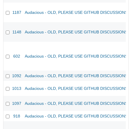
1187
Audacious - OLD, PLEASE USE GITHUB DISCUSSIONS
1148
Audacious - OLD, PLEASE USE GITHUB DISCUSSIONS
602
Audacious - OLD, PLEASE USE GITHUB DISCUSSIONS
1092
Audacious - OLD, PLEASE USE GITHUB DISCUSSIONS
1013
Audacious - OLD, PLEASE USE GITHUB DISCUSSIONS
1097
Audacious - OLD, PLEASE USE GITHUB DISCUSSIONS
918
Audacious - OLD, PLEASE USE GITHUB DISCUSSIONS