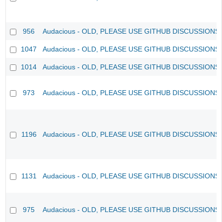
956
Audacious - OLD, PLEASE USE GITHUB DISCUSSIONS
1047
Audacious - OLD, PLEASE USE GITHUB DISCUSSIONS
1014
Audacious - OLD, PLEASE USE GITHUB DISCUSSIONS
973
Audacious - OLD, PLEASE USE GITHUB DISCUSSIONS
1196
Audacious - OLD, PLEASE USE GITHUB DISCUSSIONS
1131
Audacious - OLD, PLEASE USE GITHUB DISCUSSIONS
975
Audacious - OLD, PLEASE USE GITHUB DISCUSSIONS