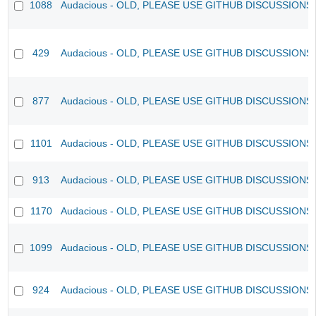
1088
Audacious - OLD, PLEASE USE GITHUB DISCUSSIONS
429
Audacious - OLD, PLEASE USE GITHUB DISCUSSIONS
877
Audacious - OLD, PLEASE USE GITHUB DISCUSSIONS
1101
Audacious - OLD, PLEASE USE GITHUB DISCUSSIONS
913
Audacious - OLD, PLEASE USE GITHUB DISCUSSIONS
1170
Audacious - OLD, PLEASE USE GITHUB DISCUSSIONS
1099
Audacious - OLD, PLEASE USE GITHUB DISCUSSIONS
924
Audacious - OLD, PLEASE USE GITHUB DISCUSSIONS