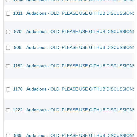
1011
Audacious - OLD, PLEASE USE GITHUB DISCUSSIONS
870
Audacious - OLD, PLEASE USE GITHUB DISCUSSIONS
908
Audacious - OLD, PLEASE USE GITHUB DISCUSSIONS
1182
Audacious - OLD, PLEASE USE GITHUB DISCUSSIONS
1178
Audacious - OLD, PLEASE USE GITHUB DISCUSSIONS
1222
Audacious - OLD, PLEASE USE GITHUB DISCUSSIONS
969
Audacious - OLD, PLEASE USE GITHUB DISCUSSIONS