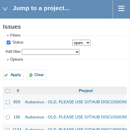
Jump to a project...
Issues
Filters
Status
Add filter
Options
Apply
Clear
#
Project
859
Audacious - OLD, PLEASE USE GITHUB DISCUSSIONS
196
Audacious - OLD, PLEASE USE GITHUB DISCUSSIONS
1134
Audacious - OLD, PLEASE USE GITHUB DISCUSSIONS