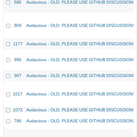
585
Audacious - OLD, PLEASE USE GITHUB DISCUSSIONS
909
Audacious - OLD, PLEASE USE GITHUB DISCUSSIONS
1177
Audacious - OLD, PLEASE USE GITHUB DISCUSSIONS
996
Audacious - OLD, PLEASE USE GITHUB DISCUSSIONS
907
Audacious - OLD, PLEASE USE GITHUB DISCUSSIONS
1017
Audacious - OLD, PLEASE USE GITHUB DISCUSSIONS
1072
Audacious - OLD, PLEASE USE GITHUB DISCUSSIONS
786
Audacious - OLD, PLEASE USE GITHUB DISCUSSIONS