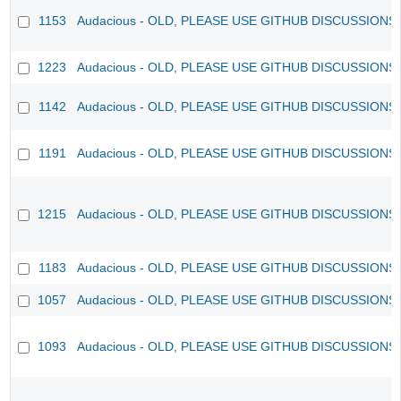
1153
Audacious - OLD, PLEASE USE GITHUB DISCUSSIONS
1223
Audacious - OLD, PLEASE USE GITHUB DISCUSSIONS
1142
Audacious - OLD, PLEASE USE GITHUB DISCUSSIONS
1191
Audacious - OLD, PLEASE USE GITHUB DISCUSSIONS
1215
Audacious - OLD, PLEASE USE GITHUB DISCUSSIONS
1183
Audacious - OLD, PLEASE USE GITHUB DISCUSSIONS
1057
Audacious - OLD, PLEASE USE GITHUB DISCUSSIONS
1093
Audacious - OLD, PLEASE USE GITHUB DISCUSSIONS