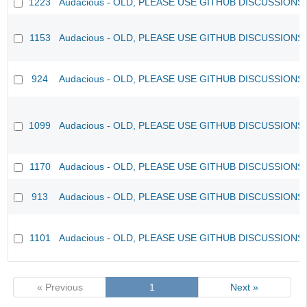
1223
Audacious - OLD, PLEASE USE GITHUB DISCUSSIONS
1153
Audacious - OLD, PLEASE USE GITHUB DISCUSSIONS
924
Audacious - OLD, PLEASE USE GITHUB DISCUSSIONS
1099
Audacious - OLD, PLEASE USE GITHUB DISCUSSIONS
1170
Audacious - OLD, PLEASE USE GITHUB DISCUSSIONS
913
Audacious - OLD, PLEASE USE GITHUB DISCUSSIONS
1101
Audacious - OLD, PLEASE USE GITHUB DISCUSSIONS
« Previous
1
Next »