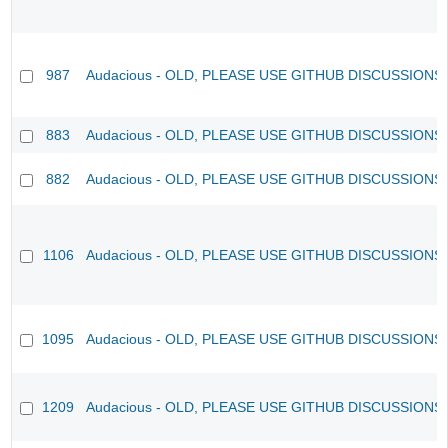
987
Audacious - OLD, PLEASE USE GITHUB DISCUSSIONS
883
Audacious - OLD, PLEASE USE GITHUB DISCUSSIONS
882
Audacious - OLD, PLEASE USE GITHUB DISCUSSIONS
1106
Audacious - OLD, PLEASE USE GITHUB DISCUSSIONS
1095
Audacious - OLD, PLEASE USE GITHUB DISCUSSIONS
1209
Audacious - OLD, PLEASE USE GITHUB DISCUSSIONS