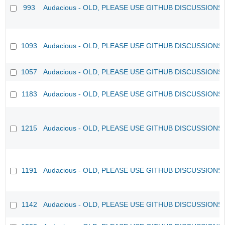
993
Audacious - OLD, PLEASE USE GITHUB DISCUSSIONS
1093
Audacious - OLD, PLEASE USE GITHUB DISCUSSIONS
1057
Audacious - OLD, PLEASE USE GITHUB DISCUSSIONS
1183
Audacious - OLD, PLEASE USE GITHUB DISCUSSIONS
1215
Audacious - OLD, PLEASE USE GITHUB DISCUSSIONS
1191
Audacious - OLD, PLEASE USE GITHUB DISCUSSIONS
1142
Audacious - OLD, PLEASE USE GITHUB DISCUSSIONS