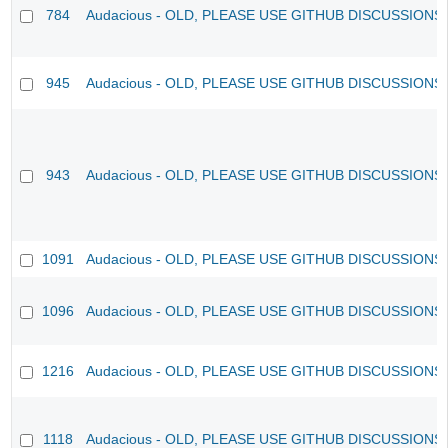
784
Audacious - OLD, PLEASE USE GITHUB DISCUSSIONS
945
Audacious - OLD, PLEASE USE GITHUB DISCUSSIONS
943
Audacious - OLD, PLEASE USE GITHUB DISCUSSIONS
1091
Audacious - OLD, PLEASE USE GITHUB DISCUSSIONS
1096
Audacious - OLD, PLEASE USE GITHUB DISCUSSIONS
1216
Audacious - OLD, PLEASE USE GITHUB DISCUSSIONS
1118
Audacious - OLD, PLEASE USE GITHUB DISCUSSIONS