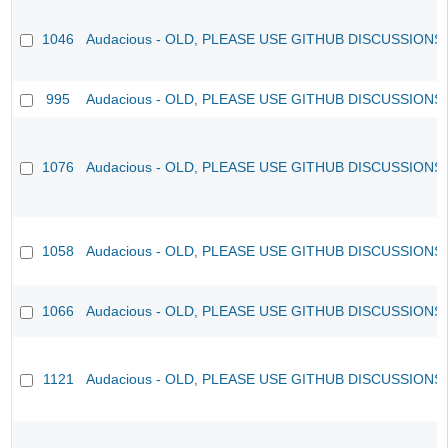
1046
Audacious - OLD, PLEASE USE GITHUB DISCUSSIONS
995
Audacious - OLD, PLEASE USE GITHUB DISCUSSIONS
1076
Audacious - OLD, PLEASE USE GITHUB DISCUSSIONS
1058
Audacious - OLD, PLEASE USE GITHUB DISCUSSIONS
1066
Audacious - OLD, PLEASE USE GITHUB DISCUSSIONS
1121
Audacious - OLD, PLEASE USE GITHUB DISCUSSIONS