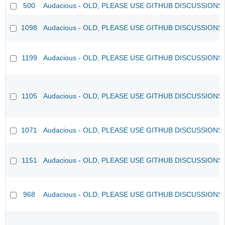
500
Audacious - OLD, PLEASE USE GITHUB DISCUSSIONS
1098
Audacious - OLD, PLEASE USE GITHUB DISCUSSIONS
1199
Audacious - OLD, PLEASE USE GITHUB DISCUSSIONS
1105
Audacious - OLD, PLEASE USE GITHUB DISCUSSIONS
1071
Audacious - OLD, PLEASE USE GITHUB DISCUSSIONS
1151
Audacious - OLD, PLEASE USE GITHUB DISCUSSIONS
968
Audacious - OLD, PLEASE USE GITHUB DISCUSSIONS