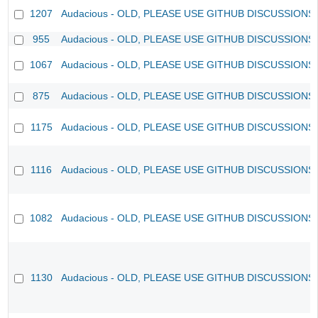
1207
Audacious - OLD, PLEASE USE GITHUB DISCUSSIONS
955
Audacious - OLD, PLEASE USE GITHUB DISCUSSIONS
1067
Audacious - OLD, PLEASE USE GITHUB DISCUSSIONS
875
Audacious - OLD, PLEASE USE GITHUB DISCUSSIONS
1175
Audacious - OLD, PLEASE USE GITHUB DISCUSSIONS
1116
Audacious - OLD, PLEASE USE GITHUB DISCUSSIONS
1082
Audacious - OLD, PLEASE USE GITHUB DISCUSSIONS
1130
Audacious - OLD, PLEASE USE GITHUB DISCUSSIONS