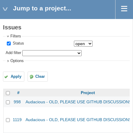
Jump to a project...
Issues
Filters
Status
Add filter
Options
Apply
Clear
#
Project
998
Audacious - OLD, PLEASE USE GITHUB DISCUSSIONS
1119
Audacious - OLD, PLEASE USE GITHUB DISCUSSIONS