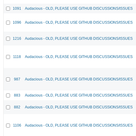
1091
Audacious - OLD, PLEASE USE GITHUB DISCUSSIONS/ISSUES
1096
Audacious - OLD, PLEASE USE GITHUB DISCUSSIONS/ISSUES
1216
Audacious - OLD, PLEASE USE GITHUB DISCUSSIONS/ISSUES
1118
Audacious - OLD, PLEASE USE GITHUB DISCUSSIONS/ISSUES
987
Audacious - OLD, PLEASE USE GITHUB DISCUSSIONS/ISSUES
883
Audacious - OLD, PLEASE USE GITHUB DISCUSSIONS/ISSUES
882
Audacious - OLD, PLEASE USE GITHUB DISCUSSIONS/ISSUES
1106
Audacious - OLD, PLEASE USE GITHUB DISCUSSIONS/ISSUES