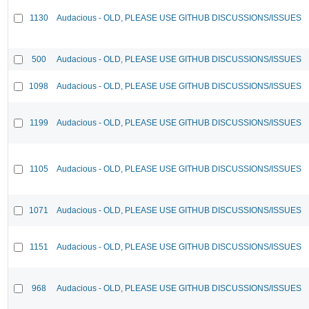
1130
Audacious - OLD, PLEASE USE GITHUB DISCUSSIONS/ISSUES
500
Audacious - OLD, PLEASE USE GITHUB DISCUSSIONS/ISSUES
1098
Audacious - OLD, PLEASE USE GITHUB DISCUSSIONS/ISSUES
1199
Audacious - OLD, PLEASE USE GITHUB DISCUSSIONS/ISSUES
1105
Audacious - OLD, PLEASE USE GITHUB DISCUSSIONS/ISSUES
1071
Audacious - OLD, PLEASE USE GITHUB DISCUSSIONS/ISSUES
1151
Audacious - OLD, PLEASE USE GITHUB DISCUSSIONS/ISSUES
968
Audacious - OLD, PLEASE USE GITHUB DISCUSSIONS/ISSUES