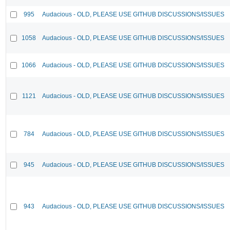
995
Audacious - OLD, PLEASE USE GITHUB DISCUSSIONS/ISSUES
1058
Audacious - OLD, PLEASE USE GITHUB DISCUSSIONS/ISSUES
1066
Audacious - OLD, PLEASE USE GITHUB DISCUSSIONS/ISSUES
1121
Audacious - OLD, PLEASE USE GITHUB DISCUSSIONS/ISSUES
784
Audacious - OLD, PLEASE USE GITHUB DISCUSSIONS/ISSUES
945
Audacious - OLD, PLEASE USE GITHUB DISCUSSIONS/ISSUES
943
Audacious - OLD, PLEASE USE GITHUB DISCUSSIONS/ISSUES