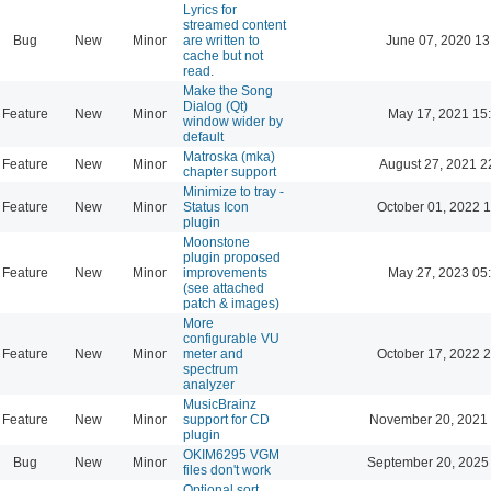
Lyrics for
streamed content
Bug
New
Minor
are written to
June 07, 2020 13
cache but not
read.
Make the Song
Dialog (Qt)
Feature
New
Minor
May 17, 2021 15
window wider by
default
Matroska (mka)
Feature
New
Minor
August 27, 2021 2
chapter support
Minimize to tray -
Feature
New
Minor
Status Icon
October 01, 2022 
plugin
Moonstone
plugin proposed
Feature
New
Minor
improvements
May 27, 2023 05
(see attached
patch & images)
More
configurable VU
Feature
New
Minor
meter and
October 17, 2022 
spectrum
analyzer
MusicBrainz
Feature
New
Minor
support for CD
November 20, 2021 
plugin
OKIM6295 VGM
Bug
New
Minor
September 20, 2025
files don't work
Optional sort