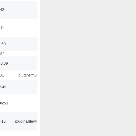
:42
:11
1:50
:54
10:09
:31
plugins/m3u
5:49
06:53
0:15
plugins/filewriter