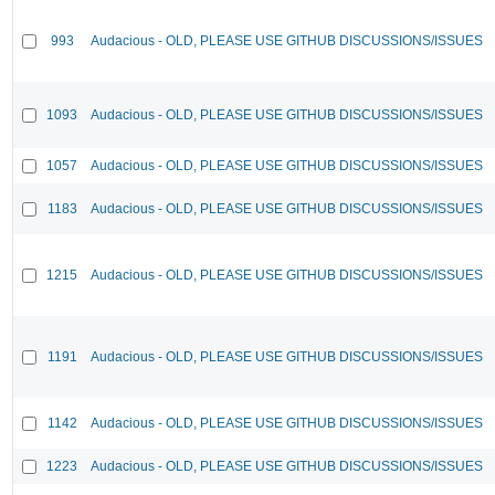
993
Audacious - OLD, PLEASE USE GITHUB DISCUSSIONS/ISSUES
1093
Audacious - OLD, PLEASE USE GITHUB DISCUSSIONS/ISSUES
1057
Audacious - OLD, PLEASE USE GITHUB DISCUSSIONS/ISSUES
1183
Audacious - OLD, PLEASE USE GITHUB DISCUSSIONS/ISSUES
1215
Audacious - OLD, PLEASE USE GITHUB DISCUSSIONS/ISSUES
1191
Audacious - OLD, PLEASE USE GITHUB DISCUSSIONS/ISSUES
1142
Audacious - OLD, PLEASE USE GITHUB DISCUSSIONS/ISSUES
1223
Audacious - OLD, PLEASE USE GITHUB DISCUSSIONS/ISSUES