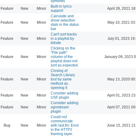
symlinks
Built-in lyrics
Feature
New
Minor
April 28, 2021 18
support
Calculate and
show selection
Feature
New
Minor
May 10, 2021 03
stats in the status
bar
Can't sort tracks
Feature
New
Minor
in a playlist by
July 01, 2023 19
bitrate
Clicking on the
"File path"
Feature
New
Minor
column of the
January 09, 2023 
playlist does not
sort as expected.
Closing of
Search Library
Feature
New
Minor
tool by same
May 13, 2020 00
method as
opening it
Consider adding
Feature
New
Minor
April 01, 2023 23
USF plugin
Consider adding
Feature
New
Minor
vgmstream
April 07, 2021 00
plugin
Could not
communicate
Bug
New
Minor
with last.fm: Error
June 15, 2021 21
in the HTTP2
framing layer.