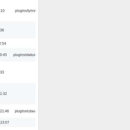
:10
plugins/lyricwiki
:36
2:54
10:45
plugins/statusicon
:33
21:32
21:46
plugins/cdaudio
 23:07