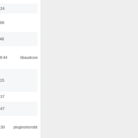
:24
:06
:48
09:44
libaudcore
:15
:37
:47
:30
plugins/scrobbler2