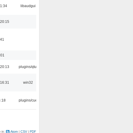
21:34
libaudgui
20:15
:41
:01
20:13
plugins/qtui
16:31
win32
4:18
plugins/cue
e in:
Atom
CSV
PDF