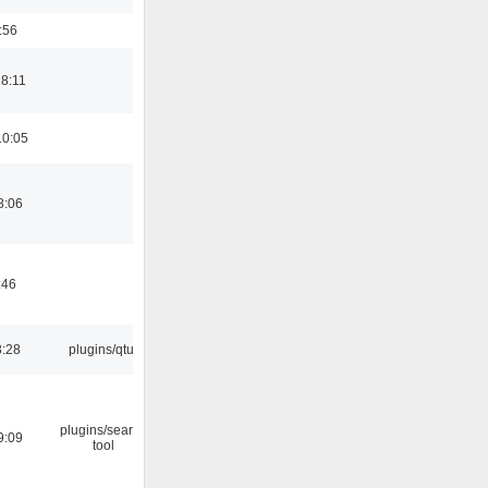
:56
18:11
10:05
8:06
:46
3:28
plugins/qtui
plugins/search
9:09
tool