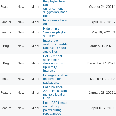
the playlist head
(an
Feature
New
Minor
October 24, 2021 
enhancement
suggestion, not a
bug)
fullscreen album
Feature
New
Minor
April 08, 2020 19
art
Hide empty
Feature
New
Minor
Services playlist
May 10, 2021 09
sub-menu
Inaccurate
seeking in WebM
Bug
New
Minor
January 03, 2023 
(and Ogg Opus)
audio files
LADSPA host
setting menu
Bug
New
Major
does not show
December 24, 2021 
up with Qt
interface
Linkage could be
Feature
New
Minor
improved for
March 31, 2021 0
packagers.
Load balance
XSPF tracks with
Feature
New
Minor
January 28, 2022 
multiple location
URIs
Loop PSF files at
normal loop
Feature
New
Minor
April 16, 2020 03
points during
repeat mode