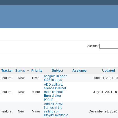
Add filter
Tracker
Status
Priority
Subject
Assignee
Updated
aacgain in aac /
Feature
New
Trivial
June 01, 2021 10
r128 in opus
ADD ability to
silence internet
Feature
New
Minor
radio timeout
July 31, 2021 18
Error dialog
popup
Add all id3v2
frames in the
Feature
New
Minor
settings of
December 28, 2020 
Playlist available