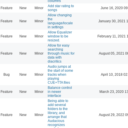
columns
Add star rating to
Feature
New
Minor
June 16, 2020 09
songs
Allow changing
the
Feature
New
Minor
January 30, 2021 
language/locale
in settings
Allow Equalizer
Feature
New
Minor
window to be
February 11, 2021 
resized.
Allow for easy
searching
Feature
New
Minor
through music for
August 05, 2021 0
data with
diacritics
Audio jumps at
the start of some
Bug
New
Minor
tracks when
April 10, 2018 02
playing
CUE+TTA files
Balance control
Feature
New
Minor
in newer
March 23, 2020 1
interface
Being able to
add several
folders to the
library, and
Feature
New
Minor
August 29, 2022 0
arrange that
Audacious
recognizes