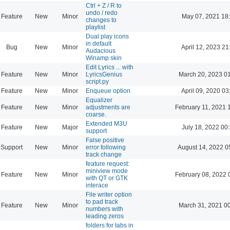
Ctrl + Z / R to
undo / redo
Feature
New
Minor
May 07, 2021 18
changes to
playlist
Dual play icons
in default
Bug
New
Minor
April 12, 2023 21
Audacious
Winamp skin
Edit Lyrics ... with
Feature
New
Minor
LyricsGenius
March 20, 2023 0
script.py
Feature
New
Minor
Enqueue option
April 09, 2020 03
Equalizer
Feature
New
Minor
adjustments are
February 11, 2021 
coarse.
Extended M3U
Feature
New
Major
July 18, 2022 00
support
False positive
Support
New
Minor
error following
August 14, 2022 0
track change
feature request:
miniview mode
Feature
New
Minor
February 08, 2022 
with QT or GTK
interace
File writer option
to pad track
Feature
New
Minor
March 31, 2021 0
numbers with
leading zeros
folders for tabs in