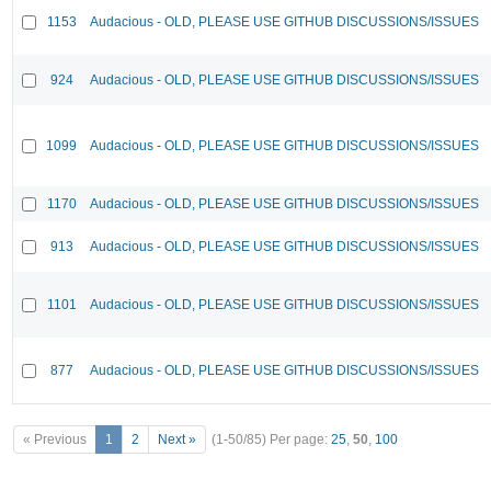
1153
Audacious - OLD, PLEASE USE GITHUB DISCUSSIONS/ISSUES
924
Audacious - OLD, PLEASE USE GITHUB DISCUSSIONS/ISSUES
1099
Audacious - OLD, PLEASE USE GITHUB DISCUSSIONS/ISSUES
1170
Audacious - OLD, PLEASE USE GITHUB DISCUSSIONS/ISSUES
913
Audacious - OLD, PLEASE USE GITHUB DISCUSSIONS/ISSUES
1101
Audacious - OLD, PLEASE USE GITHUB DISCUSSIONS/ISSUES
877
Audacious - OLD, PLEASE USE GITHUB DISCUSSIONS/ISSUES
« Previous
1
2
Next »
(1-50/85)
Per page:
25
,
50
,
100