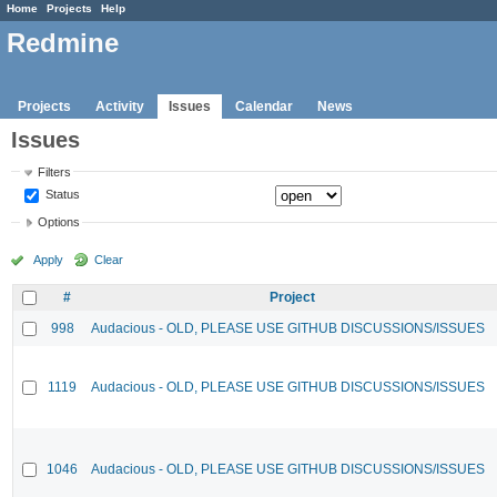
Home
Projects
Help
Redmine
Projects
Activity
Issues
Calendar
News
Issues
Filters
Status
Options
Apply
Clear
#
Project
998
Audacious - OLD, PLEASE USE GITHUB DISCUSSIONS/ISSUES
1119
Audacious - OLD, PLEASE USE GITHUB DISCUSSIONS/ISSUES
1046
Audacious - OLD, PLEASE USE GITHUB DISCUSSIONS/ISSUES