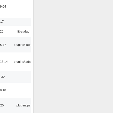
19:04
:17
:25
libaudgui
15:47
plugins/ffaudio
18:14
plugins/ladspa
0:32
19:10
:25
plugins/psf