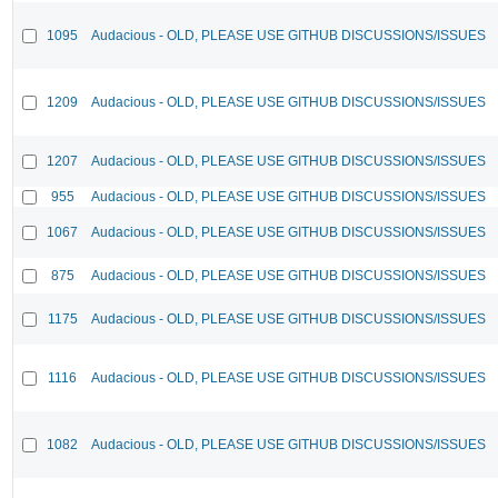
1095
Audacious - OLD, PLEASE USE GITHUB DISCUSSIONS/ISSUES
1209
Audacious - OLD, PLEASE USE GITHUB DISCUSSIONS/ISSUES
1207
Audacious - OLD, PLEASE USE GITHUB DISCUSSIONS/ISSUES
955
Audacious - OLD, PLEASE USE GITHUB DISCUSSIONS/ISSUES
1067
Audacious - OLD, PLEASE USE GITHUB DISCUSSIONS/ISSUES
875
Audacious - OLD, PLEASE USE GITHUB DISCUSSIONS/ISSUES
1175
Audacious - OLD, PLEASE USE GITHUB DISCUSSIONS/ISSUES
1116
Audacious - OLD, PLEASE USE GITHUB DISCUSSIONS/ISSUES
1082
Audacious - OLD, PLEASE USE GITHUB DISCUSSIONS/ISSUES