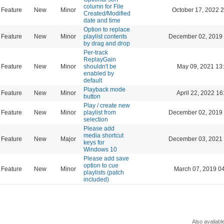
column for File
Feature
New
Minor
October 17, 2022 
Created/Modified
date and time
Option to replace
Feature
New
Minor
playlist contents
December 02, 2019 
by drag and drop
Per-track
ReplayGain
Feature
New
Minor
shouldn't be
May 09, 2021 13
enabled by
default
Playback mode
Feature
New
Minor
April 22, 2022 16
button
Play / create new
Feature
New
Minor
playlist from
December 02, 2019 
selection
Please add
media shortcut
Feature
New
Major
December 03, 2021 
keys for
Windows 10
Please add save
option to cue
Feature
New
Minor
March 07, 2019 0
playlists (patch
included)
Also availabl