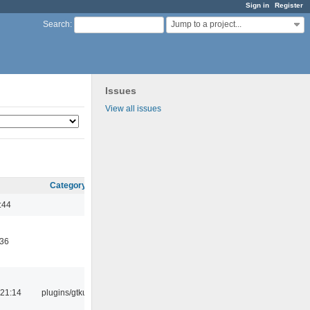
Sign in
Register
Jump to a project...
Search
:
Issues
View all issues
Category
:44
:36
21:14
plugins/gtkui