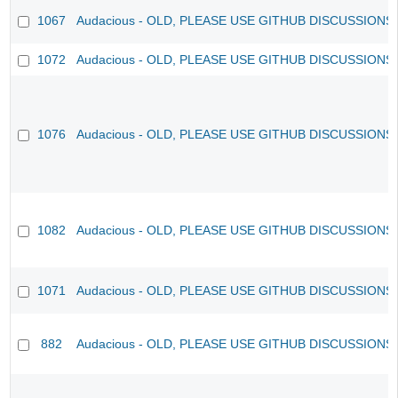
1067
Audacious - OLD, PLEASE USE GITHUB DISCUSSIONS
1072
Audacious - OLD, PLEASE USE GITHUB DISCUSSIONS
1076
Audacious - OLD, PLEASE USE GITHUB DISCUSSIONS
1082
Audacious - OLD, PLEASE USE GITHUB DISCUSSIONS
1071
Audacious - OLD, PLEASE USE GITHUB DISCUSSIONS
882
Audacious - OLD, PLEASE USE GITHUB DISCUSSIONS