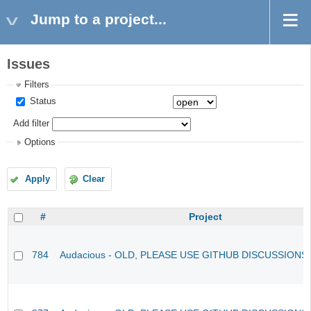
Jump to a project...
Issues
Filters
Status
Add filter
Options
Apply
Clear
#
Project
784
Audacious - OLD, PLEASE USE GITHUB DISCUSSIONS