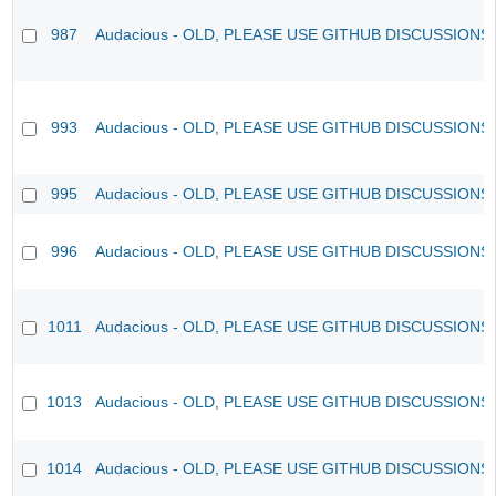
987
Audacious - OLD, PLEASE USE GITHUB DISCUSSIONS
993
Audacious - OLD, PLEASE USE GITHUB DISCUSSIONS
995
Audacious - OLD, PLEASE USE GITHUB DISCUSSIONS
996
Audacious - OLD, PLEASE USE GITHUB DISCUSSIONS
1011
Audacious - OLD, PLEASE USE GITHUB DISCUSSIONS
1013
Audacious - OLD, PLEASE USE GITHUB DISCUSSIONS
1014
Audacious - OLD, PLEASE USE GITHUB DISCUSSIONS