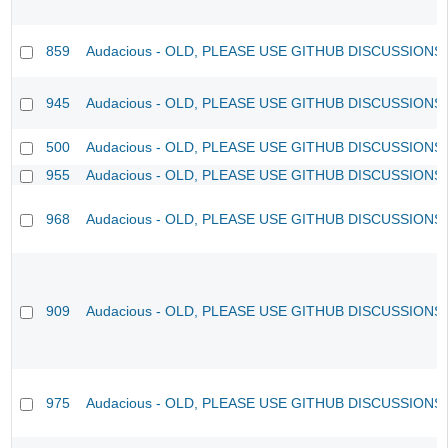
859
Audacious - OLD, PLEASE USE GITHUB DISCUSSIONS
945
Audacious - OLD, PLEASE USE GITHUB DISCUSSIONS
500
Audacious - OLD, PLEASE USE GITHUB DISCUSSIONS
955
Audacious - OLD, PLEASE USE GITHUB DISCUSSIONS
968
Audacious - OLD, PLEASE USE GITHUB DISCUSSIONS
909
Audacious - OLD, PLEASE USE GITHUB DISCUSSIONS
975
Audacious - OLD, PLEASE USE GITHUB DISCUSSIONS