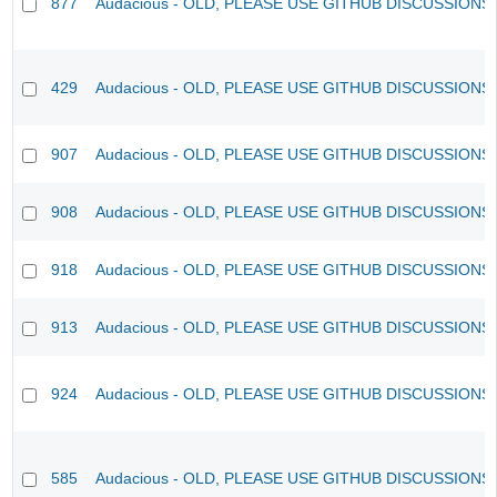
877
Audacious - OLD, PLEASE USE GITHUB DISCUSSIONS
429
Audacious - OLD, PLEASE USE GITHUB DISCUSSIONS
907
Audacious - OLD, PLEASE USE GITHUB DISCUSSIONS
908
Audacious - OLD, PLEASE USE GITHUB DISCUSSIONS
918
Audacious - OLD, PLEASE USE GITHUB DISCUSSIONS
913
Audacious - OLD, PLEASE USE GITHUB DISCUSSIONS
924
Audacious - OLD, PLEASE USE GITHUB DISCUSSIONS
585
Audacious - OLD, PLEASE USE GITHUB DISCUSSIONS