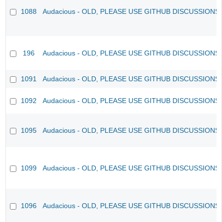
1088
Audacious - OLD, PLEASE USE GITHUB DISCUSSIONS
196
Audacious - OLD, PLEASE USE GITHUB DISCUSSIONS
1091
Audacious - OLD, PLEASE USE GITHUB DISCUSSIONS
1092
Audacious - OLD, PLEASE USE GITHUB DISCUSSIONS
1095
Audacious - OLD, PLEASE USE GITHUB DISCUSSIONS
1099
Audacious - OLD, PLEASE USE GITHUB DISCUSSIONS
1096
Audacious - OLD, PLEASE USE GITHUB DISCUSSIONS