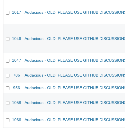
1017
Audacious - OLD, PLEASE USE GITHUB DISCUSSIONS
1046
Audacious - OLD, PLEASE USE GITHUB DISCUSSIONS
1047
Audacious - OLD, PLEASE USE GITHUB DISCUSSIONS
786
Audacious - OLD, PLEASE USE GITHUB DISCUSSIONS
956
Audacious - OLD, PLEASE USE GITHUB DISCUSSIONS
1058
Audacious - OLD, PLEASE USE GITHUB DISCUSSIONS
1066
Audacious - OLD, PLEASE USE GITHUB DISCUSSIONS