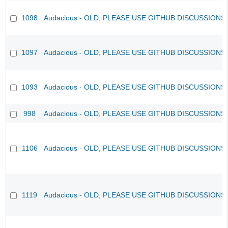
1098
Audacious - OLD, PLEASE USE GITHUB DISCUSSIONS
1097
Audacious - OLD, PLEASE USE GITHUB DISCUSSIONS
1093
Audacious - OLD, PLEASE USE GITHUB DISCUSSIONS
998
Audacious - OLD, PLEASE USE GITHUB DISCUSSIONS
1106
Audacious - OLD, PLEASE USE GITHUB DISCUSSIONS
1119
Audacious - OLD, PLEASE USE GITHUB DISCUSSIONS