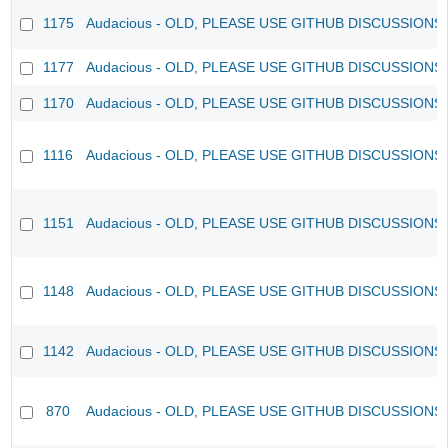
1175
Audacious - OLD, PLEASE USE GITHUB DISCUSSIONS
1177
Audacious - OLD, PLEASE USE GITHUB DISCUSSIONS
1170
Audacious - OLD, PLEASE USE GITHUB DISCUSSIONS
1116
Audacious - OLD, PLEASE USE GITHUB DISCUSSIONS
1151
Audacious - OLD, PLEASE USE GITHUB DISCUSSIONS
1148
Audacious - OLD, PLEASE USE GITHUB DISCUSSIONS
1142
Audacious - OLD, PLEASE USE GITHUB DISCUSSIONS
870
Audacious - OLD, PLEASE USE GITHUB DISCUSSIONS