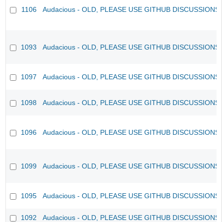
1106
Audacious - OLD, PLEASE USE GITHUB DISCUSSIONS
1093
Audacious - OLD, PLEASE USE GITHUB DISCUSSIONS
1097
Audacious - OLD, PLEASE USE GITHUB DISCUSSIONS
1098
Audacious - OLD, PLEASE USE GITHUB DISCUSSIONS
1096
Audacious - OLD, PLEASE USE GITHUB DISCUSSIONS
1099
Audacious - OLD, PLEASE USE GITHUB DISCUSSIONS
1095
Audacious - OLD, PLEASE USE GITHUB DISCUSSIONS
1092
Audacious - OLD, PLEASE USE GITHUB DISCUSSIONS