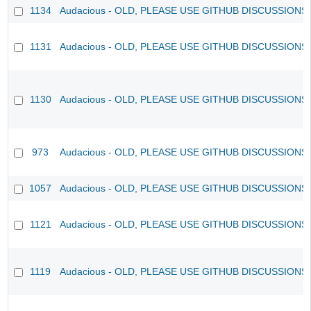
1134
Audacious - OLD, PLEASE USE GITHUB DISCUSSIONS
1131
Audacious - OLD, PLEASE USE GITHUB DISCUSSIONS
1130
Audacious - OLD, PLEASE USE GITHUB DISCUSSIONS
973
Audacious - OLD, PLEASE USE GITHUB DISCUSSIONS
1057
Audacious - OLD, PLEASE USE GITHUB DISCUSSIONS
1121
Audacious - OLD, PLEASE USE GITHUB DISCUSSIONS
1119
Audacious - OLD, PLEASE USE GITHUB DISCUSSIONS