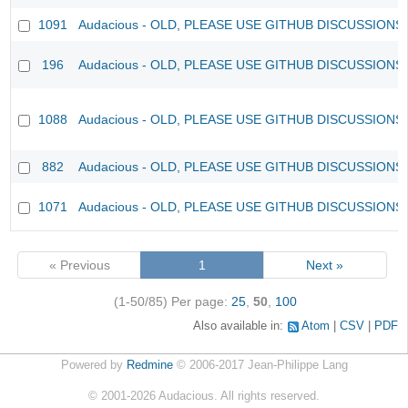
1091
Audacious - OLD, PLEASE USE GITHUB DISCUSSIONS
196
Audacious - OLD, PLEASE USE GITHUB DISCUSSIONS
1088
Audacious - OLD, PLEASE USE GITHUB DISCUSSIONS
882
Audacious - OLD, PLEASE USE GITHUB DISCUSSIONS
1071
Audacious - OLD, PLEASE USE GITHUB DISCUSSIONS
« Previous
1
Next »
(1-50/85)
Per page:
25
,
50
,
100
Also available in:
Atom
CSV
PDF
Powered by
Redmine
© 2006-2017 Jean-Philippe Lang
©
2001-2026
Audacious. All rights reserved.