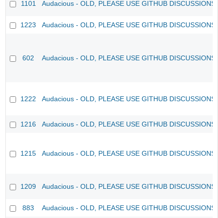
1101
Audacious - OLD, PLEASE USE GITHUB DISCUSSIONS
1223
Audacious - OLD, PLEASE USE GITHUB DISCUSSIONS
602
Audacious - OLD, PLEASE USE GITHUB DISCUSSIONS
1222
Audacious - OLD, PLEASE USE GITHUB DISCUSSIONS
1216
Audacious - OLD, PLEASE USE GITHUB DISCUSSIONS
1215
Audacious - OLD, PLEASE USE GITHUB DISCUSSIONS
1209
Audacious - OLD, PLEASE USE GITHUB DISCUSSIONS
883
Audacious - OLD, PLEASE USE GITHUB DISCUSSIONS