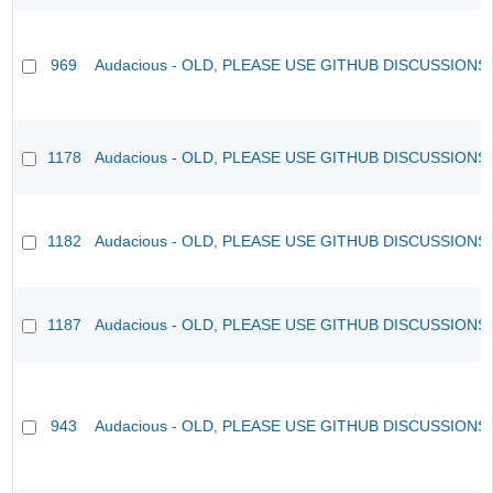
969
Audacious - OLD, PLEASE USE GITHUB DISCUSSIONS
1178
Audacious - OLD, PLEASE USE GITHUB DISCUSSIONS
1182
Audacious - OLD, PLEASE USE GITHUB DISCUSSIONS
1187
Audacious - OLD, PLEASE USE GITHUB DISCUSSIONS
943
Audacious - OLD, PLEASE USE GITHUB DISCUSSIONS