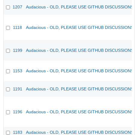
1207
Audacious - OLD, PLEASE USE GITHUB DISCUSSIONS
1118
Audacious - OLD, PLEASE USE GITHUB DISCUSSIONS
1199
Audacious - OLD, PLEASE USE GITHUB DISCUSSIONS
1153
Audacious - OLD, PLEASE USE GITHUB DISCUSSIONS
1191
Audacious - OLD, PLEASE USE GITHUB DISCUSSIONS
1196
Audacious - OLD, PLEASE USE GITHUB DISCUSSIONS
1183
Audacious - OLD, PLEASE USE GITHUB DISCUSSIONS