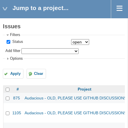
Jump to a project...
Issues
Filters
Status
Add filter
Options
Apply
Clear
#
Project
875
Audacious - OLD, PLEASE USE GITHUB DISCUSSIONS
1105
Audacious - OLD, PLEASE USE GITHUB DISCUSSIONS