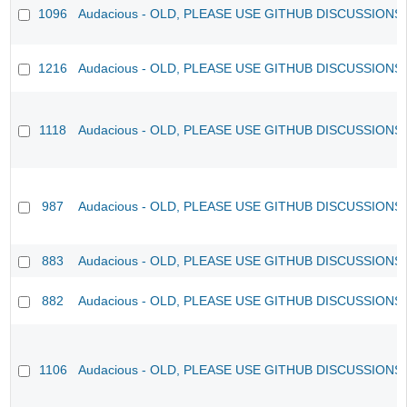
1096
Audacious - OLD, PLEASE USE GITHUB DISCUSSIONS
1216
Audacious - OLD, PLEASE USE GITHUB DISCUSSIONS
1118
Audacious - OLD, PLEASE USE GITHUB DISCUSSIONS
987
Audacious - OLD, PLEASE USE GITHUB DISCUSSIONS
883
Audacious - OLD, PLEASE USE GITHUB DISCUSSIONS
882
Audacious - OLD, PLEASE USE GITHUB DISCUSSIONS
1106
Audacious - OLD, PLEASE USE GITHUB DISCUSSIONS