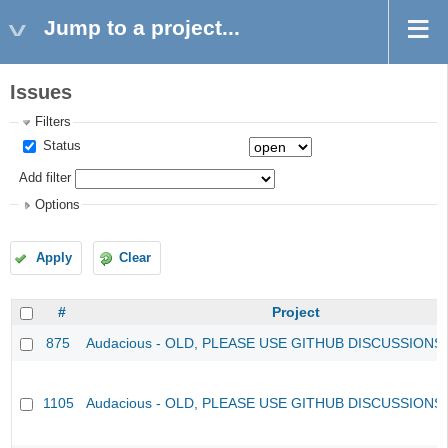
Jump to a project...
Issues
Filters
Status
Add filter
Options
Apply
Clear
#
Project
875
Audacious - OLD, PLEASE USE GITHUB DISCUSSIONS
1105
Audacious - OLD, PLEASE USE GITHUB DISCUSSIONS