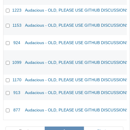
1223
Audacious - OLD, PLEASE USE GITHUB DISCUSSIONS
1153
Audacious - OLD, PLEASE USE GITHUB DISCUSSIONS
924
Audacious - OLD, PLEASE USE GITHUB DISCUSSIONS
1099
Audacious - OLD, PLEASE USE GITHUB DISCUSSIONS
1170
Audacious - OLD, PLEASE USE GITHUB DISCUSSIONS
913
Audacious - OLD, PLEASE USE GITHUB DISCUSSIONS
877
Audacious - OLD, PLEASE USE GITHUB DISCUSSIONS