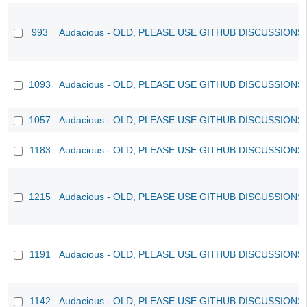
993
Audacious - OLD, PLEASE USE GITHUB DISCUSSIONS
1093
Audacious - OLD, PLEASE USE GITHUB DISCUSSIONS
1057
Audacious - OLD, PLEASE USE GITHUB DISCUSSIONS
1183
Audacious - OLD, PLEASE USE GITHUB DISCUSSIONS
1215
Audacious - OLD, PLEASE USE GITHUB DISCUSSIONS
1191
Audacious - OLD, PLEASE USE GITHUB DISCUSSIONS
1142
Audacious - OLD, PLEASE USE GITHUB DISCUSSIONS