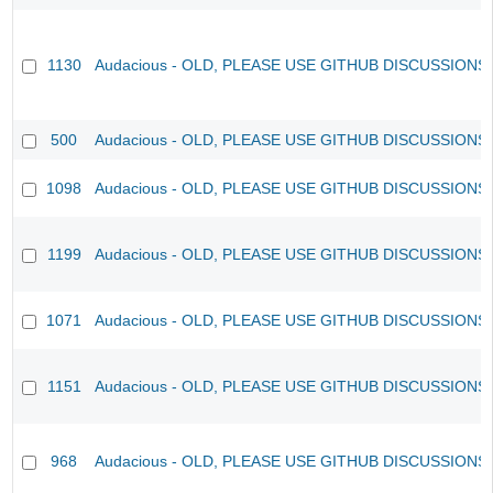
1130
Audacious - OLD, PLEASE USE GITHUB DISCUSSIONS
500
Audacious - OLD, PLEASE USE GITHUB DISCUSSIONS
1098
Audacious - OLD, PLEASE USE GITHUB DISCUSSIONS
1199
Audacious - OLD, PLEASE USE GITHUB DISCUSSIONS
1071
Audacious - OLD, PLEASE USE GITHUB DISCUSSIONS
1151
Audacious - OLD, PLEASE USE GITHUB DISCUSSIONS
968
Audacious - OLD, PLEASE USE GITHUB DISCUSSIONS