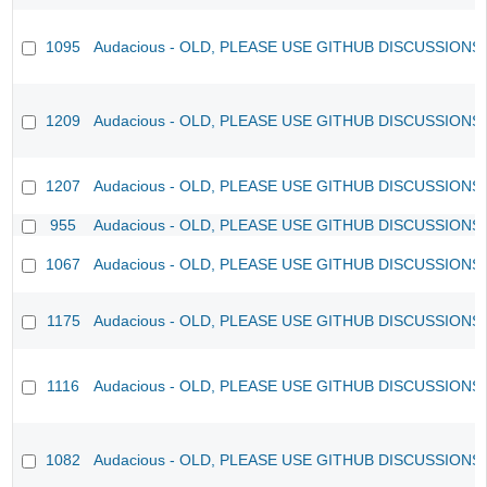
1095
Audacious - OLD, PLEASE USE GITHUB DISCUSSIONS
1209
Audacious - OLD, PLEASE USE GITHUB DISCUSSIONS
1207
Audacious - OLD, PLEASE USE GITHUB DISCUSSIONS
955
Audacious - OLD, PLEASE USE GITHUB DISCUSSIONS
1067
Audacious - OLD, PLEASE USE GITHUB DISCUSSIONS
1175
Audacious - OLD, PLEASE USE GITHUB DISCUSSIONS
1116
Audacious - OLD, PLEASE USE GITHUB DISCUSSIONS
1082
Audacious - OLD, PLEASE USE GITHUB DISCUSSIONS