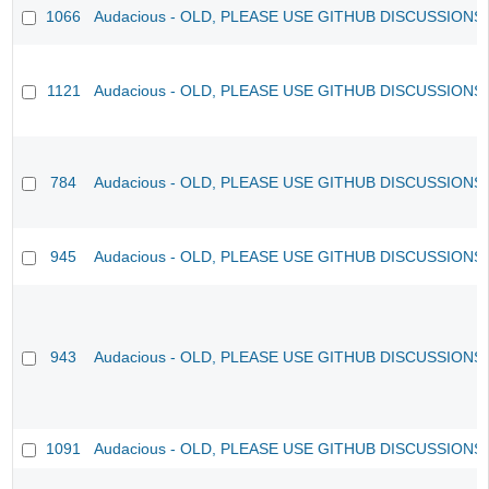
1066
Audacious - OLD, PLEASE USE GITHUB DISCUSSIONS
1121
Audacious - OLD, PLEASE USE GITHUB DISCUSSIONS
784
Audacious - OLD, PLEASE USE GITHUB DISCUSSIONS
945
Audacious - OLD, PLEASE USE GITHUB DISCUSSIONS
943
Audacious - OLD, PLEASE USE GITHUB DISCUSSIONS
1091
Audacious - OLD, PLEASE USE GITHUB DISCUSSIONS