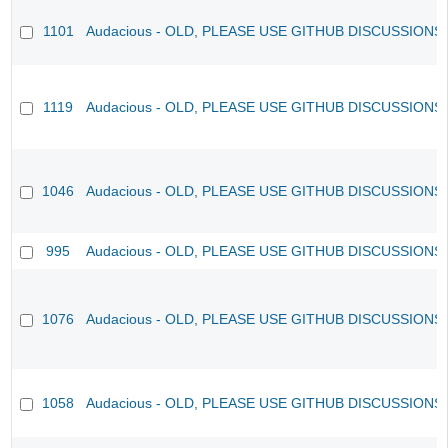
1101
Audacious - OLD, PLEASE USE GITHUB DISCUSSIONS
1119
Audacious - OLD, PLEASE USE GITHUB DISCUSSIONS
1046
Audacious - OLD, PLEASE USE GITHUB DISCUSSIONS
995
Audacious - OLD, PLEASE USE GITHUB DISCUSSIONS
1076
Audacious - OLD, PLEASE USE GITHUB DISCUSSIONS
1058
Audacious - OLD, PLEASE USE GITHUB DISCUSSIONS