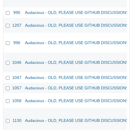
995
Audacious - OLD, PLEASE USE GITHUB DISCUSSIONS
1207
Audacious - OLD, PLEASE USE GITHUB DISCUSSIONS
996
Audacious - OLD, PLEASE USE GITHUB DISCUSSIONS
1046
Audacious - OLD, PLEASE USE GITHUB DISCUSSIONS
1047
Audacious - OLD, PLEASE USE GITHUB DISCUSSIONS
1057
Audacious - OLD, PLEASE USE GITHUB DISCUSSIONS
1058
Audacious - OLD, PLEASE USE GITHUB DISCUSSIONS
1130
Audacious - OLD, PLEASE USE GITHUB DISCUSSIONS