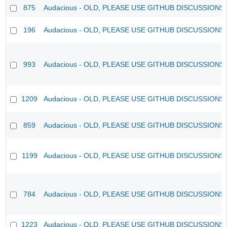
875
Audacious - OLD, PLEASE USE GITHUB DISCUSSIONS
196
Audacious - OLD, PLEASE USE GITHUB DISCUSSIONS
993
Audacious - OLD, PLEASE USE GITHUB DISCUSSIONS
1209
Audacious - OLD, PLEASE USE GITHUB DISCUSSIONS
859
Audacious - OLD, PLEASE USE GITHUB DISCUSSIONS
1199
Audacious - OLD, PLEASE USE GITHUB DISCUSSIONS
784
Audacious - OLD, PLEASE USE GITHUB DISCUSSIONS
1223
Audacious - OLD, PLEASE USE GITHUB DISCUSSIONS