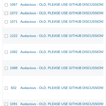
1067
Audacious - OLD, PLEASE USE GITHUB DISCUSSIONS
1072
Audacious - OLD, PLEASE USE GITHUB DISCUSSIONS
1071
Audacious - OLD, PLEASE USE GITHUB DISCUSSIONS
1222
Audacious - OLD, PLEASE USE GITHUB DISCUSSIONS
1082
Audacious - OLD, PLEASE USE GITHUB DISCUSSIONS
1088
Audacious - OLD, PLEASE USE GITHUB DISCUSSIONS
602
Audacious - OLD, PLEASE USE GITHUB DISCUSSIONS
1091
Audacious - OLD, PLEASE USE GITHUB DISCUSSIONS