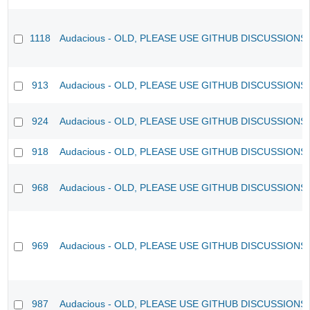
1118
Audacious - OLD, PLEASE USE GITHUB DISCUSSIONS
913
Audacious - OLD, PLEASE USE GITHUB DISCUSSIONS
924
Audacious - OLD, PLEASE USE GITHUB DISCUSSIONS
918
Audacious - OLD, PLEASE USE GITHUB DISCUSSIONS
968
Audacious - OLD, PLEASE USE GITHUB DISCUSSIONS
969
Audacious - OLD, PLEASE USE GITHUB DISCUSSIONS
987
Audacious - OLD, PLEASE USE GITHUB DISCUSSIONS