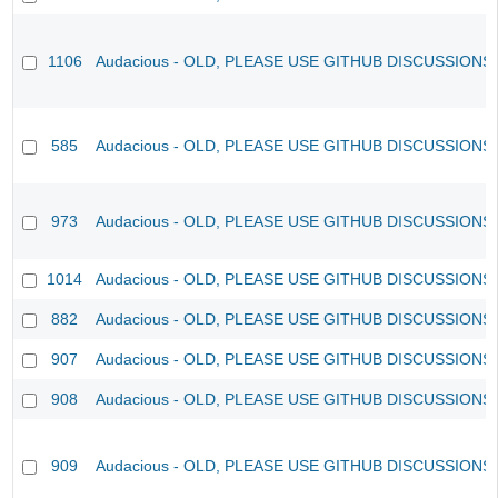
1106
Audacious - OLD, PLEASE USE GITHUB DISCUSSIONS
585
Audacious - OLD, PLEASE USE GITHUB DISCUSSIONS
973
Audacious - OLD, PLEASE USE GITHUB DISCUSSIONS
1014
Audacious - OLD, PLEASE USE GITHUB DISCUSSIONS
882
Audacious - OLD, PLEASE USE GITHUB DISCUSSIONS
907
Audacious - OLD, PLEASE USE GITHUB DISCUSSIONS
908
Audacious - OLD, PLEASE USE GITHUB DISCUSSIONS
909
Audacious - OLD, PLEASE USE GITHUB DISCUSSIONS