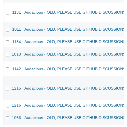
1131
Audacious - OLD, PLEASE USE GITHUB DISCUSSIONS
1011
Audacious - OLD, PLEASE USE GITHUB DISCUSSIONS
1134
Audacious - OLD, PLEASE USE GITHUB DISCUSSIONS
1013
Audacious - OLD, PLEASE USE GITHUB DISCUSSIONS
1142
Audacious - OLD, PLEASE USE GITHUB DISCUSSIONS
1215
Audacious - OLD, PLEASE USE GITHUB DISCUSSIONS
1216
Audacious - OLD, PLEASE USE GITHUB DISCUSSIONS
1066
Audacious - OLD, PLEASE USE GITHUB DISCUSSIONS