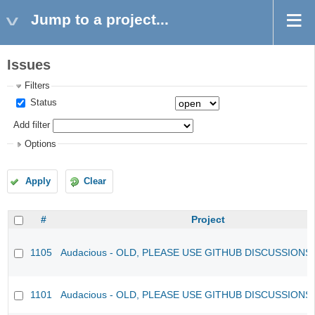
Jump to a project...
Issues
Filters
Status
Add filter
Options
Apply
Clear
#
Project
1105
Audacious - OLD, PLEASE USE GITHUB DISCUSSIONS
1101
Audacious - OLD, PLEASE USE GITHUB DISCUSSIONS