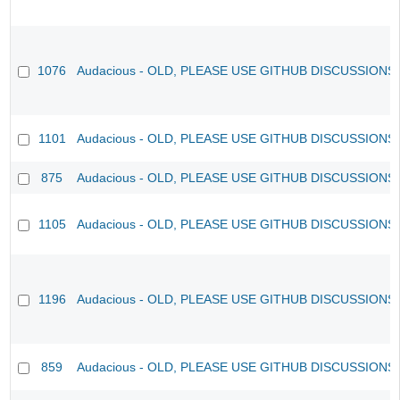
1076
Audacious - OLD, PLEASE USE GITHUB DISCUSSIONS
1101
Audacious - OLD, PLEASE USE GITHUB DISCUSSIONS
875
Audacious - OLD, PLEASE USE GITHUB DISCUSSIONS
1105
Audacious - OLD, PLEASE USE GITHUB DISCUSSIONS
1196
Audacious - OLD, PLEASE USE GITHUB DISCUSSIONS
859
Audacious - OLD, PLEASE USE GITHUB DISCUSSIONS