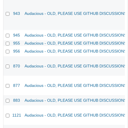
943
Audacious - OLD, PLEASE USE GITHUB DISCUSSIONS
945
Audacious - OLD, PLEASE USE GITHUB DISCUSSIONS
955
Audacious - OLD, PLEASE USE GITHUB DISCUSSIONS
956
Audacious - OLD, PLEASE USE GITHUB DISCUSSIONS
870
Audacious - OLD, PLEASE USE GITHUB DISCUSSIONS
877
Audacious - OLD, PLEASE USE GITHUB DISCUSSIONS
883
Audacious - OLD, PLEASE USE GITHUB DISCUSSIONS
1121
Audacious - OLD, PLEASE USE GITHUB DISCUSSIONS