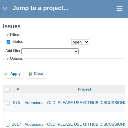
Jump to a project...
Issues
Filters
Status
Add filter
Options
Apply
Clear
#
Project
975
Audacious - OLD, PLEASE USE GITHUB DISCUSSIONS
1017
Audacious - OLD, PLEASE USE GITHUB DISCUSSIONS