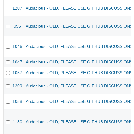
1207
Audacious - OLD, PLEASE USE GITHUB DISCUSSIONS
996
Audacious - OLD, PLEASE USE GITHUB DISCUSSIONS
1046
Audacious - OLD, PLEASE USE GITHUB DISCUSSIONS
1047
Audacious - OLD, PLEASE USE GITHUB DISCUSSIONS
1057
Audacious - OLD, PLEASE USE GITHUB DISCUSSIONS
1209
Audacious - OLD, PLEASE USE GITHUB DISCUSSIONS
1058
Audacious - OLD, PLEASE USE GITHUB DISCUSSIONS
1130
Audacious - OLD, PLEASE USE GITHUB DISCUSSIONS