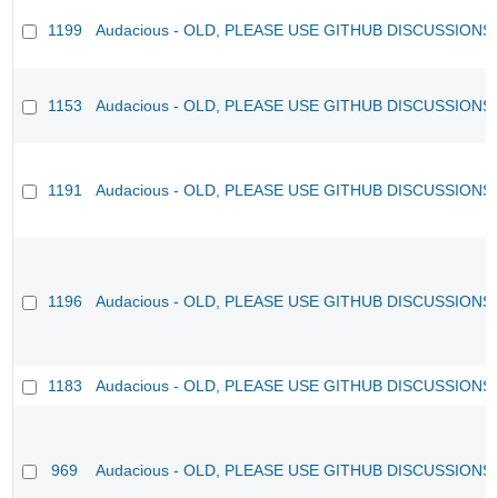
1199
Audacious - OLD, PLEASE USE GITHUB DISCUSSIONS
1153
Audacious - OLD, PLEASE USE GITHUB DISCUSSIONS
1191
Audacious - OLD, PLEASE USE GITHUB DISCUSSIONS
1196
Audacious - OLD, PLEASE USE GITHUB DISCUSSIONS
1183
Audacious - OLD, PLEASE USE GITHUB DISCUSSIONS
969
Audacious - OLD, PLEASE USE GITHUB DISCUSSIONS