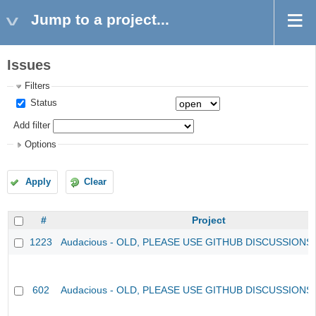
Jump to a project...
Issues
Filters
Status
Add filter
Options
Apply
Clear
#
Project
1223
Audacious - OLD, PLEASE USE GITHUB DISCUSSIONS
602
Audacious - OLD, PLEASE USE GITHUB DISCUSSIONS