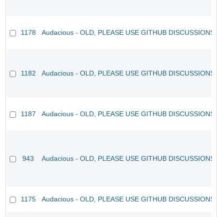
1178
Audacious - OLD, PLEASE USE GITHUB DISCUSSIONS
1182
Audacious - OLD, PLEASE USE GITHUB DISCUSSIONS
1187
Audacious - OLD, PLEASE USE GITHUB DISCUSSIONS
943
Audacious - OLD, PLEASE USE GITHUB DISCUSSIONS
1175
Audacious - OLD, PLEASE USE GITHUB DISCUSSIONS