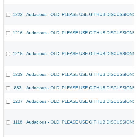
1222
Audacious - OLD, PLEASE USE GITHUB DISCUSSIONS
1216
Audacious - OLD, PLEASE USE GITHUB DISCUSSIONS
1215
Audacious - OLD, PLEASE USE GITHUB DISCUSSIONS
1209
Audacious - OLD, PLEASE USE GITHUB DISCUSSIONS
883
Audacious - OLD, PLEASE USE GITHUB DISCUSSIONS
1207
Audacious - OLD, PLEASE USE GITHUB DISCUSSIONS
1118
Audacious - OLD, PLEASE USE GITHUB DISCUSSIONS