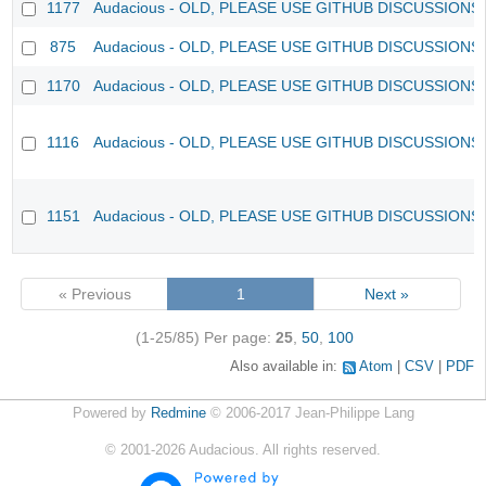
1177
Audacious - OLD, PLEASE USE GITHUB DISCUSSIONS
875
Audacious - OLD, PLEASE USE GITHUB DISCUSSIONS
1170
Audacious - OLD, PLEASE USE GITHUB DISCUSSIONS
1116
Audacious - OLD, PLEASE USE GITHUB DISCUSSIONS
1151
Audacious - OLD, PLEASE USE GITHUB DISCUSSIONS
« Previous
1
Next »
(1-25/85)
Per page:
25
,
50
,
100
Also available in:
Atom
CSV
PDF
Powered by
Redmine
© 2006-2017 Jean-Philippe Lang
©
2001-2026
Audacious. All rights reserved.