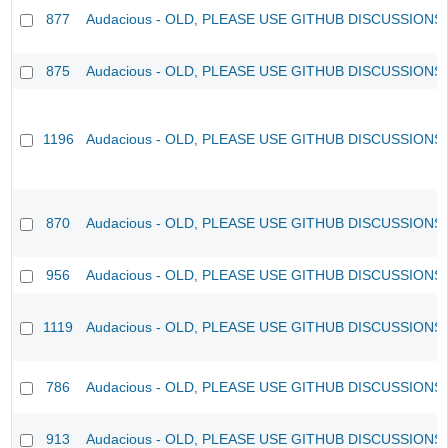
877
Audacious - OLD, PLEASE USE GITHUB DISCUSSIONS
875
Audacious - OLD, PLEASE USE GITHUB DISCUSSIONS
1196
Audacious - OLD, PLEASE USE GITHUB DISCUSSIONS
870
Audacious - OLD, PLEASE USE GITHUB DISCUSSIONS
956
Audacious - OLD, PLEASE USE GITHUB DISCUSSIONS
1119
Audacious - OLD, PLEASE USE GITHUB DISCUSSIONS
786
Audacious - OLD, PLEASE USE GITHUB DISCUSSIONS
913
Audacious - OLD, PLEASE USE GITHUB DISCUSSIONS