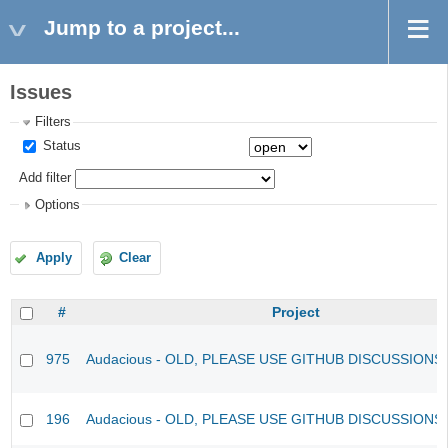
Jump to a project...
Issues
Filters
Status
Add filter
Options
Apply
Clear
#
Project
975
Audacious - OLD, PLEASE USE GITHUB DISCUSSIONS
196
Audacious - OLD, PLEASE USE GITHUB DISCUSSIONS