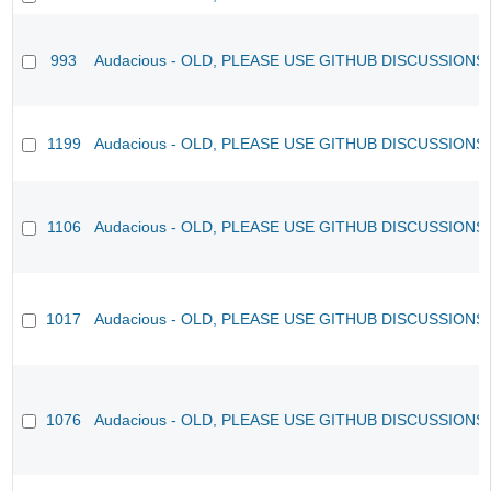
993
Audacious - OLD, PLEASE USE GITHUB DISCUSSIONS
1199
Audacious - OLD, PLEASE USE GITHUB DISCUSSIONS
1106
Audacious - OLD, PLEASE USE GITHUB DISCUSSIONS
1017
Audacious - OLD, PLEASE USE GITHUB DISCUSSIONS
1076
Audacious - OLD, PLEASE USE GITHUB DISCUSSIONS