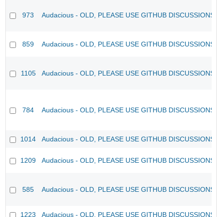
973
Audacious - OLD, PLEASE USE GITHUB DISCUSSIONS
859
Audacious - OLD, PLEASE USE GITHUB DISCUSSIONS
1105
Audacious - OLD, PLEASE USE GITHUB DISCUSSIONS
784
Audacious - OLD, PLEASE USE GITHUB DISCUSSIONS
1014
Audacious - OLD, PLEASE USE GITHUB DISCUSSIONS
1209
Audacious - OLD, PLEASE USE GITHUB DISCUSSIONS
585
Audacious - OLD, PLEASE USE GITHUB DISCUSSIONS
1223
Audacious - OLD, PLEASE USE GITHUB DISCUSSIONS