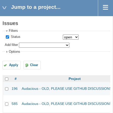
Jump to a project...
Issues
Filters
Status
Add filter
Options
Apply
Clear
#
Project
196
Audacious - OLD, PLEASE USE GITHUB DISCUSSIONS
585
Audacious - OLD, PLEASE USE GITHUB DISCUSSIONS