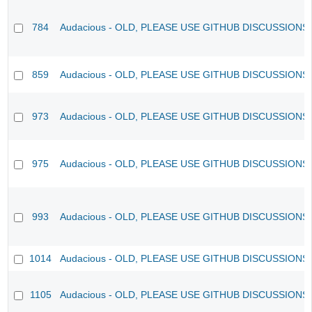
784
Audacious - OLD, PLEASE USE GITHUB DISCUSSIONS
859
Audacious - OLD, PLEASE USE GITHUB DISCUSSIONS
973
Audacious - OLD, PLEASE USE GITHUB DISCUSSIONS
975
Audacious - OLD, PLEASE USE GITHUB DISCUSSIONS
993
Audacious - OLD, PLEASE USE GITHUB DISCUSSIONS
1014
Audacious - OLD, PLEASE USE GITHUB DISCUSSIONS
1105
Audacious - OLD, PLEASE USE GITHUB DISCUSSIONS