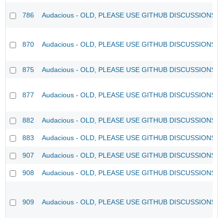
786
Audacious - OLD, PLEASE USE GITHUB DISCUSSIONS
870
Audacious - OLD, PLEASE USE GITHUB DISCUSSIONS
875
Audacious - OLD, PLEASE USE GITHUB DISCUSSIONS
877
Audacious - OLD, PLEASE USE GITHUB DISCUSSIONS
882
Audacious - OLD, PLEASE USE GITHUB DISCUSSIONS
883
Audacious - OLD, PLEASE USE GITHUB DISCUSSIONS
907
Audacious - OLD, PLEASE USE GITHUB DISCUSSIONS
908
Audacious - OLD, PLEASE USE GITHUB DISCUSSIONS
909
Audacious - OLD, PLEASE USE GITHUB DISCUSSIONS