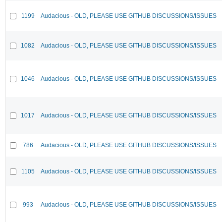
1199
Audacious - OLD, PLEASE USE GITHUB DISCUSSIONS/ISSUES
1082
Audacious - OLD, PLEASE USE GITHUB DISCUSSIONS/ISSUES
1046
Audacious - OLD, PLEASE USE GITHUB DISCUSSIONS/ISSUES
1017
Audacious - OLD, PLEASE USE GITHUB DISCUSSIONS/ISSUES
786
Audacious - OLD, PLEASE USE GITHUB DISCUSSIONS/ISSUES
1105
Audacious - OLD, PLEASE USE GITHUB DISCUSSIONS/ISSUES
993
Audacious - OLD, PLEASE USE GITHUB DISCUSSIONS/ISSUES