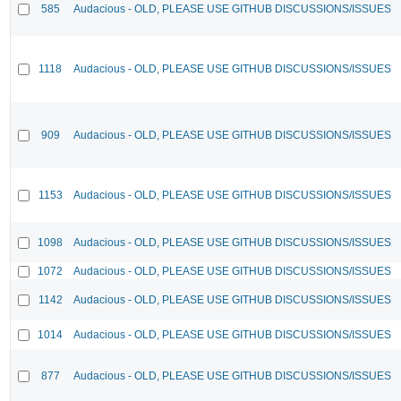
585
Audacious - OLD, PLEASE USE GITHUB DISCUSSIONS/ISSUES
1118
Audacious - OLD, PLEASE USE GITHUB DISCUSSIONS/ISSUES
909
Audacious - OLD, PLEASE USE GITHUB DISCUSSIONS/ISSUES
1153
Audacious - OLD, PLEASE USE GITHUB DISCUSSIONS/ISSUES
1098
Audacious - OLD, PLEASE USE GITHUB DISCUSSIONS/ISSUES
1072
Audacious - OLD, PLEASE USE GITHUB DISCUSSIONS/ISSUES
1142
Audacious - OLD, PLEASE USE GITHUB DISCUSSIONS/ISSUES
1014
Audacious - OLD, PLEASE USE GITHUB DISCUSSIONS/ISSUES
877
Audacious - OLD, PLEASE USE GITHUB DISCUSSIONS/ISSUES