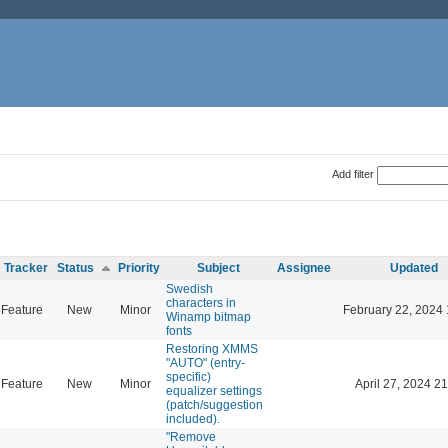
Add filter
Tracker
Status
Priority
Subject
Assignee
Updated
Swedish
characters in
Feature
New
Minor
February 22, 2024 
Winamp bitmap
fonts
Restoring XMMS
"AUTO" (entry-
specific)
Feature
New
Minor
April 27, 2024 21
equalizer settings
(patch/suggestion
included).
"Remove