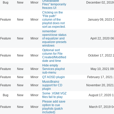
Unavailable
Bug
New
Minor
December 02, 2019
Files" temporarily
freezes UI
Clicking on the
"File path"
Feature
New
Minor
column of the
January 09, 2023 
playlist does not
sort as expected.
remember
open/close status
Feature
New
Minor
of equalizer and
April 22, 2020 06
equalizer-presets
windows
Optional sort
column for File
Feature
New
Minor
October 17, 2022 
Created/Modified
date and time
Hide empty
Feature
New
Minor
Services playlist
May 10, 2021 09
sub-menu
Feature
New
Minor
QT AOSD plugin
February 17, 2021 
MusicBrainz
Feature
New
Minor
support for CD
November 20, 2021
plugin
Some .VGM/.VGZ
Bug
New
Minor
August 17, 2020 1
files fail to play
Please add save
option to cue
Feature
New
Minor
March 07, 2019 0
playlists (patch
included)