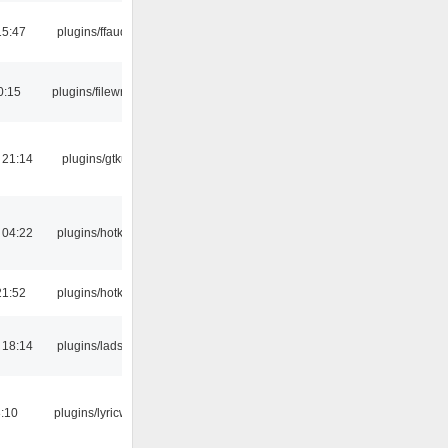
15:47
plugins/ffaudio
0:15
plugins/filewriter
 21:14
plugins/gtkui
 04:22
plugins/hotkey
21:52
plugins/hotkey
 18:14
plugins/ladspa
:10
plugins/lyricwiki