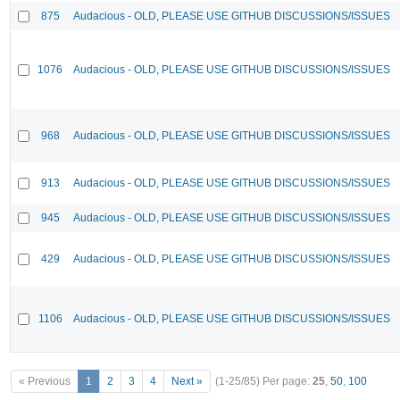
875
Audacious - OLD, PLEASE USE GITHUB DISCUSSIONS/ISSUES
1076
Audacious - OLD, PLEASE USE GITHUB DISCUSSIONS/ISSUES
968
Audacious - OLD, PLEASE USE GITHUB DISCUSSIONS/ISSUES
913
Audacious - OLD, PLEASE USE GITHUB DISCUSSIONS/ISSUES
945
Audacious - OLD, PLEASE USE GITHUB DISCUSSIONS/ISSUES
429
Audacious - OLD, PLEASE USE GITHUB DISCUSSIONS/ISSUES
1106
Audacious - OLD, PLEASE USE GITHUB DISCUSSIONS/ISSUES
« Previous
1
2
3
4
Next »
(1-25/85)
Per page:
25
,
50
,
100