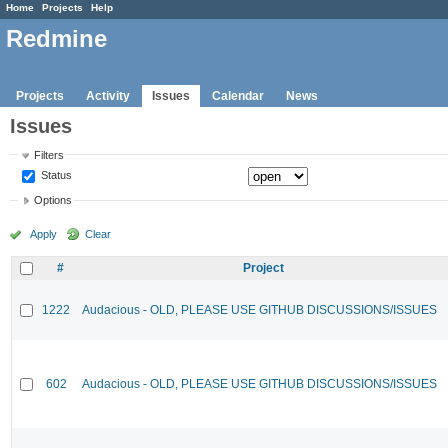
Home
Projects
Help
Redmine
Projects
Activity
Issues
Calendar
News
Issues
Filters
Status
Options
Apply
Clear
#
Project
1222
Audacious - OLD, PLEASE USE GITHUB DISCUSSIONS/ISSUES
602
Audacious - OLD, PLEASE USE GITHUB DISCUSSIONS/ISSUES