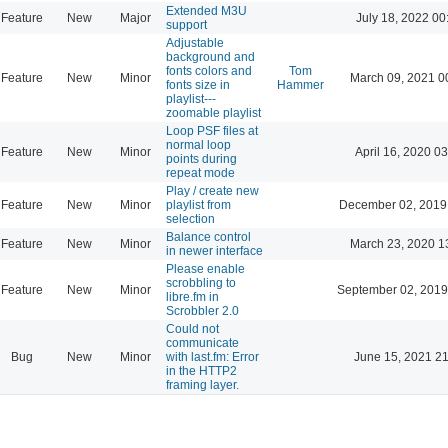
Extended M3U
Feature
New
Major
July 18, 2022 00
support
Adjustable
background and
fonts colors and
Tom
Feature
New
Minor
March 09, 2021 0
fonts size in
Hammer
playlist---
zoomable playlist
Loop PSF files at
normal loop
Feature
New
Minor
April 16, 2020 03
points during
repeat mode
Play / create new
Feature
New
Minor
playlist from
December 02, 2019
selection
Balance control
Feature
New
Minor
March 23, 2020 1
in newer interface
Please enable
scrobbling to
Feature
New
Minor
September 02, 2019
libre.fm in
Scrobbler 2.0
Could not
communicate
Bug
New
Minor
with last.fm: Error
June 15, 2021 21
in the HTTP2
framing layer.