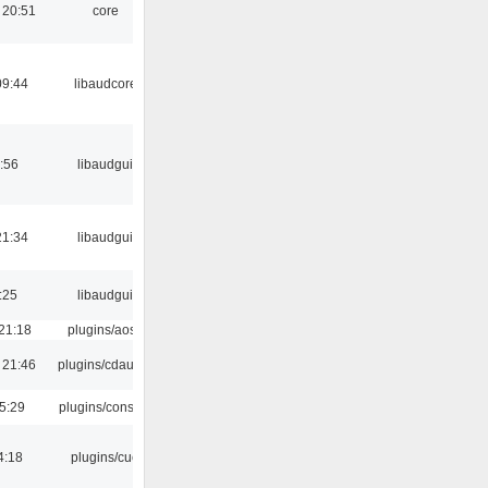
 20:51
core
09:44
libaudcore
:56
libaudgui
21:34
libaudgui
:25
libaudgui
21:18
plugins/aosd
 21:46
plugins/cdaudio
5:29
plugins/console
4:18
plugins/cue