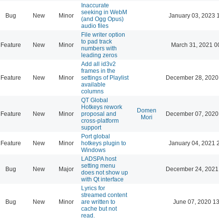
Inaccurate
seeking in WebM
Bug
New
Minor
January 03, 2023 
(and Ogg Opus)
audio files
File writer option
to pad track
Feature
New
Minor
March 31, 2021 0
numbers with
leading zeros
Add all id3v2
frames in the
Feature
New
Minor
settings of Playlist
December 28, 2020
available
columns
QT Global
Hotkeys rework
Domen
Feature
New
Minor
proposal and
December 07, 2020
Mori
cross-platform
support
Port global
Feature
New
Minor
hotkeys plugin to
January 04, 2021 
Windows
LADSPA host
setting menu
Bug
New
Major
December 24, 2021
does not show up
with Qt interface
Lyrics for
streamed content
Bug
New
Minor
are written to
June 07, 2020 13
cache but not
read.