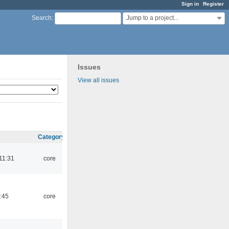
Sign in
Register
Jump to a project...
Search
:
Issues
View all issues
Category
11:31
core
:45
core