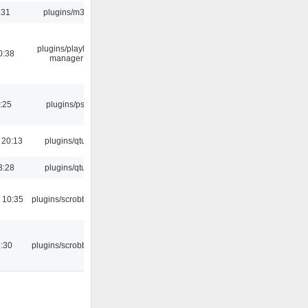
:31
plugins/m3u
plugins/playlist-
0:38
manager
:25
plugins/psf
 20:13
plugins/qtui
3:28
plugins/qtui
 10:35
plugins/scrobbler2
:30
plugins/scrobbler2