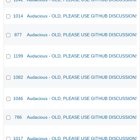
1014
Audacious - OLD, PLEASE USE GITHUB DISCUSSIONS
877
Audacious - OLD, PLEASE USE GITHUB DISCUSSIONS
1199
Audacious - OLD, PLEASE USE GITHUB DISCUSSIONS
1082
Audacious - OLD, PLEASE USE GITHUB DISCUSSIONS
1046
Audacious - OLD, PLEASE USE GITHUB DISCUSSIONS
786
Audacious - OLD, PLEASE USE GITHUB DISCUSSIONS
1017
Audacious - OLD, PLEASE USE GITHUB DISCUSSIONS