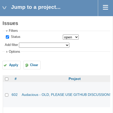
Jump to a project...
Issues
Filters
Status
Add filter
Options
Apply
Clear
#
Project
602
Audacious - OLD, PLEASE USE GITHUB DISCUSSIONS