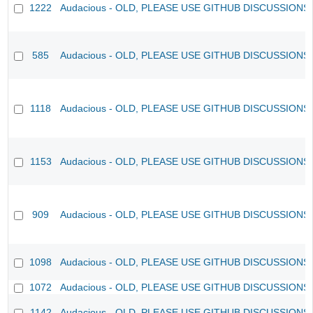
1222
Audacious - OLD, PLEASE USE GITHUB DISCUSSIONS
585
Audacious - OLD, PLEASE USE GITHUB DISCUSSIONS
1118
Audacious - OLD, PLEASE USE GITHUB DISCUSSIONS
1153
Audacious - OLD, PLEASE USE GITHUB DISCUSSIONS
909
Audacious - OLD, PLEASE USE GITHUB DISCUSSIONS
1098
Audacious - OLD, PLEASE USE GITHUB DISCUSSIONS
1072
Audacious - OLD, PLEASE USE GITHUB DISCUSSIONS
1142
Audacious - OLD, PLEASE USE GITHUB DISCUSSIONS