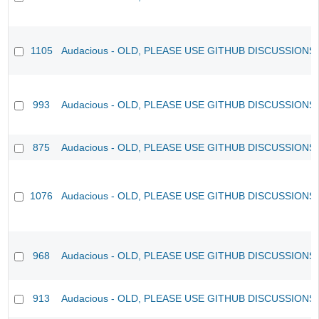
1105
Audacious - OLD, PLEASE USE GITHUB DISCUSSIONS
993
Audacious - OLD, PLEASE USE GITHUB DISCUSSIONS
875
Audacious - OLD, PLEASE USE GITHUB DISCUSSIONS
1076
Audacious - OLD, PLEASE USE GITHUB DISCUSSIONS
968
Audacious - OLD, PLEASE USE GITHUB DISCUSSIONS
913
Audacious - OLD, PLEASE USE GITHUB DISCUSSIONS