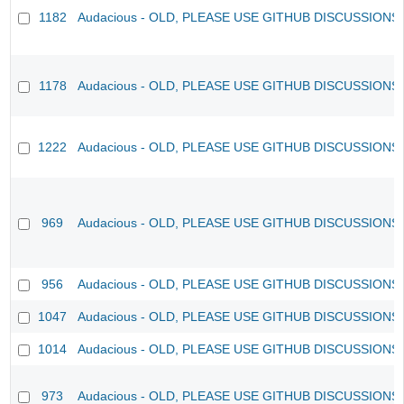
1182
Audacious - OLD, PLEASE USE GITHUB DISCUSSIONS
1178
Audacious - OLD, PLEASE USE GITHUB DISCUSSIONS
1222
Audacious - OLD, PLEASE USE GITHUB DISCUSSIONS
969
Audacious - OLD, PLEASE USE GITHUB DISCUSSIONS
956
Audacious - OLD, PLEASE USE GITHUB DISCUSSIONS
1047
Audacious - OLD, PLEASE USE GITHUB DISCUSSIONS
1014
Audacious - OLD, PLEASE USE GITHUB DISCUSSIONS
973
Audacious - OLD, PLEASE USE GITHUB DISCUSSIONS