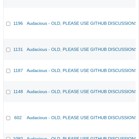
1196
Audacious - OLD, PLEASE USE GITHUB DISCUSSIONS
1131
Audacious - OLD, PLEASE USE GITHUB DISCUSSIONS
1187
Audacious - OLD, PLEASE USE GITHUB DISCUSSIONS
1148
Audacious - OLD, PLEASE USE GITHUB DISCUSSIONS
602
Audacious - OLD, PLEASE USE GITHUB DISCUSSIONS
1092
Audacious - OLD, PLEASE USE GITHUB DISCUSSIONS