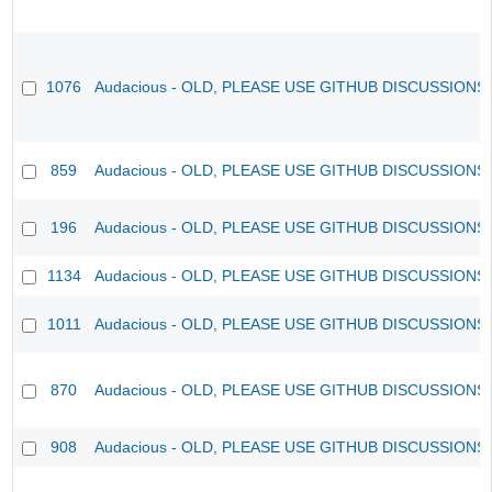
1076
Audacious - OLD, PLEASE USE GITHUB DISCUSSIONS
859
Audacious - OLD, PLEASE USE GITHUB DISCUSSIONS
196
Audacious - OLD, PLEASE USE GITHUB DISCUSSIONS
1134
Audacious - OLD, PLEASE USE GITHUB DISCUSSIONS
1011
Audacious - OLD, PLEASE USE GITHUB DISCUSSIONS
870
Audacious - OLD, PLEASE USE GITHUB DISCUSSIONS
908
Audacious - OLD, PLEASE USE GITHUB DISCUSSIONS