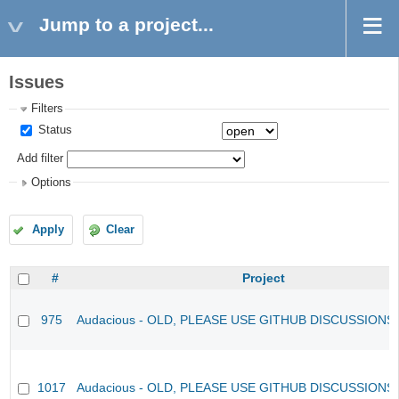
Jump to a project...
Issues
Filters
Status
Add filter
Options
Apply
Clear
#
Project
975
Audacious - OLD, PLEASE USE GITHUB DISCUSSIONS
1017
Audacious - OLD, PLEASE USE GITHUB DISCUSSIONS