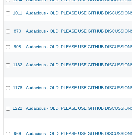
1011
Audacious - OLD, PLEASE USE GITHUB DISCUSSIONS
870
Audacious - OLD, PLEASE USE GITHUB DISCUSSIONS
908
Audacious - OLD, PLEASE USE GITHUB DISCUSSIONS
1182
Audacious - OLD, PLEASE USE GITHUB DISCUSSIONS
1178
Audacious - OLD, PLEASE USE GITHUB DISCUSSIONS
1222
Audacious - OLD, PLEASE USE GITHUB DISCUSSIONS
969
Audacious - OLD, PLEASE USE GITHUB DISCUSSIONS