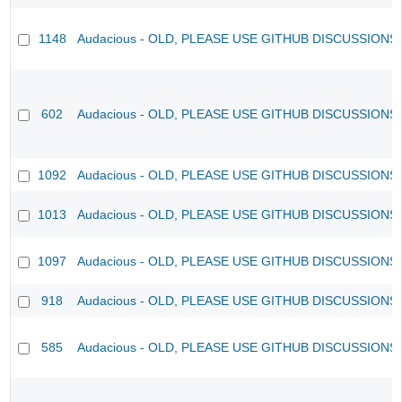
1148
Audacious - OLD, PLEASE USE GITHUB DISCUSSIONS
602
Audacious - OLD, PLEASE USE GITHUB DISCUSSIONS
1092
Audacious - OLD, PLEASE USE GITHUB DISCUSSIONS
1013
Audacious - OLD, PLEASE USE GITHUB DISCUSSIONS
1097
Audacious - OLD, PLEASE USE GITHUB DISCUSSIONS
918
Audacious - OLD, PLEASE USE GITHUB DISCUSSIONS
585
Audacious - OLD, PLEASE USE GITHUB DISCUSSIONS