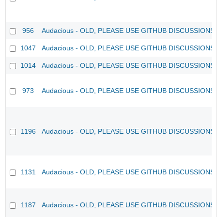
956
Audacious - OLD, PLEASE USE GITHUB DISCUSSIONS
1047
Audacious - OLD, PLEASE USE GITHUB DISCUSSIONS
1014
Audacious - OLD, PLEASE USE GITHUB DISCUSSIONS
973
Audacious - OLD, PLEASE USE GITHUB DISCUSSIONS
1196
Audacious - OLD, PLEASE USE GITHUB DISCUSSIONS
1131
Audacious - OLD, PLEASE USE GITHUB DISCUSSIONS
1187
Audacious - OLD, PLEASE USE GITHUB DISCUSSIONS