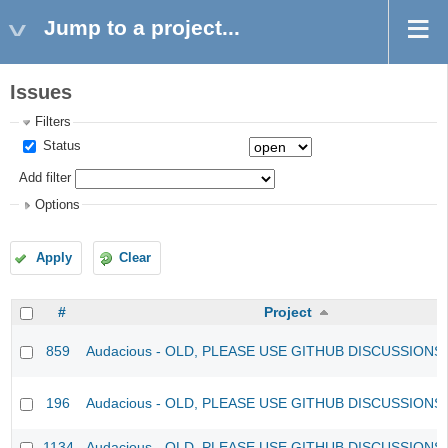
Jump to a project...
Issues
Filters
Status
Add filter
Options
Apply
Clear
#
Project
859
Audacious - OLD, PLEASE USE GITHUB DISCUSSIONS
196
Audacious - OLD, PLEASE USE GITHUB DISCUSSIONS
1134
Audacious - OLD, PLEASE USE GITHUB DISCUSSIONS