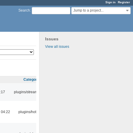
Sign in
Register
Jump to a project...
Search
:
Issues
View all issues
Category
:17
plugins/streamtuner
 04:22
plugins/hotkey