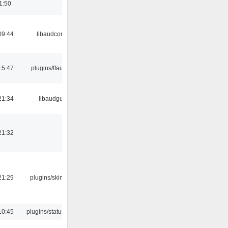
1:50
09:44
libaudcore
15:47
plugins/ffaudio
21:34
libaudgui
21:32
21:29
plugins/skins-qt
10:45
plugins/statusicon