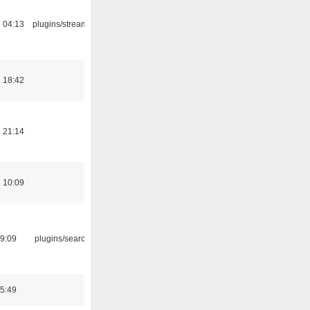
 04:13
plugins/streamtuner
 18:42
 21:14
 10:09
09:09
plugins/search tool
05:49