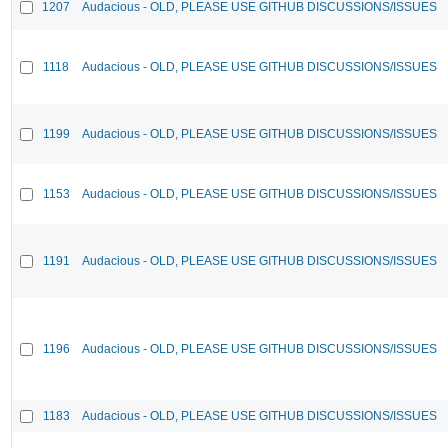
1207
Audacious - OLD, PLEASE USE GITHUB DISCUSSIONS/ISSUES
1118
Audacious - OLD, PLEASE USE GITHUB DISCUSSIONS/ISSUES
1199
Audacious - OLD, PLEASE USE GITHUB DISCUSSIONS/ISSUES
1153
Audacious - OLD, PLEASE USE GITHUB DISCUSSIONS/ISSUES
1191
Audacious - OLD, PLEASE USE GITHUB DISCUSSIONS/ISSUES
1196
Audacious - OLD, PLEASE USE GITHUB DISCUSSIONS/ISSUES
1183
Audacious - OLD, PLEASE USE GITHUB DISCUSSIONS/ISSUES