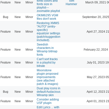
fonts colors and
Tom
Feature
New
Minor
March 09, 2021 0
fonts size in
Hammer
playlist---
zoomable playlist
OKIM6295 VGM
Bug
New
Minor
September 20, 2025
files don't work
Restoring XMMS
"AUTO" (entry-
specific)
Feature
New
Minor
April 27, 2024 2
equalizer settings
(patch/suggestion
included).
Swedish
characters in
Feature
New
Minor
February 22, 2024
Winamp bitmap
fonts
Can't sort tracks
Feature
New
Minor
in a playlist by
July 01, 2023 19
bitrate
Moonstone
plugin proposed
Feature
New
Minor
improvements
May 27, 2023 05
(see attached
patch & images)
Dual play icons in
Bug
New
Minor
default Audacious
April 12, 2023 2
Winamp skin
Consider adding
Feature
New
Minor
April 01, 2023 2
USF plugin
Edit Lyrics ... with