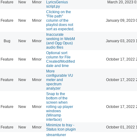
Feature
New
Minor
LyricsGenius
March 20, 2023 0
script.py
Clicking on the
"File path"
Feature
New
Minor
column of the
January 09, 2023 
playlist does not
sort as expected.
Inaccurate
seeking in WebM
Bug
New
Minor
January 03, 2023 
(and Ogg Opus)
audio files
Optional sort
column for File
Feature
New
Minor
October 17, 2022 
Created/Modified
date and time
More
configurable VU
Feature
New
Minor
meter and
October 17, 2022 
spectrum
analyzer
Snap to the
bottom of the
screen when
Feature
New
Minor
rolling up player
October 17, 2022 
windows
(Winamp
interface)
Minimize to tray -
Feature
New
Minor
October 01, 2022 
Status Icon plugin
streamtuner