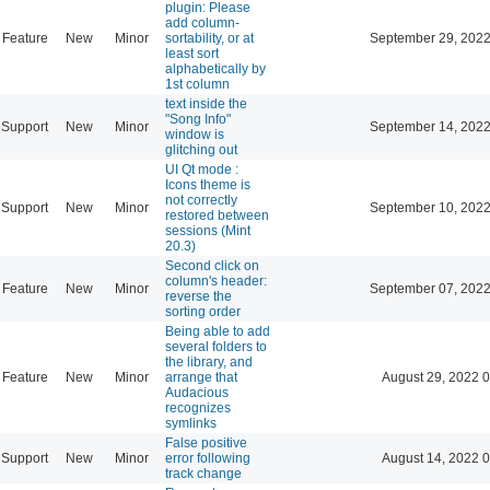
plugin: Please
add column-
Feature
New
Minor
sortability, or at
September 29, 2022
least sort
alphabetically by
1st column
text inside the
"Song Info"
Support
New
Minor
September 14, 2022
window is
glitching out
UI Qt mode :
Icons theme is
not correctly
Support
New
Minor
September 10, 2022
restored between
sessions (Mint
20.3)
Second click on
column's header:
Feature
New
Minor
September 07, 2022
reverse the
sorting order
Being able to add
several folders to
the library, and
Feature
New
Minor
arrange that
August 29, 2022 
Audacious
recognizes
symlinks
False positive
Support
New
Minor
error following
August 14, 2022 
track change