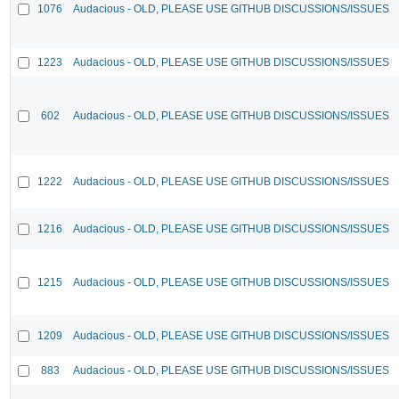
1076
Audacious - OLD, PLEASE USE GITHUB DISCUSSIONS/ISSUES
1223
Audacious - OLD, PLEASE USE GITHUB DISCUSSIONS/ISSUES
602
Audacious - OLD, PLEASE USE GITHUB DISCUSSIONS/ISSUES
1222
Audacious - OLD, PLEASE USE GITHUB DISCUSSIONS/ISSUES
1216
Audacious - OLD, PLEASE USE GITHUB DISCUSSIONS/ISSUES
1215
Audacious - OLD, PLEASE USE GITHUB DISCUSSIONS/ISSUES
1209
Audacious - OLD, PLEASE USE GITHUB DISCUSSIONS/ISSUES
883
Audacious - OLD, PLEASE USE GITHUB DISCUSSIONS/ISSUES