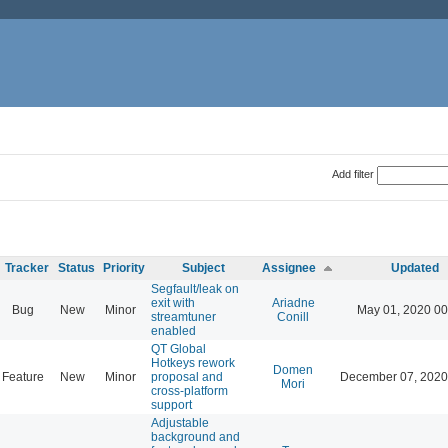
Add filter
Tracker
Status
Priority
Subject
Assignee
Updated
Segfault/leak on
exit with
Ariadne
Bug
New
Minor
May 01, 2020 00
streamtuner
Conill
enabled
QT Global
Hotkeys rework
Domen
Feature
New
Minor
proposal and
December 07, 2020
Mori
cross-platform
support
Adjustable
background and