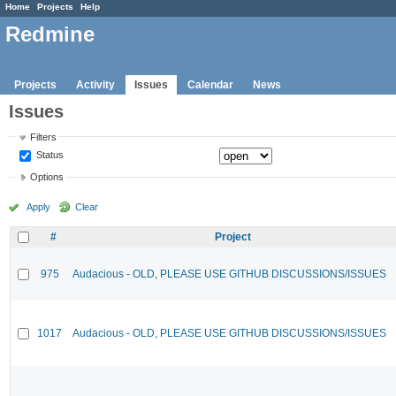
Home
Projects
Help
Redmine
Projects
Activity
Issues
Calendar
News
Issues
Filters
Status
Options
Apply
Clear
#
Project
975
Audacious - OLD, PLEASE USE GITHUB DISCUSSIONS/ISSUES
1017
Audacious - OLD, PLEASE USE GITHUB DISCUSSIONS/ISSUES