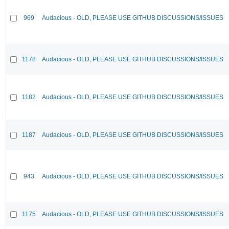
969
Audacious - OLD, PLEASE USE GITHUB DISCUSSIONS/ISSUES
1178
Audacious - OLD, PLEASE USE GITHUB DISCUSSIONS/ISSUES
1182
Audacious - OLD, PLEASE USE GITHUB DISCUSSIONS/ISSUES
1187
Audacious - OLD, PLEASE USE GITHUB DISCUSSIONS/ISSUES
943
Audacious - OLD, PLEASE USE GITHUB DISCUSSIONS/ISSUES
1175
Audacious - OLD, PLEASE USE GITHUB DISCUSSIONS/ISSUES