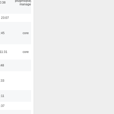
plugins/playlist-
0:38
manager
 23:07
1:45
core
 11:31
core
:48
:33
1:11
3:37