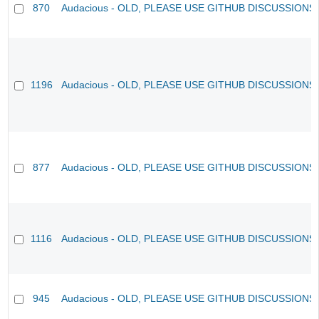
870
Audacious - OLD, PLEASE USE GITHUB DISCUSSIONS
1196
Audacious - OLD, PLEASE USE GITHUB DISCUSSIONS
877
Audacious - OLD, PLEASE USE GITHUB DISCUSSIONS
1116
Audacious - OLD, PLEASE USE GITHUB DISCUSSIONS
945
Audacious - OLD, PLEASE USE GITHUB DISCUSSIONS