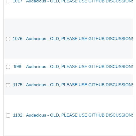
1017
Audacious - OLD, PLEASE USE GITHUB DISCUSSIONS
1076
Audacious - OLD, PLEASE USE GITHUB DISCUSSIONS
998
Audacious - OLD, PLEASE USE GITHUB DISCUSSIONS
1175
Audacious - OLD, PLEASE USE GITHUB DISCUSSIONS
1182
Audacious - OLD, PLEASE USE GITHUB DISCUSSIONS