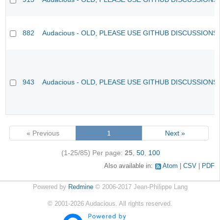
882
Audacious - OLD, PLEASE USE GITHUB DISCUSSIONS
943
Audacious - OLD, PLEASE USE GITHUB DISCUSSIONS
« Previous
1
Next »
(1-25/85)
Per page:
25
,
50
,
100
Also available in:
Atom
CSV
PDF
Powered by
Redmine
© 2006-2017 Jean-Philippe Lang
©
2001-2026
Audacious. All rights reserved.