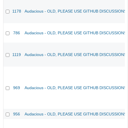
1178
Audacious - OLD, PLEASE USE GITHUB DISCUSSIONS
786
Audacious - OLD, PLEASE USE GITHUB DISCUSSIONS
1119
Audacious - OLD, PLEASE USE GITHUB DISCUSSIONS
969
Audacious - OLD, PLEASE USE GITHUB DISCUSSIONS
956
Audacious - OLD, PLEASE USE GITHUB DISCUSSIONS