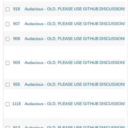
918
Audacious - OLD, PLEASE USE GITHUB DISCUSSIONS
907
Audacious - OLD, PLEASE USE GITHUB DISCUSSIONS
908
Audacious - OLD, PLEASE USE GITHUB DISCUSSIONS
909
Audacious - OLD, PLEASE USE GITHUB DISCUSSIONS
955
Audacious - OLD, PLEASE USE GITHUB DISCUSSIONS
1118
Audacious - OLD, PLEASE USE GITHUB DISCUSSIONS
913
Audacious - OLD, PLEASE USE GITHUB DISCUSSIONS