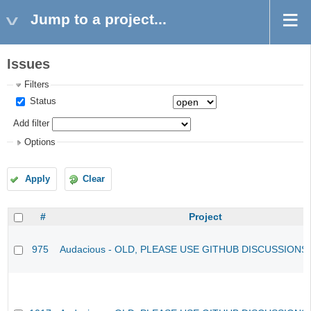
Jump to a project...
Issues
Filters
Status
Add filter
Options
Apply
Clear
#
Project
975
Audacious - OLD, PLEASE USE GITHUB DISCUSSIONS