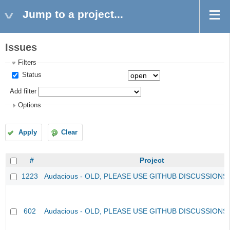
Jump to a project...
Issues
Filters
Status
Add filter
Options
Apply
Clear
#
Project
1223
Audacious - OLD, PLEASE USE GITHUB DISCUSSIONS
602
Audacious - OLD, PLEASE USE GITHUB DISCUSSIONS