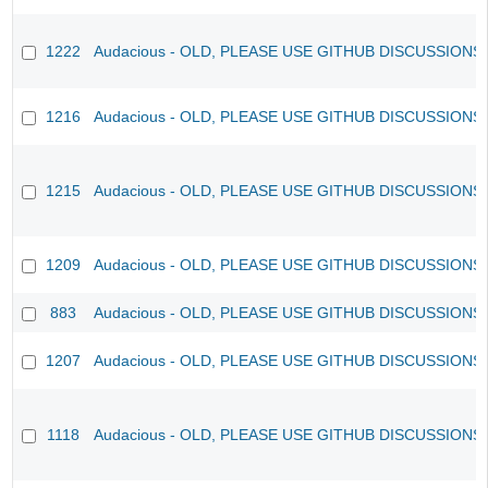
1222
Audacious - OLD, PLEASE USE GITHUB DISCUSSIONS
1216
Audacious - OLD, PLEASE USE GITHUB DISCUSSIONS
1215
Audacious - OLD, PLEASE USE GITHUB DISCUSSIONS
1209
Audacious - OLD, PLEASE USE GITHUB DISCUSSIONS
883
Audacious - OLD, PLEASE USE GITHUB DISCUSSIONS
1207
Audacious - OLD, PLEASE USE GITHUB DISCUSSIONS
1118
Audacious - OLD, PLEASE USE GITHUB DISCUSSIONS