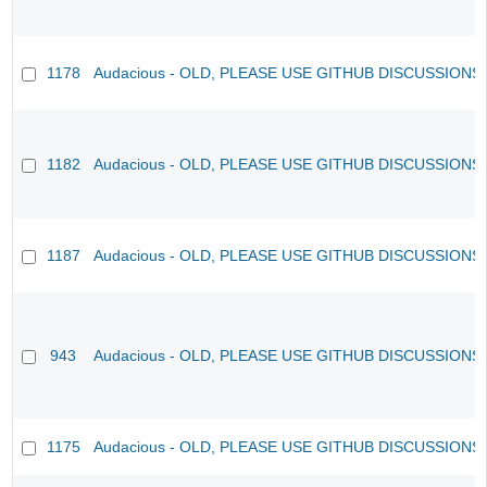
1178
Audacious - OLD, PLEASE USE GITHUB DISCUSSIONS
1182
Audacious - OLD, PLEASE USE GITHUB DISCUSSIONS
1187
Audacious - OLD, PLEASE USE GITHUB DISCUSSIONS
943
Audacious - OLD, PLEASE USE GITHUB DISCUSSIONS
1175
Audacious - OLD, PLEASE USE GITHUB DISCUSSIONS