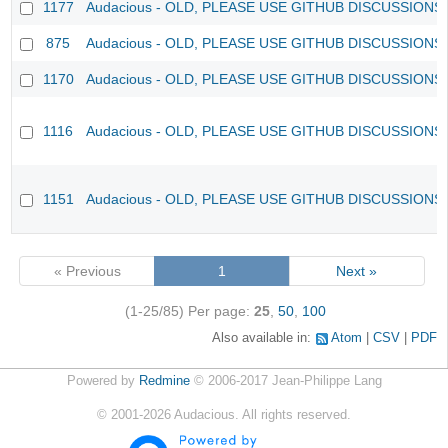
1177
Audacious - OLD, PLEASE USE GITHUB DISCUSSIONS
875
Audacious - OLD, PLEASE USE GITHUB DISCUSSIONS
1170
Audacious - OLD, PLEASE USE GITHUB DISCUSSIONS
1116
Audacious - OLD, PLEASE USE GITHUB DISCUSSIONS
1151
Audacious - OLD, PLEASE USE GITHUB DISCUSSIONS
« Previous
1
Next »
(1-25/85)
Per page:
25
,
50
,
100
Also available in:
Atom
CSV
PDF
Powered by
Redmine
© 2006-2017 Jean-Philippe Lang
©
2001-2026
Audacious. All rights reserved.