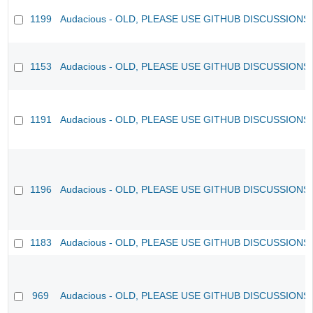
1199
Audacious - OLD, PLEASE USE GITHUB DISCUSSIONS
1153
Audacious - OLD, PLEASE USE GITHUB DISCUSSIONS
1191
Audacious - OLD, PLEASE USE GITHUB DISCUSSIONS
1196
Audacious - OLD, PLEASE USE GITHUB DISCUSSIONS
1183
Audacious - OLD, PLEASE USE GITHUB DISCUSSIONS
969
Audacious - OLD, PLEASE USE GITHUB DISCUSSIONS