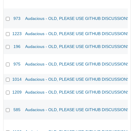
973
Audacious - OLD, PLEASE USE GITHUB DISCUSSIONS
1223
Audacious - OLD, PLEASE USE GITHUB DISCUSSIONS
196
Audacious - OLD, PLEASE USE GITHUB DISCUSSIONS
975
Audacious - OLD, PLEASE USE GITHUB DISCUSSIONS
1014
Audacious - OLD, PLEASE USE GITHUB DISCUSSIONS
1209
Audacious - OLD, PLEASE USE GITHUB DISCUSSIONS
585
Audacious - OLD, PLEASE USE GITHUB DISCUSSIONS