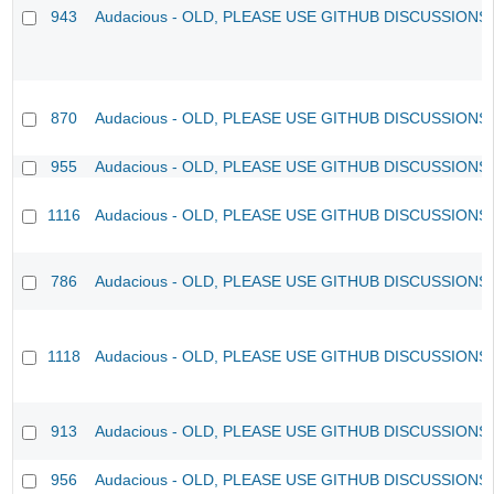
943
Audacious - OLD, PLEASE USE GITHUB DISCUSSIONS
870
Audacious - OLD, PLEASE USE GITHUB DISCUSSIONS
955
Audacious - OLD, PLEASE USE GITHUB DISCUSSIONS
1116
Audacious - OLD, PLEASE USE GITHUB DISCUSSIONS
786
Audacious - OLD, PLEASE USE GITHUB DISCUSSIONS
1118
Audacious - OLD, PLEASE USE GITHUB DISCUSSIONS
913
Audacious - OLD, PLEASE USE GITHUB DISCUSSIONS
956
Audacious - OLD, PLEASE USE GITHUB DISCUSSIONS