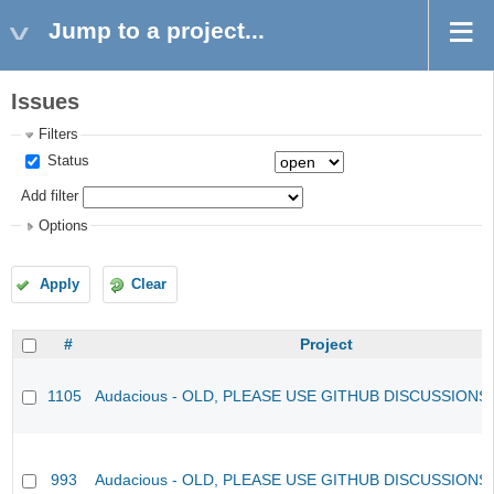
Jump to a project...
Issues
Filters
Status
Add filter
Options
Apply
Clear
#
Project
1105
Audacious - OLD, PLEASE USE GITHUB DISCUSSIONS
993
Audacious - OLD, PLEASE USE GITHUB DISCUSSIONS