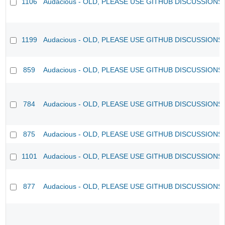
1106
Audacious - OLD, PLEASE USE GITHUB DISCUSSIONS
1199
Audacious - OLD, PLEASE USE GITHUB DISCUSSIONS
859
Audacious - OLD, PLEASE USE GITHUB DISCUSSIONS
784
Audacious - OLD, PLEASE USE GITHUB DISCUSSIONS
875
Audacious - OLD, PLEASE USE GITHUB DISCUSSIONS
1101
Audacious - OLD, PLEASE USE GITHUB DISCUSSIONS
877
Audacious - OLD, PLEASE USE GITHUB DISCUSSIONS