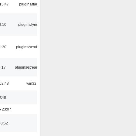
15:47
plugins/ffaudio
3:10
plugins/lyricwiki
1:30
plugins/scrobbler2
0:17
plugins/streamtuner
02:48
win32
3:48
5 23:07
08:52