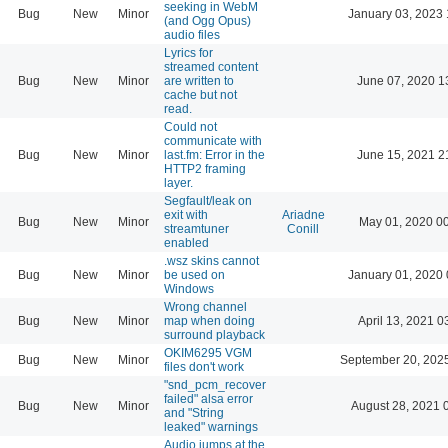
seeking in WebM
Bug
New
Minor
January 03, 2023 
(and Ogg Opus)
audio files
Lyrics for
streamed content
Bug
New
Minor
are written to
June 07, 2020 1
cache but not
read.
Could not
communicate with
Bug
New
Minor
last.fm: Error in the
June 15, 2021 2
HTTP2 framing
layer.
Segfault/leak on
exit with
Ariadne
Bug
New
Minor
May 01, 2020 0
streamtuner
Conill
enabled
.wsz skins cannot
Bug
New
Minor
be used on
January 01, 2020 
Windows
Wrong channel
Bug
New
Minor
map when doing
April 13, 2021 0
surround playback
OKIM6295 VGM
Bug
New
Minor
September 20, 202
files don't work
"snd_pcm_recover
failed" alsa error
Bug
New
Minor
August 28, 2021 
and "String
leaked" warnings
Audio jumps at the