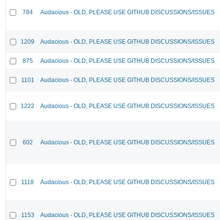
784
Audacious - OLD, PLEASE USE GITHUB DISCUSSIONS/ISSUES
1209
Audacious - OLD, PLEASE USE GITHUB DISCUSSIONS/ISSUES
875
Audacious - OLD, PLEASE USE GITHUB DISCUSSIONS/ISSUES
1101
Audacious - OLD, PLEASE USE GITHUB DISCUSSIONS/ISSUES
1222
Audacious - OLD, PLEASE USE GITHUB DISCUSSIONS/ISSUES
602
Audacious - OLD, PLEASE USE GITHUB DISCUSSIONS/ISSUES
1118
Audacious - OLD, PLEASE USE GITHUB DISCUSSIONS/ISSUES
1153
Audacious - OLD, PLEASE USE GITHUB DISCUSSIONS/ISSUES