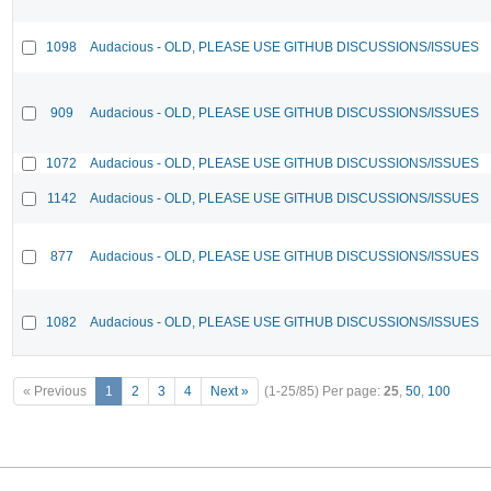
1098
Audacious - OLD, PLEASE USE GITHUB DISCUSSIONS/ISSUES
909
Audacious - OLD, PLEASE USE GITHUB DISCUSSIONS/ISSUES
1072
Audacious - OLD, PLEASE USE GITHUB DISCUSSIONS/ISSUES
1142
Audacious - OLD, PLEASE USE GITHUB DISCUSSIONS/ISSUES
877
Audacious - OLD, PLEASE USE GITHUB DISCUSSIONS/ISSUES
1082
Audacious - OLD, PLEASE USE GITHUB DISCUSSIONS/ISSUES
« Previous
1
2
3
4
Next »
(1-25/85)
Per page:
25
,
50
,
100