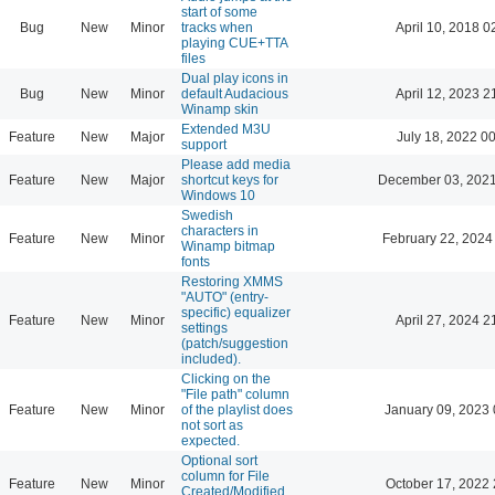
start of some
Bug
New
Minor
tracks when
April 10, 2018 0
playing CUE+TTA
files
Dual play icons in
Bug
New
Minor
default Audacious
April 12, 2023 2
Winamp skin
Extended M3U
Feature
New
Major
July 18, 2022 0
support
Please add media
Feature
New
Major
shortcut keys for
December 03, 2021
Windows 10
Swedish
characters in
Feature
New
Minor
February 22, 2024
Winamp bitmap
fonts
Restoring XMMS
"AUTO" (entry-
specific) equalizer
Feature
New
Minor
April 27, 2024 2
settings
(patch/suggestion
included).
Clicking on the
"File path" column
Feature
New
Minor
of the playlist does
January 09, 2023 
not sort as
expected.
Optional sort
column for File
Feature
New
Minor
October 17, 2022 
Created/Modified