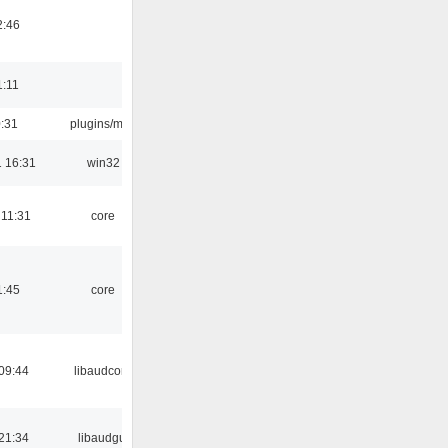
2:46
1:11
0:31
plugins/m3u
 16:31
win32
 11:31
core
1:45
core
09:44
libaudcore
21:34
libaudgui