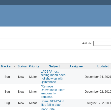
Add filter
Tracker
Status
Priority
Subject
Assignee
Updated
LADSPA host
setting menu does
Bug
New
Major
December 24, 2021
not show up with
Qt interface
"Remove
Unavailable Files"
Bug
New
Minor
December 02, 2019
temporarily
freezes UI
Some .VGM/.VGZ
Bug
New
Minor
August 17, 2020 
files fail to play
Inaccurate