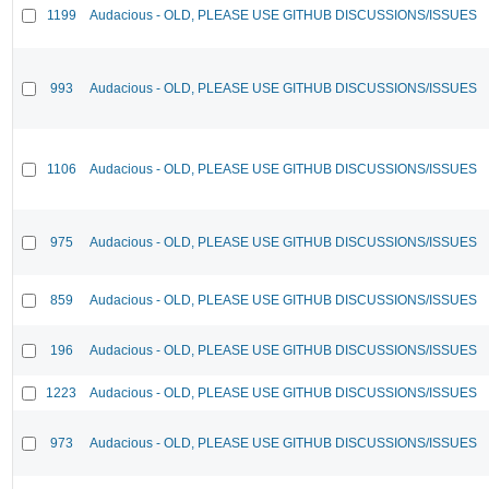
1199
Audacious - OLD, PLEASE USE GITHUB DISCUSSIONS/ISSUES
993
Audacious - OLD, PLEASE USE GITHUB DISCUSSIONS/ISSUES
1106
Audacious - OLD, PLEASE USE GITHUB DISCUSSIONS/ISSUES
975
Audacious - OLD, PLEASE USE GITHUB DISCUSSIONS/ISSUES
859
Audacious - OLD, PLEASE USE GITHUB DISCUSSIONS/ISSUES
196
Audacious - OLD, PLEASE USE GITHUB DISCUSSIONS/ISSUES
1223
Audacious - OLD, PLEASE USE GITHUB DISCUSSIONS/ISSUES
973
Audacious - OLD, PLEASE USE GITHUB DISCUSSIONS/ISSUES