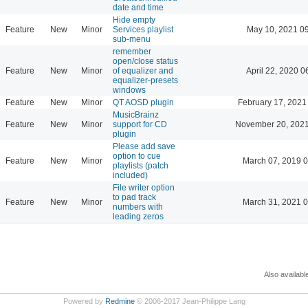
date and time
Hide empty
Feature
New
Minor
Services playlist
May 10, 2021 0
sub-menu
remember
open/close status
Feature
New
Minor
of equalizer and
April 22, 2020 0
equalizer-presets
windows
Feature
New
Minor
QT AOSD plugin
February 17, 2021
MusicBrainz
Feature
New
Minor
support for CD
November 20, 2021
plugin
Please add save
option to cue
Feature
New
Minor
March 07, 2019 
playlists (patch
included)
File writer option
to pad track
Feature
New
Minor
March 31, 2021 
numbers with
leading zeros
Also availabl
Powered by
Redmine
© 2006-2017 Jean-Philippe Lang