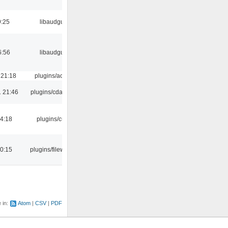
9:25
libaudgui
6:56
libaudgui
 21:18
plugins/aosd
 21:46
plugins/cdaudio
04:18
plugins/cue
00:15
plugins/filewriter
e in:
Atom
CSV
PDF