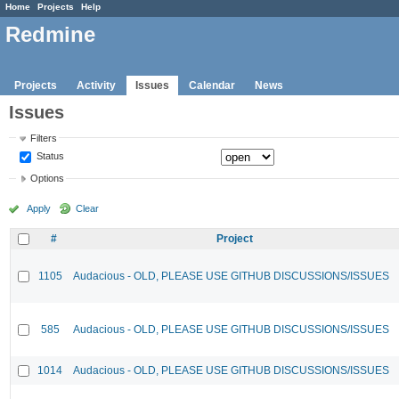
Home
Projects
Help
Redmine
Projects
Activity
Issues
Calendar
News
Issues
Filters
Status
Options
Apply
Clear
#
Project
1105
Audacious - OLD, PLEASE USE GITHUB DISCUSSIONS/ISSUES
585
Audacious - OLD, PLEASE USE GITHUB DISCUSSIONS/ISSUES
1014
Audacious - OLD, PLEASE USE GITHUB DISCUSSIONS/ISSUES