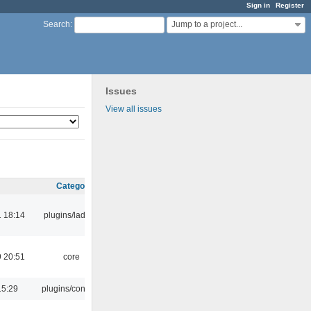
Sign in
Register
Jump to a project...
Search
:
Issues
View all issues
Category
 18:14
plugins/ladspa
 20:51
core
15:29
plugins/console