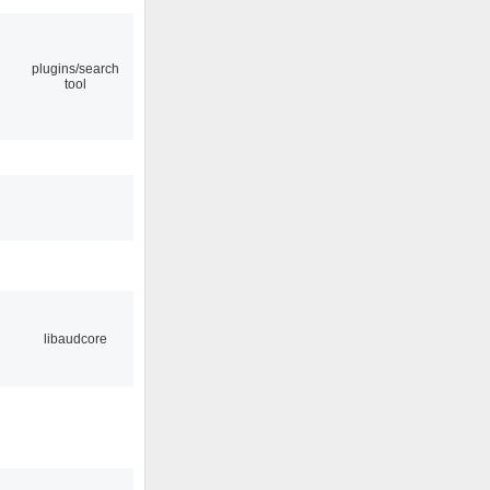
plugins/search
tool
libaudcore