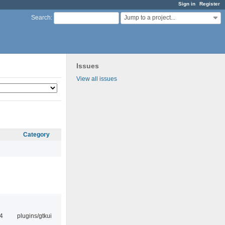
Sign in
Register
Jump to a project...
Search
:
Issues
View all issues
Category
4
plugins/gtkui