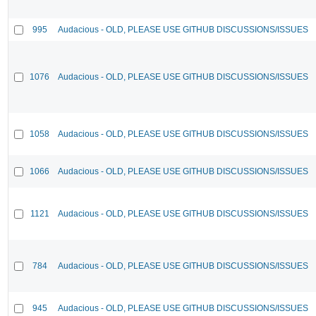
995
Audacious - OLD, PLEASE USE GITHUB DISCUSSIONS/ISSUES
1076
Audacious - OLD, PLEASE USE GITHUB DISCUSSIONS/ISSUES
1058
Audacious - OLD, PLEASE USE GITHUB DISCUSSIONS/ISSUES
1066
Audacious - OLD, PLEASE USE GITHUB DISCUSSIONS/ISSUES
1121
Audacious - OLD, PLEASE USE GITHUB DISCUSSIONS/ISSUES
784
Audacious - OLD, PLEASE USE GITHUB DISCUSSIONS/ISSUES
945
Audacious - OLD, PLEASE USE GITHUB DISCUSSIONS/ISSUES