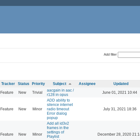
Add filter
Tracker
Status
Priority
Subject
Assignee
Updated
aacgain in aac /
Feature
New
Trivial
June 01, 2021 10:44
r128 in opus
ADD ability to
silence internet
Feature
New
Minor
radio timeout
July 31, 2021 18:36
Error dialog
popup
Add all id3v2
frames in the
settings of
Feature
New
Minor
December 28, 2020 21:1
Playlist