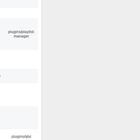
plugins/playlist-
manager
5
plugins/qtui