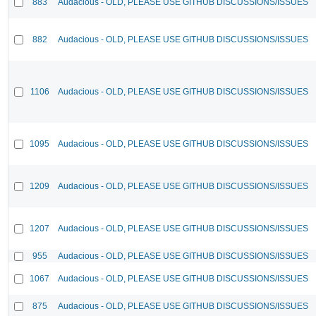
883
Audacious - OLD, PLEASE USE GITHUB DISCUSSIONS/ISSUES
882
Audacious - OLD, PLEASE USE GITHUB DISCUSSIONS/ISSUES
1106
Audacious - OLD, PLEASE USE GITHUB DISCUSSIONS/ISSUES
1095
Audacious - OLD, PLEASE USE GITHUB DISCUSSIONS/ISSUES
1209
Audacious - OLD, PLEASE USE GITHUB DISCUSSIONS/ISSUES
1207
Audacious - OLD, PLEASE USE GITHUB DISCUSSIONS/ISSUES
955
Audacious - OLD, PLEASE USE GITHUB DISCUSSIONS/ISSUES
1067
Audacious - OLD, PLEASE USE GITHUB DISCUSSIONS/ISSUES
875
Audacious - OLD, PLEASE USE GITHUB DISCUSSIONS/ISSUES