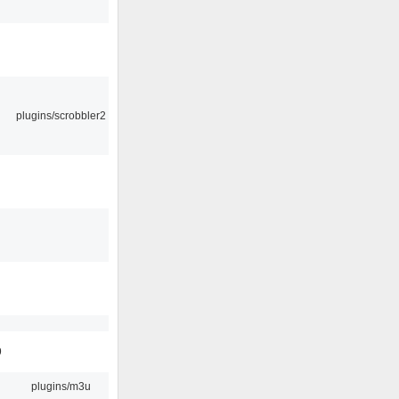
plugins/scrobbler2
9
plugins/m3u