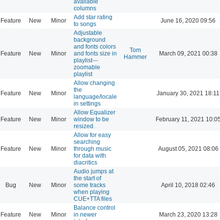
available
columns
Add star rating
Feature
New
Minor
June 16, 2020 09:56
to songs
Adjustable
background
and fonts colors
Tom
Feature
New
Minor
and fonts size in
March 09, 2021 00:38
Hammer
playlist---
zoomable
playlist
Allow changing
the
Feature
New
Minor
January 30, 2021 18:11
language/locale
in settings
Allow Equalizer
Feature
New
Minor
window to be
February 11, 2021 10:0
resized.
Allow for easy
searching
Feature
New
Minor
through music
August 05, 2021 08:06
for data with
diacritics
Audio jumps at
the start of
Bug
New
Minor
some tracks
April 10, 2018 02:46
when playing
CUE+TTA files
Balance control
Feature
New
Minor
in newer
March 23, 2020 13:28