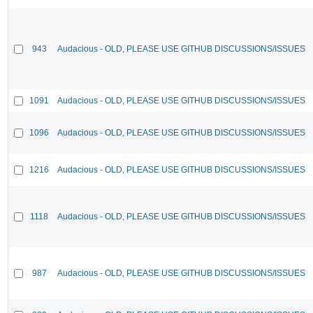
943
Audacious - OLD, PLEASE USE GITHUB DISCUSSIONS/ISSUES
1091
Audacious - OLD, PLEASE USE GITHUB DISCUSSIONS/ISSUES
1096
Audacious - OLD, PLEASE USE GITHUB DISCUSSIONS/ISSUES
1216
Audacious - OLD, PLEASE USE GITHUB DISCUSSIONS/ISSUES
1118
Audacious - OLD, PLEASE USE GITHUB DISCUSSIONS/ISSUES
987
Audacious - OLD, PLEASE USE GITHUB DISCUSSIONS/ISSUES