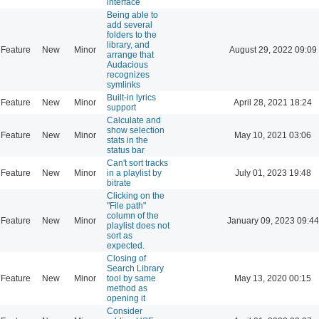
interface
Being able to
add several
folders to the
library, and
Feature
New
Minor
August 29, 2022 09:09
arrange that
Audacious
recognizes
symlinks
Built-in lyrics
Feature
New
Minor
April 28, 2021 18:24
support
Calculate and
show selection
Feature
New
Minor
May 10, 2021 03:06
stats in the
status bar
Can't sort tracks
Feature
New
Minor
in a playlist by
July 01, 2023 19:48
bitrate
Clicking on the
"File path"
column of the
Feature
New
Minor
January 09, 2023 09:44
playlist does not
sort as
expected.
Closing of
Search Library
Feature
New
Minor
tool by same
May 13, 2020 00:15
method as
opening it
Consider