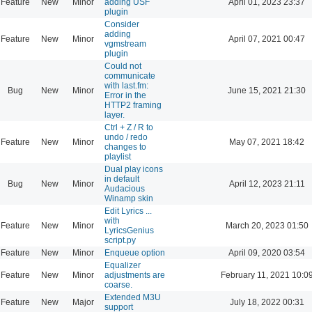
Feature
New
Minor
adding USF
April 01, 2023 23:37
plugin
Consider
adding
Feature
New
Minor
April 07, 2021 00:47
vgmstream
plugin
Could not
communicate
with last.fm:
Bug
New
Minor
June 15, 2021 21:30
Error in the
HTTP2 framing
layer.
Ctrl + Z / R to
undo / redo
Feature
New
Minor
May 07, 2021 18:42
changes to
playlist
Dual play icons
in default
Bug
New
Minor
April 12, 2023 21:11
Audacious
Winamp skin
Edit Lyrics ...
with
Feature
New
Minor
March 20, 2023 01:50
LyricsGenius
script.py
Feature
New
Minor
Enqueue option
April 09, 2020 03:54
Equalizer
Feature
New
Minor
adjustments are
February 11, 2021 10:0
coarse.
Extended M3U
Feature
New
Major
July 18, 2022 00:31
support