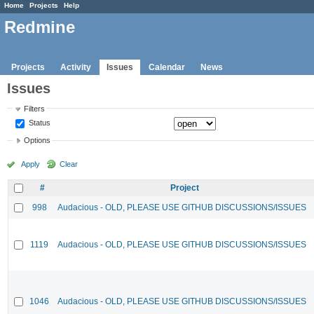
Home
Projects
Help
Redmine
Projects
Activity
Issues
Calendar
News
Issues
Filters
Status
Options
Apply
Clear
#
Project
998
Audacious - OLD, PLEASE USE GITHUB DISCUSSIONS/ISSUES
1119
Audacious - OLD, PLEASE USE GITHUB DISCUSSIONS/ISSUES
1046
Audacious - OLD, PLEASE USE GITHUB DISCUSSIONS/ISSUES