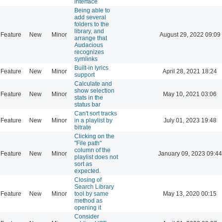
interface
Being able to
add several
folders to the
library, and
Feature
New
Minor
August 29, 2022 09:09
arrange that
Audacious
recognizes
symlinks
Built-in lyrics
Feature
New
Minor
April 28, 2021 18:24
support
Calculate and
show selection
Feature
New
Minor
May 10, 2021 03:06
stats in the
status bar
Can't sort tracks
Feature
New
Minor
in a playlist by
July 01, 2023 19:48
bitrate
Clicking on the
"File path"
column of the
Feature
New
Minor
January 09, 2023 09:44
playlist does not
sort as
expected.
Closing of
Search Library
Feature
New
Minor
tool by same
May 13, 2020 00:15
method as
opening it
Consider