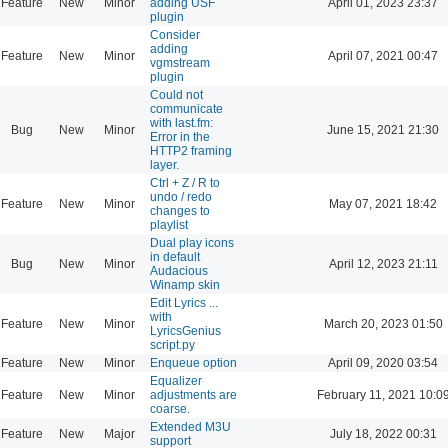
Feature
New
Minor
adding USF
April 01, 2023 23:37
plugin
Consider
adding
Feature
New
Minor
April 07, 2021 00:47
vgmstream
plugin
Could not
communicate
with last.fm:
Bug
New
Minor
June 15, 2021 21:30
Error in the
HTTP2 framing
layer.
Ctrl + Z / R to
undo / redo
Feature
New
Minor
May 07, 2021 18:42
changes to
playlist
Dual play icons
in default
Bug
New
Minor
April 12, 2023 21:11
Audacious
Winamp skin
Edit Lyrics ...
with
Feature
New
Minor
March 20, 2023 01:50
LyricsGenius
script.py
Feature
New
Minor
Enqueue option
April 09, 2020 03:54
Equalizer
Feature
New
Minor
adjustments are
February 11, 2021 10:0
coarse.
Extended M3U
Feature
New
Major
July 18, 2022 00:31
support