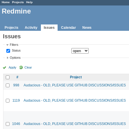
Home
Projects
Help
Redmine
Projects
Activity
Issues
Calendar
News
Issues
Filters
Status
Options
Apply
Clear
#
Project
998
Audacious - OLD, PLEASE USE GITHUB DISCUSSIONS/ISSUES
1119
Audacious - OLD, PLEASE USE GITHUB DISCUSSIONS/ISSUES
1046
Audacious - OLD, PLEASE USE GITHUB DISCUSSIONS/ISSUES