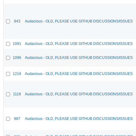
943
Audacious - OLD, PLEASE USE GITHUB DISCUSSIONS/ISSUES
1091
Audacious - OLD, PLEASE USE GITHUB DISCUSSIONS/ISSUES
1096
Audacious - OLD, PLEASE USE GITHUB DISCUSSIONS/ISSUES
1216
Audacious - OLD, PLEASE USE GITHUB DISCUSSIONS/ISSUES
1118
Audacious - OLD, PLEASE USE GITHUB DISCUSSIONS/ISSUES
987
Audacious - OLD, PLEASE USE GITHUB DISCUSSIONS/ISSUES