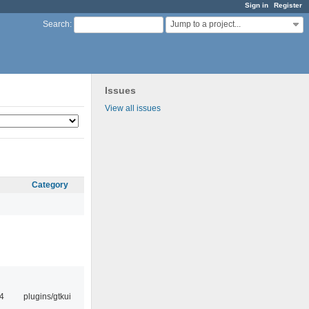
Sign in
Register
Jump to a project...
Search
:
Issues
View all issues
Category
4
plugins/gtkui