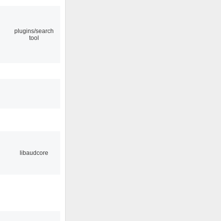
plugins/search
tool
libaudcore