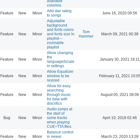
available
columns
Add star rating
Feature
New
Minor
June 16, 2020 09:56
to songs
Adjustable
background
and fonts colors
Tom
Feature
New
Minor
and fonts size in
March 09, 2021 00:38
Hammer
playlist---
zoomable
playlist
Allow changing
the
Feature
New
Minor
January 30, 2021 18:11
language/locale
in settings
Allow Equalizer
Feature
New
Minor
window to be
February 11, 2021 10:0
resized.
Allow for easy
searching
Feature
New
Minor
through music
August 05, 2021 08:06
for data with
diacritics
Audio jumps at
the start of
Bug
New
Minor
some tracks
April 10, 2018 02:46
when playing
CUE+TTA files
Balance control
Feature
New
Minor
in newer
March 23, 2020 13:28