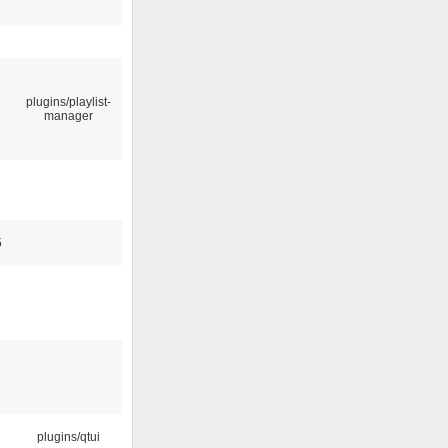
plugins/playlist-
manager
5
plugins/qtui