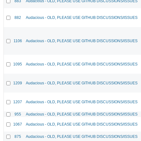
883
Audacious - OLD, PLEASE USE GITHUB DISCUSSIONS/ISSUES
882
Audacious - OLD, PLEASE USE GITHUB DISCUSSIONS/ISSUES
1106
Audacious - OLD, PLEASE USE GITHUB DISCUSSIONS/ISSUES
1095
Audacious - OLD, PLEASE USE GITHUB DISCUSSIONS/ISSUES
1209
Audacious - OLD, PLEASE USE GITHUB DISCUSSIONS/ISSUES
1207
Audacious - OLD, PLEASE USE GITHUB DISCUSSIONS/ISSUES
955
Audacious - OLD, PLEASE USE GITHUB DISCUSSIONS/ISSUES
1067
Audacious - OLD, PLEASE USE GITHUB DISCUSSIONS/ISSUES
875
Audacious - OLD, PLEASE USE GITHUB DISCUSSIONS/ISSUES