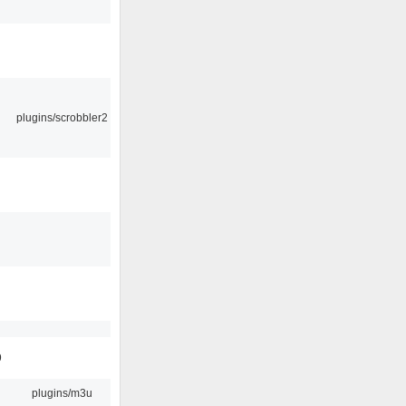
plugins/scrobbler2
9
plugins/m3u