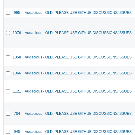
995
Audacious - OLD, PLEASE USE GITHUB DISCUSSIONS/ISSUES
1076
Audacious - OLD, PLEASE USE GITHUB DISCUSSIONS/ISSUES
1058
Audacious - OLD, PLEASE USE GITHUB DISCUSSIONS/ISSUES
1066
Audacious - OLD, PLEASE USE GITHUB DISCUSSIONS/ISSUES
1121
Audacious - OLD, PLEASE USE GITHUB DISCUSSIONS/ISSUES
784
Audacious - OLD, PLEASE USE GITHUB DISCUSSIONS/ISSUES
945
Audacious - OLD, PLEASE USE GITHUB DISCUSSIONS/ISSUES