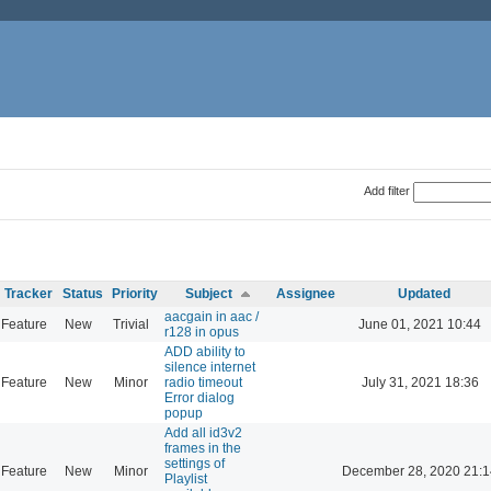
Add filter
Tracker
Status
Priority
Subject
Assignee
Updated
aacgain in aac /
Feature
New
Trivial
June 01, 2021 10:44
r128 in opus
ADD ability to
silence internet
Feature
New
Minor
radio timeout
July 31, 2021 18:36
Error dialog
popup
Add all id3v2
frames in the
settings of
Feature
New
Minor
December 28, 2020 21:1
Playlist