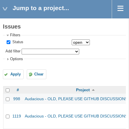
Jump to a project...
Issues
Filters
Status
Add filter
Options
Apply
Clear
#
Project
998
Audacious - OLD, PLEASE USE GITHUB DISCUSSIONS
1119
Audacious - OLD, PLEASE USE GITHUB DISCUSSIONS