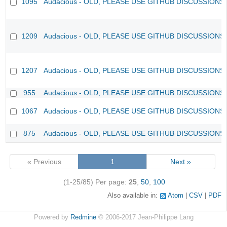
1095
Audacious - OLD, PLEASE USE GITHUB DISCUSSIONS
1209
Audacious - OLD, PLEASE USE GITHUB DISCUSSIONS
1207
Audacious - OLD, PLEASE USE GITHUB DISCUSSIONS
955
Audacious - OLD, PLEASE USE GITHUB DISCUSSIONS
1067
Audacious - OLD, PLEASE USE GITHUB DISCUSSIONS
875
Audacious - OLD, PLEASE USE GITHUB DISCUSSIONS
« Previous
1
Next »
(1-25/85)
Per page:
25
,
50
,
100
Also available in:
Atom
CSV
PDF
Powered by
Redmine
© 2006-2017 Jean-Philippe Lang