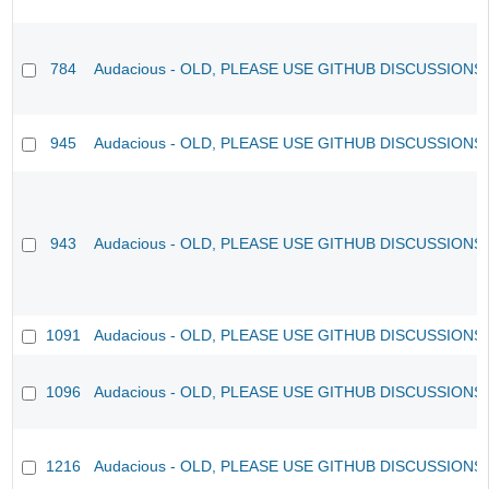
784
Audacious - OLD, PLEASE USE GITHUB DISCUSSIONS
945
Audacious - OLD, PLEASE USE GITHUB DISCUSSIONS
943
Audacious - OLD, PLEASE USE GITHUB DISCUSSIONS
1091
Audacious - OLD, PLEASE USE GITHUB DISCUSSIONS
1096
Audacious - OLD, PLEASE USE GITHUB DISCUSSIONS
1216
Audacious - OLD, PLEASE USE GITHUB DISCUSSIONS