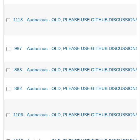
1118
Audacious - OLD, PLEASE USE GITHUB DISCUSSIONS
987
Audacious - OLD, PLEASE USE GITHUB DISCUSSIONS
883
Audacious - OLD, PLEASE USE GITHUB DISCUSSIONS
882
Audacious - OLD, PLEASE USE GITHUB DISCUSSIONS
1106
Audacious - OLD, PLEASE USE GITHUB DISCUSSIONS