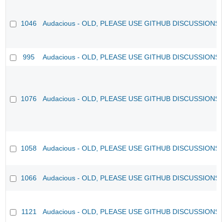
1046
Audacious - OLD, PLEASE USE GITHUB DISCUSSIONS
995
Audacious - OLD, PLEASE USE GITHUB DISCUSSIONS
1076
Audacious - OLD, PLEASE USE GITHUB DISCUSSIONS
1058
Audacious - OLD, PLEASE USE GITHUB DISCUSSIONS
1066
Audacious - OLD, PLEASE USE GITHUB DISCUSSIONS
1121
Audacious - OLD, PLEASE USE GITHUB DISCUSSIONS