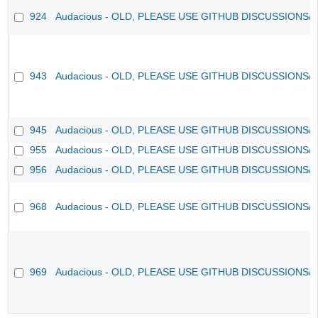
924
Audacious - OLD, PLEASE USE GITHUB DISCUSSIONS/
943
Audacious - OLD, PLEASE USE GITHUB DISCUSSIONS/
945
Audacious - OLD, PLEASE USE GITHUB DISCUSSIONS/
955
Audacious - OLD, PLEASE USE GITHUB DISCUSSIONS/
956
Audacious - OLD, PLEASE USE GITHUB DISCUSSIONS/
968
Audacious - OLD, PLEASE USE GITHUB DISCUSSIONS/
969
Audacious - OLD, PLEASE USE GITHUB DISCUSSIONS/