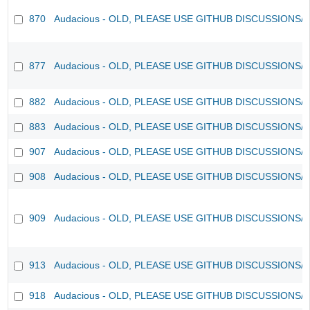
870
Audacious - OLD, PLEASE USE GITHUB DISCUSSIONS/
877
Audacious - OLD, PLEASE USE GITHUB DISCUSSIONS/
882
Audacious - OLD, PLEASE USE GITHUB DISCUSSIONS/
883
Audacious - OLD, PLEASE USE GITHUB DISCUSSIONS/
907
Audacious - OLD, PLEASE USE GITHUB DISCUSSIONS/
908
Audacious - OLD, PLEASE USE GITHUB DISCUSSIONS/
909
Audacious - OLD, PLEASE USE GITHUB DISCUSSIONS/
913
Audacious - OLD, PLEASE USE GITHUB DISCUSSIONS/
918
Audacious - OLD, PLEASE USE GITHUB DISCUSSIONS/