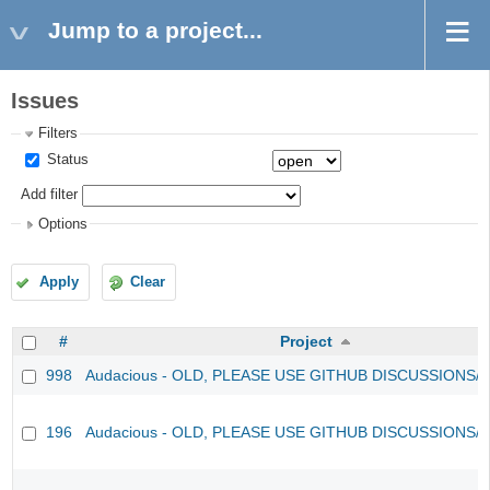
Jump to a project...
Issues
Filters
Status
Add filter
Options
Apply
Clear
#
Project
998
Audacious - OLD, PLEASE USE GITHUB DISCUSSIONS/
196
Audacious - OLD, PLEASE USE GITHUB DISCUSSIONS/