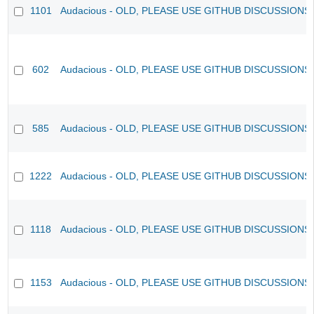
1101
Audacious - OLD, PLEASE USE GITHUB DISCUSSIONS
602
Audacious - OLD, PLEASE USE GITHUB DISCUSSIONS
585
Audacious - OLD, PLEASE USE GITHUB DISCUSSIONS
1222
Audacious - OLD, PLEASE USE GITHUB DISCUSSIONS
1118
Audacious - OLD, PLEASE USE GITHUB DISCUSSIONS
1153
Audacious - OLD, PLEASE USE GITHUB DISCUSSIONS