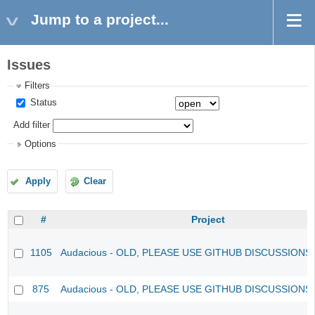
Jump to a project...
Issues
Filters
Status
Add filter
Options
Apply
Clear
#
Project
1105
Audacious - OLD, PLEASE USE GITHUB DISCUSSIONS
875
Audacious - OLD, PLEASE USE GITHUB DISCUSSIONS