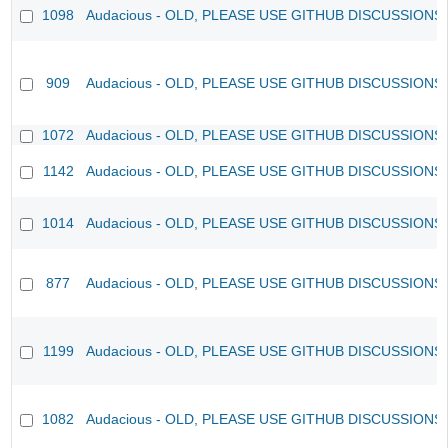
1098
Audacious - OLD, PLEASE USE GITHUB DISCUSSIONS
909
Audacious - OLD, PLEASE USE GITHUB DISCUSSIONS
1072
Audacious - OLD, PLEASE USE GITHUB DISCUSSIONS
1142
Audacious - OLD, PLEASE USE GITHUB DISCUSSIONS
1014
Audacious - OLD, PLEASE USE GITHUB DISCUSSIONS
877
Audacious - OLD, PLEASE USE GITHUB DISCUSSIONS
1199
Audacious - OLD, PLEASE USE GITHUB DISCUSSIONS
1082
Audacious - OLD, PLEASE USE GITHUB DISCUSSIONS