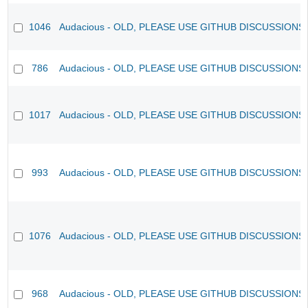
1046
Audacious - OLD, PLEASE USE GITHUB DISCUSSIONS
786
Audacious - OLD, PLEASE USE GITHUB DISCUSSIONS
1017
Audacious - OLD, PLEASE USE GITHUB DISCUSSIONS
993
Audacious - OLD, PLEASE USE GITHUB DISCUSSIONS
1076
Audacious - OLD, PLEASE USE GITHUB DISCUSSIONS
968
Audacious - OLD, PLEASE USE GITHUB DISCUSSIONS