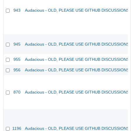
943
Audacious - OLD, PLEASE USE GITHUB DISCUSSIONS
945
Audacious - OLD, PLEASE USE GITHUB DISCUSSIONS
955
Audacious - OLD, PLEASE USE GITHUB DISCUSSIONS
956
Audacious - OLD, PLEASE USE GITHUB DISCUSSIONS
870
Audacious - OLD, PLEASE USE GITHUB DISCUSSIONS
1196
Audacious - OLD, PLEASE USE GITHUB DISCUSSIONS