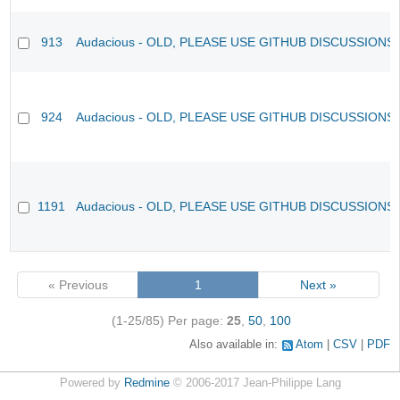
913
Audacious - OLD, PLEASE USE GITHUB DISCUSSIONS
924
Audacious - OLD, PLEASE USE GITHUB DISCUSSIONS
1191
Audacious - OLD, PLEASE USE GITHUB DISCUSSIONS
« Previous
1
Next »
(1-25/85)
Per page:
25
,
50
,
100
Also available in:
Atom
CSV
PDF
Powered by
Redmine
© 2006-2017 Jean-Philippe Lang