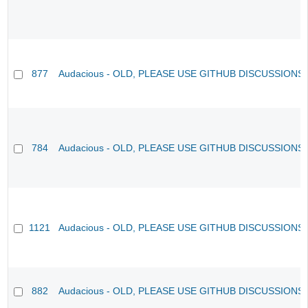
877
Audacious - OLD, PLEASE USE GITHUB DISCUSSIONS
784
Audacious - OLD, PLEASE USE GITHUB DISCUSSIONS
1121
Audacious - OLD, PLEASE USE GITHUB DISCUSSIONS
882
Audacious - OLD, PLEASE USE GITHUB DISCUSSIONS