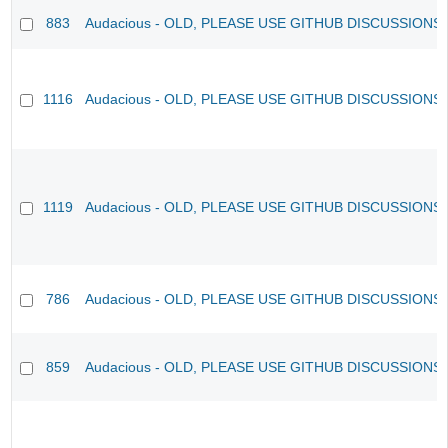
883
Audacious - OLD, PLEASE USE GITHUB DISCUSSIONS
1116
Audacious - OLD, PLEASE USE GITHUB DISCUSSIONS
1119
Audacious - OLD, PLEASE USE GITHUB DISCUSSIONS
786
Audacious - OLD, PLEASE USE GITHUB DISCUSSIONS
859
Audacious - OLD, PLEASE USE GITHUB DISCUSSIONS