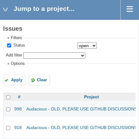
Jump to a project...
Issues
Filters
Status
Add filter
Options
Apply
Clear
#
Project
998
Audacious - OLD, PLEASE USE GITHUB DISCUSSIONS
918
Audacious - OLD, PLEASE USE GITHUB DISCUSSIONS