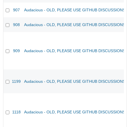
907
Audacious - OLD, PLEASE USE GITHUB DISCUSSIONS
908
Audacious - OLD, PLEASE USE GITHUB DISCUSSIONS
909
Audacious - OLD, PLEASE USE GITHUB DISCUSSIONS
1199
Audacious - OLD, PLEASE USE GITHUB DISCUSSIONS
1118
Audacious - OLD, PLEASE USE GITHUB DISCUSSIONS