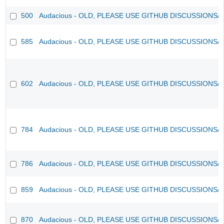
500
Audacious - OLD, PLEASE USE GITHUB DISCUSSIONS/
585
Audacious - OLD, PLEASE USE GITHUB DISCUSSIONS/
602
Audacious - OLD, PLEASE USE GITHUB DISCUSSIONS/
784
Audacious - OLD, PLEASE USE GITHUB DISCUSSIONS/
786
Audacious - OLD, PLEASE USE GITHUB DISCUSSIONS/
859
Audacious - OLD, PLEASE USE GITHUB DISCUSSIONS/
870
Audacious - OLD, PLEASE USE GITHUB DISCUSSIONS/