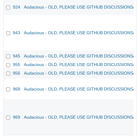
924
Audacious - OLD, PLEASE USE GITHUB DISCUSSIONS/
943
Audacious - OLD, PLEASE USE GITHUB DISCUSSIONS/
945
Audacious - OLD, PLEASE USE GITHUB DISCUSSIONS/
955
Audacious - OLD, PLEASE USE GITHUB DISCUSSIONS/
956
Audacious - OLD, PLEASE USE GITHUB DISCUSSIONS/
968
Audacious - OLD, PLEASE USE GITHUB DISCUSSIONS/
969
Audacious - OLD, PLEASE USE GITHUB DISCUSSIONS/