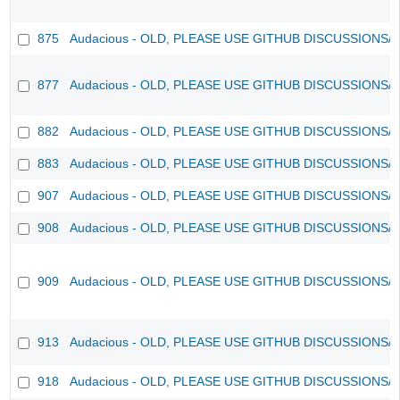
875
Audacious - OLD, PLEASE USE GITHUB DISCUSSIONS/
877
Audacious - OLD, PLEASE USE GITHUB DISCUSSIONS/
882
Audacious - OLD, PLEASE USE GITHUB DISCUSSIONS/
883
Audacious - OLD, PLEASE USE GITHUB DISCUSSIONS/
907
Audacious - OLD, PLEASE USE GITHUB DISCUSSIONS/
908
Audacious - OLD, PLEASE USE GITHUB DISCUSSIONS/
909
Audacious - OLD, PLEASE USE GITHUB DISCUSSIONS/
913
Audacious - OLD, PLEASE USE GITHUB DISCUSSIONS/
918
Audacious - OLD, PLEASE USE GITHUB DISCUSSIONS/