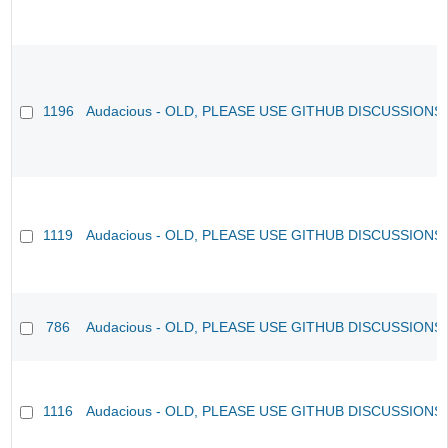
1196
Audacious - OLD, PLEASE USE GITHUB DISCUSSIONS
1119
Audacious - OLD, PLEASE USE GITHUB DISCUSSIONS
786
Audacious - OLD, PLEASE USE GITHUB DISCUSSIONS
1116
Audacious - OLD, PLEASE USE GITHUB DISCUSSIONS