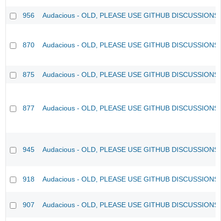
956
Audacious - OLD, PLEASE USE GITHUB DISCUSSIONS
870
Audacious - OLD, PLEASE USE GITHUB DISCUSSIONS
875
Audacious - OLD, PLEASE USE GITHUB DISCUSSIONS
877
Audacious - OLD, PLEASE USE GITHUB DISCUSSIONS
945
Audacious - OLD, PLEASE USE GITHUB DISCUSSIONS
918
Audacious - OLD, PLEASE USE GITHUB DISCUSSIONS
907
Audacious - OLD, PLEASE USE GITHUB DISCUSSIONS