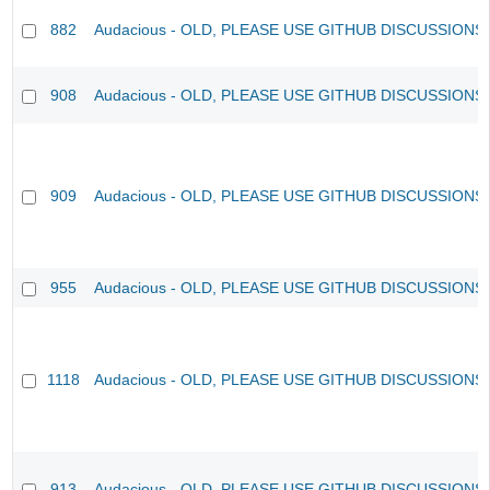
882
Audacious - OLD, PLEASE USE GITHUB DISCUSSIONS
908
Audacious - OLD, PLEASE USE GITHUB DISCUSSIONS
909
Audacious - OLD, PLEASE USE GITHUB DISCUSSIONS
955
Audacious - OLD, PLEASE USE GITHUB DISCUSSIONS
1118
Audacious - OLD, PLEASE USE GITHUB DISCUSSIONS
913
Audacious - OLD, PLEASE USE GITHUB DISCUSSIONS