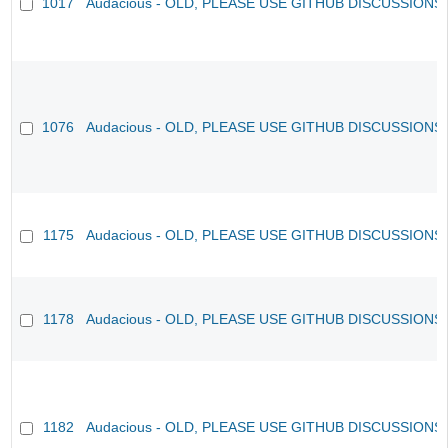
1017
Audacious - OLD, PLEASE USE GITHUB DISCUSSIONS
1076
Audacious - OLD, PLEASE USE GITHUB DISCUSSIONS
1175
Audacious - OLD, PLEASE USE GITHUB DISCUSSIONS
1178
Audacious - OLD, PLEASE USE GITHUB DISCUSSIONS
1182
Audacious - OLD, PLEASE USE GITHUB DISCUSSIONS