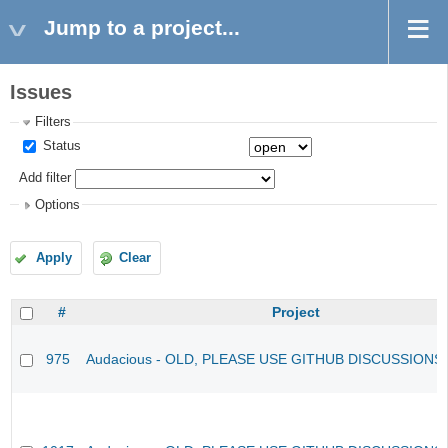
Jump to a project...
Issues
Filters
Status
Add filter
Options
Apply
Clear
#
Project
975
Audacious - OLD, PLEASE USE GITHUB DISCUSSIONS