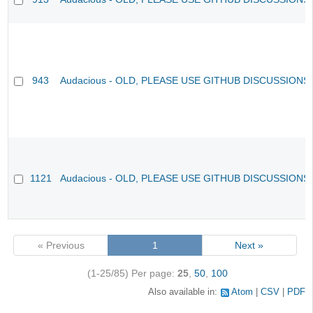
943
Audacious - OLD, PLEASE USE GITHUB DISCUSSIONS
1121
Audacious - OLD, PLEASE USE GITHUB DISCUSSIONS
« Previous
1
Next »
(1-25/85)
Per page:
25
,
50
,
100
Also available in:
Atom
CSV
PDF