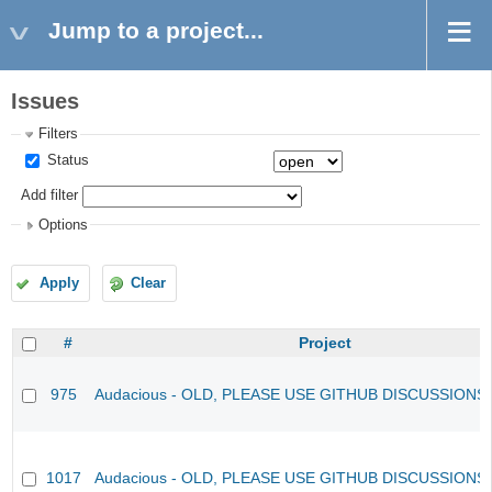
Jump to a project...
Issues
Filters
Status
Add filter
Options
Apply
Clear
#
Project
975
Audacious - OLD, PLEASE USE GITHUB DISCUSSIONS
1017
Audacious - OLD, PLEASE USE GITHUB DISCUSSIONS