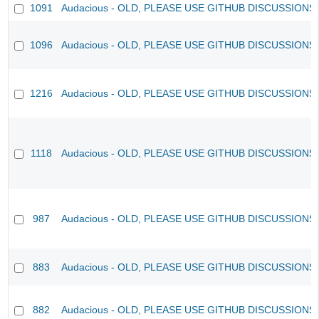
1091
Audacious - OLD, PLEASE USE GITHUB DISCUSSIONS
1096
Audacious - OLD, PLEASE USE GITHUB DISCUSSIONS
1216
Audacious - OLD, PLEASE USE GITHUB DISCUSSIONS
1118
Audacious - OLD, PLEASE USE GITHUB DISCUSSIONS
987
Audacious - OLD, PLEASE USE GITHUB DISCUSSIONS
883
Audacious - OLD, PLEASE USE GITHUB DISCUSSIONS
882
Audacious - OLD, PLEASE USE GITHUB DISCUSSIONS