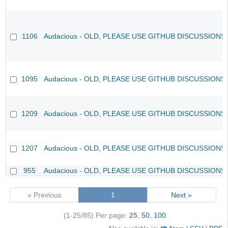
1106
Audacious - OLD, PLEASE USE GITHUB DISCUSSIONS
1095
Audacious - OLD, PLEASE USE GITHUB DISCUSSIONS
1209
Audacious - OLD, PLEASE USE GITHUB DISCUSSIONS
1207
Audacious - OLD, PLEASE USE GITHUB DISCUSSIONS
955
Audacious - OLD, PLEASE USE GITHUB DISCUSSIONS
« Previous
1
Next »
(1-25/85)
Per page:
25
,
50
,
100