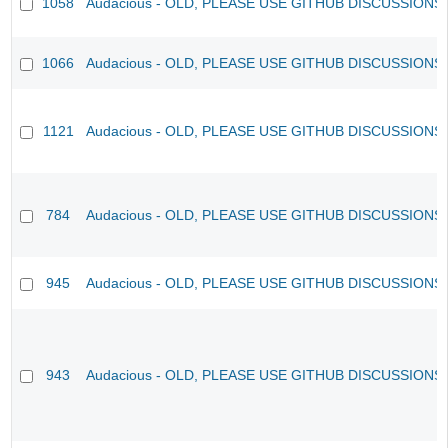
1058
Audacious - OLD, PLEASE USE GITHUB DISCUSSIONS
1066
Audacious - OLD, PLEASE USE GITHUB DISCUSSIONS
1121
Audacious - OLD, PLEASE USE GITHUB DISCUSSIONS
784
Audacious - OLD, PLEASE USE GITHUB DISCUSSIONS
945
Audacious - OLD, PLEASE USE GITHUB DISCUSSIONS
943
Audacious - OLD, PLEASE USE GITHUB DISCUSSIONS