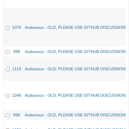
1076
Audacious - OLD, PLEASE USE GITHUB DISCUSSIONS
998
Audacious - OLD, PLEASE USE GITHUB DISCUSSIONS
1119
Audacious - OLD, PLEASE USE GITHUB DISCUSSIONS
1046
Audacious - OLD, PLEASE USE GITHUB DISCUSSIONS
995
Audacious - OLD, PLEASE USE GITHUB DISCUSSIONS