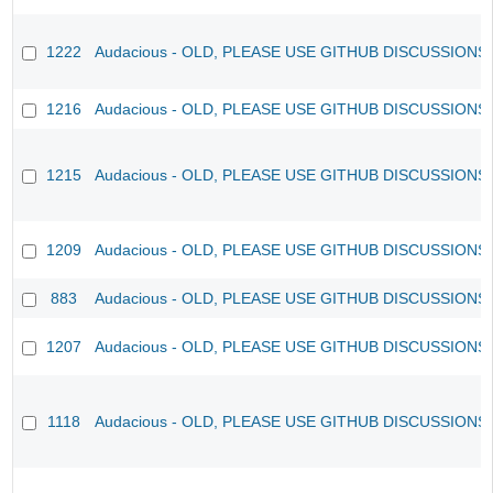
1222
Audacious - OLD, PLEASE USE GITHUB DISCUSSIONS
1216
Audacious - OLD, PLEASE USE GITHUB DISCUSSIONS
1215
Audacious - OLD, PLEASE USE GITHUB DISCUSSIONS
1209
Audacious - OLD, PLEASE USE GITHUB DISCUSSIONS
883
Audacious - OLD, PLEASE USE GITHUB DISCUSSIONS
1207
Audacious - OLD, PLEASE USE GITHUB DISCUSSIONS
1118
Audacious - OLD, PLEASE USE GITHUB DISCUSSIONS