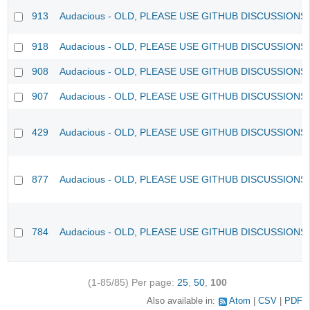
913
Audacious - OLD, PLEASE USE GITHUB DISCUSSIONS
918
Audacious - OLD, PLEASE USE GITHUB DISCUSSIONS
908
Audacious - OLD, PLEASE USE GITHUB DISCUSSIONS
907
Audacious - OLD, PLEASE USE GITHUB DISCUSSIONS
429
Audacious - OLD, PLEASE USE GITHUB DISCUSSIONS
877
Audacious - OLD, PLEASE USE GITHUB DISCUSSIONS
784
Audacious - OLD, PLEASE USE GITHUB DISCUSSIONS
(1-85/85)
Per page:
25
,
50
,
100
Also available in:
Atom
CSV
PDF