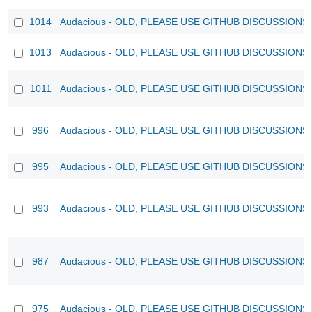
1014
Audacious - OLD, PLEASE USE GITHUB DISCUSSIONS
1013
Audacious - OLD, PLEASE USE GITHUB DISCUSSIONS
1011
Audacious - OLD, PLEASE USE GITHUB DISCUSSIONS
996
Audacious - OLD, PLEASE USE GITHUB DISCUSSIONS
995
Audacious - OLD, PLEASE USE GITHUB DISCUSSIONS
993
Audacious - OLD, PLEASE USE GITHUB DISCUSSIONS
987
Audacious - OLD, PLEASE USE GITHUB DISCUSSIONS
975
Audacious - OLD, PLEASE USE GITHUB DISCUSSIONS