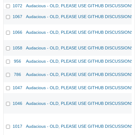
1072
Audacious - OLD, PLEASE USE GITHUB DISCUSSIONS
1067
Audacious - OLD, PLEASE USE GITHUB DISCUSSIONS
1066
Audacious - OLD, PLEASE USE GITHUB DISCUSSIONS
1058
Audacious - OLD, PLEASE USE GITHUB DISCUSSIONS
956
Audacious - OLD, PLEASE USE GITHUB DISCUSSIONS
786
Audacious - OLD, PLEASE USE GITHUB DISCUSSIONS
1047
Audacious - OLD, PLEASE USE GITHUB DISCUSSIONS
1046
Audacious - OLD, PLEASE USE GITHUB DISCUSSIONS
1017
Audacious - OLD, PLEASE USE GITHUB DISCUSSIONS