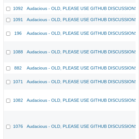
1092
Audacious - OLD, PLEASE USE GITHUB DISCUSSIONS
1091
Audacious - OLD, PLEASE USE GITHUB DISCUSSIONS
196
Audacious - OLD, PLEASE USE GITHUB DISCUSSIONS
1088
Audacious - OLD, PLEASE USE GITHUB DISCUSSIONS
882
Audacious - OLD, PLEASE USE GITHUB DISCUSSIONS
1071
Audacious - OLD, PLEASE USE GITHUB DISCUSSIONS
1082
Audacious - OLD, PLEASE USE GITHUB DISCUSSIONS
1076
Audacious - OLD, PLEASE USE GITHUB DISCUSSIONS