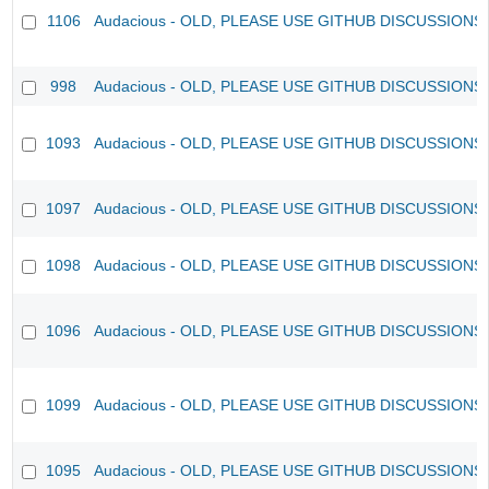
1106
Audacious - OLD, PLEASE USE GITHUB DISCUSSIONS
998
Audacious - OLD, PLEASE USE GITHUB DISCUSSIONS
1093
Audacious - OLD, PLEASE USE GITHUB DISCUSSIONS
1097
Audacious - OLD, PLEASE USE GITHUB DISCUSSIONS
1098
Audacious - OLD, PLEASE USE GITHUB DISCUSSIONS
1096
Audacious - OLD, PLEASE USE GITHUB DISCUSSIONS
1099
Audacious - OLD, PLEASE USE GITHUB DISCUSSIONS
1095
Audacious - OLD, PLEASE USE GITHUB DISCUSSIONS