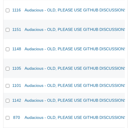
1116
Audacious - OLD, PLEASE USE GITHUB DISCUSSIONS
1151
Audacious - OLD, PLEASE USE GITHUB DISCUSSIONS
1148
Audacious - OLD, PLEASE USE GITHUB DISCUSSIONS
1105
Audacious - OLD, PLEASE USE GITHUB DISCUSSIONS
1101
Audacious - OLD, PLEASE USE GITHUB DISCUSSIONS
1142
Audacious - OLD, PLEASE USE GITHUB DISCUSSIONS
870
Audacious - OLD, PLEASE USE GITHUB DISCUSSIONS