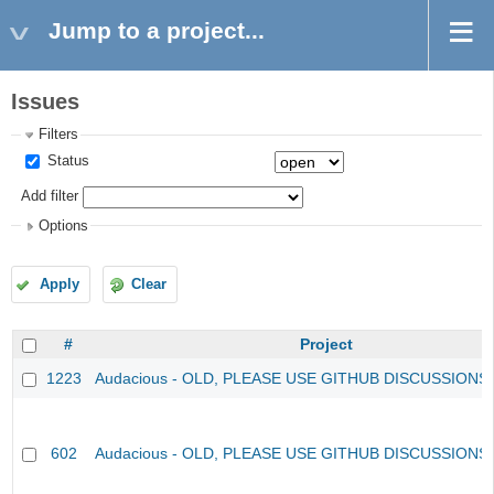
Jump to a project...
Issues
Filters
Status
Add filter
Options
Apply
Clear
#
Project
1223
Audacious - OLD, PLEASE USE GITHUB DISCUSSIONS
602
Audacious - OLD, PLEASE USE GITHUB DISCUSSIONS