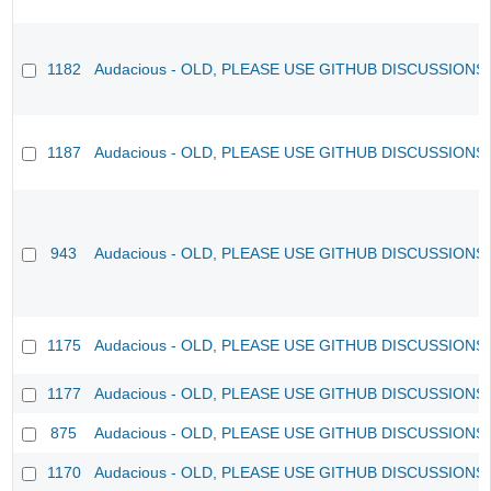
1182
Audacious - OLD, PLEASE USE GITHUB DISCUSSIONS
1187
Audacious - OLD, PLEASE USE GITHUB DISCUSSIONS
943
Audacious - OLD, PLEASE USE GITHUB DISCUSSIONS
1175
Audacious - OLD, PLEASE USE GITHUB DISCUSSIONS
1177
Audacious - OLD, PLEASE USE GITHUB DISCUSSIONS
875
Audacious - OLD, PLEASE USE GITHUB DISCUSSIONS
1170
Audacious - OLD, PLEASE USE GITHUB DISCUSSIONS