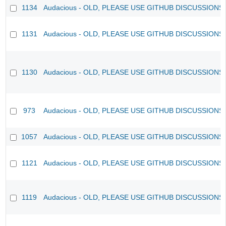
1134
Audacious - OLD, PLEASE USE GITHUB DISCUSSIONS
1131
Audacious - OLD, PLEASE USE GITHUB DISCUSSIONS
1130
Audacious - OLD, PLEASE USE GITHUB DISCUSSIONS
973
Audacious - OLD, PLEASE USE GITHUB DISCUSSIONS
1057
Audacious - OLD, PLEASE USE GITHUB DISCUSSIONS
1121
Audacious - OLD, PLEASE USE GITHUB DISCUSSIONS
1119
Audacious - OLD, PLEASE USE GITHUB DISCUSSIONS