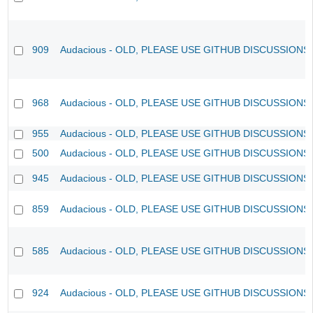
909
Audacious - OLD, PLEASE USE GITHUB DISCUSSIONS
968
Audacious - OLD, PLEASE USE GITHUB DISCUSSIONS
955
Audacious - OLD, PLEASE USE GITHUB DISCUSSIONS
500
Audacious - OLD, PLEASE USE GITHUB DISCUSSIONS
945
Audacious - OLD, PLEASE USE GITHUB DISCUSSIONS
859
Audacious - OLD, PLEASE USE GITHUB DISCUSSIONS
585
Audacious - OLD, PLEASE USE GITHUB DISCUSSIONS
924
Audacious - OLD, PLEASE USE GITHUB DISCUSSIONS