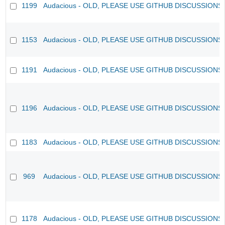
1199
Audacious - OLD, PLEASE USE GITHUB DISCUSSIONS
1153
Audacious - OLD, PLEASE USE GITHUB DISCUSSIONS
1191
Audacious - OLD, PLEASE USE GITHUB DISCUSSIONS
1196
Audacious - OLD, PLEASE USE GITHUB DISCUSSIONS
1183
Audacious - OLD, PLEASE USE GITHUB DISCUSSIONS
969
Audacious - OLD, PLEASE USE GITHUB DISCUSSIONS
1178
Audacious - OLD, PLEASE USE GITHUB DISCUSSIONS