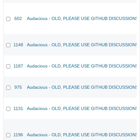
602
Audacious - OLD, PLEASE USE GITHUB DISCUSSIONS
1148
Audacious - OLD, PLEASE USE GITHUB DISCUSSIONS
1187
Audacious - OLD, PLEASE USE GITHUB DISCUSSIONS
975
Audacious - OLD, PLEASE USE GITHUB DISCUSSIONS
1131
Audacious - OLD, PLEASE USE GITHUB DISCUSSIONS
1196
Audacious - OLD, PLEASE USE GITHUB DISCUSSIONS