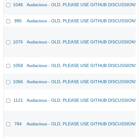
1046
Audacious - OLD, PLEASE USE GITHUB DISCUSSIONS
995
Audacious - OLD, PLEASE USE GITHUB DISCUSSIONS
1076
Audacious - OLD, PLEASE USE GITHUB DISCUSSIONS
1058
Audacious - OLD, PLEASE USE GITHUB DISCUSSIONS
1066
Audacious - OLD, PLEASE USE GITHUB DISCUSSIONS
1121
Audacious - OLD, PLEASE USE GITHUB DISCUSSIONS
784
Audacious - OLD, PLEASE USE GITHUB DISCUSSIONS