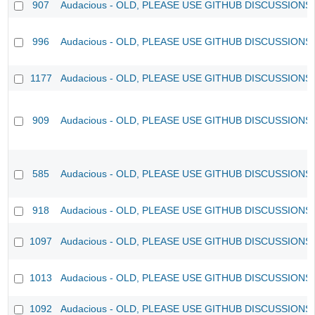
907
Audacious - OLD, PLEASE USE GITHUB DISCUSSIONS
996
Audacious - OLD, PLEASE USE GITHUB DISCUSSIONS
1177
Audacious - OLD, PLEASE USE GITHUB DISCUSSIONS
909
Audacious - OLD, PLEASE USE GITHUB DISCUSSIONS
585
Audacious - OLD, PLEASE USE GITHUB DISCUSSIONS
918
Audacious - OLD, PLEASE USE GITHUB DISCUSSIONS
1097
Audacious - OLD, PLEASE USE GITHUB DISCUSSIONS
1013
Audacious - OLD, PLEASE USE GITHUB DISCUSSIONS
1092
Audacious - OLD, PLEASE USE GITHUB DISCUSSIONS