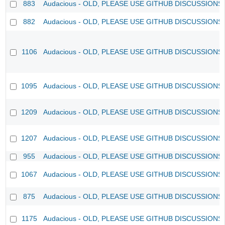
883
Audacious - OLD, PLEASE USE GITHUB DISCUSSIONS
882
Audacious - OLD, PLEASE USE GITHUB DISCUSSIONS
1106
Audacious - OLD, PLEASE USE GITHUB DISCUSSIONS
1095
Audacious - OLD, PLEASE USE GITHUB DISCUSSIONS
1209
Audacious - OLD, PLEASE USE GITHUB DISCUSSIONS
1207
Audacious - OLD, PLEASE USE GITHUB DISCUSSIONS
955
Audacious - OLD, PLEASE USE GITHUB DISCUSSIONS
1067
Audacious - OLD, PLEASE USE GITHUB DISCUSSIONS
875
Audacious - OLD, PLEASE USE GITHUB DISCUSSIONS
1175
Audacious - OLD, PLEASE USE GITHUB DISCUSSIONS