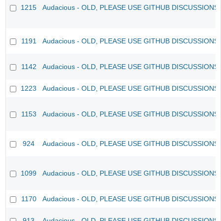
1215
Audacious - OLD, PLEASE USE GITHUB DISCUSSIONS
1191
Audacious - OLD, PLEASE USE GITHUB DISCUSSIONS
1142
Audacious - OLD, PLEASE USE GITHUB DISCUSSIONS
1223
Audacious - OLD, PLEASE USE GITHUB DISCUSSIONS
1153
Audacious - OLD, PLEASE USE GITHUB DISCUSSIONS
924
Audacious - OLD, PLEASE USE GITHUB DISCUSSIONS
1099
Audacious - OLD, PLEASE USE GITHUB DISCUSSIONS
1170
Audacious - OLD, PLEASE USE GITHUB DISCUSSIONS
913
Audacious - OLD, PLEASE USE GITHUB DISCUSSIONS