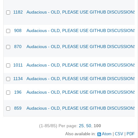
1182
Audacious - OLD, PLEASE USE GITHUB DISCUSSIONS
908
Audacious - OLD, PLEASE USE GITHUB DISCUSSIONS
870
Audacious - OLD, PLEASE USE GITHUB DISCUSSIONS
1011
Audacious - OLD, PLEASE USE GITHUB DISCUSSIONS
1134
Audacious - OLD, PLEASE USE GITHUB DISCUSSIONS
196
Audacious - OLD, PLEASE USE GITHUB DISCUSSIONS
859
Audacious - OLD, PLEASE USE GITHUB DISCUSSIONS
(1-85/85)
Per page:
25
,
50
,
100
Also available in:
Atom
CSV
PDF