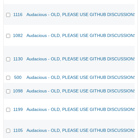
1116
Audacious - OLD, PLEASE USE GITHUB DISCUSSIONS
1082
Audacious - OLD, PLEASE USE GITHUB DISCUSSIONS
1130
Audacious - OLD, PLEASE USE GITHUB DISCUSSIONS
500
Audacious - OLD, PLEASE USE GITHUB DISCUSSIONS
1098
Audacious - OLD, PLEASE USE GITHUB DISCUSSIONS
1199
Audacious - OLD, PLEASE USE GITHUB DISCUSSIONS
1105
Audacious - OLD, PLEASE USE GITHUB DISCUSSIONS