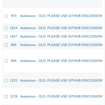
973
Audacious - OLD, PLEASE USE GITHUB DISCUSSIONS
1014
Audacious - OLD, PLEASE USE GITHUB DISCUSSIONS
1047
Audacious - OLD, PLEASE USE GITHUB DISCUSSIONS
956
Audacious - OLD, PLEASE USE GITHUB DISCUSSIONS
969
Audacious - OLD, PLEASE USE GITHUB DISCUSSIONS
1222
Audacious - OLD, PLEASE USE GITHUB DISCUSSIONS
1178
Audacious - OLD, PLEASE USE GITHUB DISCUSSIONS