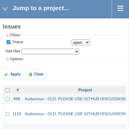
Jump to a project...
Issues
Filters
Status
Add filter
Options
Apply
Clear
#
Project
998
Audacious - OLD, PLEASE USE GITHUB DISCUSSIONS
1119
Audacious - OLD, PLEASE USE GITHUB DISCUSSIONS