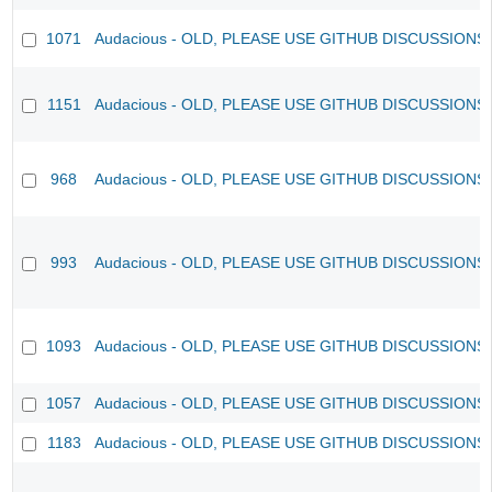
1071
Audacious - OLD, PLEASE USE GITHUB DISCUSSIONS
1151
Audacious - OLD, PLEASE USE GITHUB DISCUSSIONS
968
Audacious - OLD, PLEASE USE GITHUB DISCUSSIONS
993
Audacious - OLD, PLEASE USE GITHUB DISCUSSIONS
1093
Audacious - OLD, PLEASE USE GITHUB DISCUSSIONS
1057
Audacious - OLD, PLEASE USE GITHUB DISCUSSIONS
1183
Audacious - OLD, PLEASE USE GITHUB DISCUSSIONS