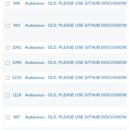
945
Audacious - OLD, PLEASE USE GITHUB DISCUSSIONS
943
Audacious - OLD, PLEASE USE GITHUB DISCUSSIONS
1091
Audacious - OLD, PLEASE USE GITHUB DISCUSSIONS
1096
Audacious - OLD, PLEASE USE GITHUB DISCUSSIONS
1216
Audacious - OLD, PLEASE USE GITHUB DISCUSSIONS
1118
Audacious - OLD, PLEASE USE GITHUB DISCUSSIONS
987
Audacious - OLD, PLEASE USE GITHUB DISCUSSIONS