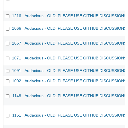
1216
Audacious - OLD, PLEASE USE GITHUB DISCUSSIONS
1066
Audacious - OLD, PLEASE USE GITHUB DISCUSSIONS
1067
Audacious - OLD, PLEASE USE GITHUB DISCUSSIONS
1071
Audacious - OLD, PLEASE USE GITHUB DISCUSSIONS
1091
Audacious - OLD, PLEASE USE GITHUB DISCUSSIONS
1092
Audacious - OLD, PLEASE USE GITHUB DISCUSSIONS
1148
Audacious - OLD, PLEASE USE GITHUB DISCUSSIONS
1151
Audacious - OLD, PLEASE USE GITHUB DISCUSSIONS