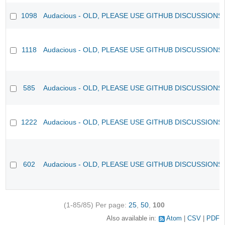
1098
Audacious - OLD, PLEASE USE GITHUB DISCUSSIONS
1118
Audacious - OLD, PLEASE USE GITHUB DISCUSSIONS
585
Audacious - OLD, PLEASE USE GITHUB DISCUSSIONS
1222
Audacious - OLD, PLEASE USE GITHUB DISCUSSIONS
602
Audacious - OLD, PLEASE USE GITHUB DISCUSSIONS
(1-85/85)
Per page:
25
,
50
,
100
Also available in:
Atom
CSV
PDF