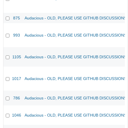
875
Audacious - OLD, PLEASE USE GITHUB DISCUSSIONS
993
Audacious - OLD, PLEASE USE GITHUB DISCUSSIONS
1105
Audacious - OLD, PLEASE USE GITHUB DISCUSSIONS
1017
Audacious - OLD, PLEASE USE GITHUB DISCUSSIONS
786
Audacious - OLD, PLEASE USE GITHUB DISCUSSIONS
1046
Audacious - OLD, PLEASE USE GITHUB DISCUSSIONS