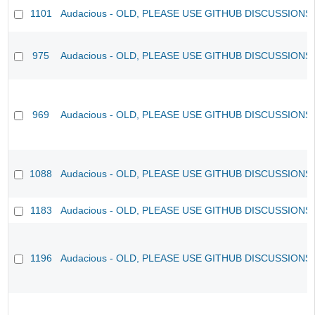
1101
Audacious - OLD, PLEASE USE GITHUB DISCUSSIONS
975
Audacious - OLD, PLEASE USE GITHUB DISCUSSIONS
969
Audacious - OLD, PLEASE USE GITHUB DISCUSSIONS
1088
Audacious - OLD, PLEASE USE GITHUB DISCUSSIONS
1183
Audacious - OLD, PLEASE USE GITHUB DISCUSSIONS
1196
Audacious - OLD, PLEASE USE GITHUB DISCUSSIONS