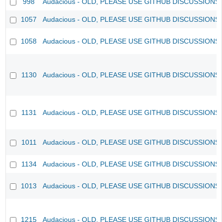
998
Audacious - OLD, PLEASE USE GITHUB DISCUSSIONS
1057
Audacious - OLD, PLEASE USE GITHUB DISCUSSIONS
1058
Audacious - OLD, PLEASE USE GITHUB DISCUSSIONS
1130
Audacious - OLD, PLEASE USE GITHUB DISCUSSIONS
1131
Audacious - OLD, PLEASE USE GITHUB DISCUSSIONS
1011
Audacious - OLD, PLEASE USE GITHUB DISCUSSIONS
1134
Audacious - OLD, PLEASE USE GITHUB DISCUSSIONS
1013
Audacious - OLD, PLEASE USE GITHUB DISCUSSIONS
1215
Audacious - OLD, PLEASE USE GITHUB DISCUSSIONS