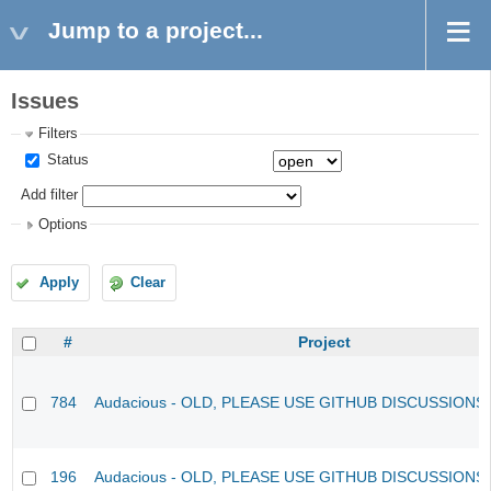
Jump to a project...
Issues
Filters
Status
Add filter
Options
Apply
Clear
#
Project
784
Audacious - OLD, PLEASE USE GITHUB DISCUSSIONS
196
Audacious - OLD, PLEASE USE GITHUB DISCUSSIONS