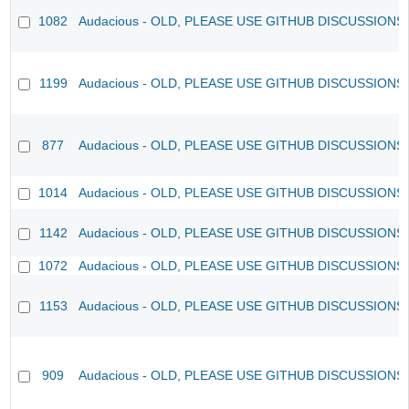
1082
Audacious - OLD, PLEASE USE GITHUB DISCUSSIONS
1199
Audacious - OLD, PLEASE USE GITHUB DISCUSSIONS
877
Audacious - OLD, PLEASE USE GITHUB DISCUSSIONS
1014
Audacious - OLD, PLEASE USE GITHUB DISCUSSIONS
1142
Audacious - OLD, PLEASE USE GITHUB DISCUSSIONS
1072
Audacious - OLD, PLEASE USE GITHUB DISCUSSIONS
1153
Audacious - OLD, PLEASE USE GITHUB DISCUSSIONS
909
Audacious - OLD, PLEASE USE GITHUB DISCUSSIONS