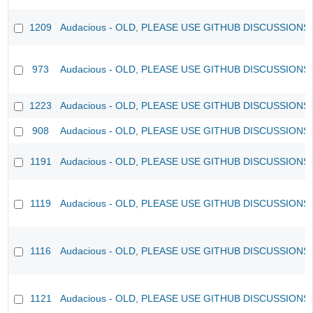
1209
Audacious - OLD, PLEASE USE GITHUB DISCUSSIONS
973
Audacious - OLD, PLEASE USE GITHUB DISCUSSIONS
1223
Audacious - OLD, PLEASE USE GITHUB DISCUSSIONS
908
Audacious - OLD, PLEASE USE GITHUB DISCUSSIONS
1191
Audacious - OLD, PLEASE USE GITHUB DISCUSSIONS
1119
Audacious - OLD, PLEASE USE GITHUB DISCUSSIONS
1116
Audacious - OLD, PLEASE USE GITHUB DISCUSSIONS
1121
Audacious - OLD, PLEASE USE GITHUB DISCUSSIONS