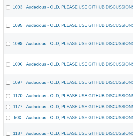
1093
Audacious - OLD, PLEASE USE GITHUB DISCUSSIONS
1095
Audacious - OLD, PLEASE USE GITHUB DISCUSSIONS
1099
Audacious - OLD, PLEASE USE GITHUB DISCUSSIONS
1096
Audacious - OLD, PLEASE USE GITHUB DISCUSSIONS
1097
Audacious - OLD, PLEASE USE GITHUB DISCUSSIONS
1170
Audacious - OLD, PLEASE USE GITHUB DISCUSSIONS
1177
Audacious - OLD, PLEASE USE GITHUB DISCUSSIONS
500
Audacious - OLD, PLEASE USE GITHUB DISCUSSIONS
1187
Audacious - OLD, PLEASE USE GITHUB DISCUSSIONS