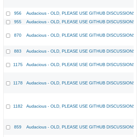
956
Audacious - OLD, PLEASE USE GITHUB DISCUSSIONS
955
Audacious - OLD, PLEASE USE GITHUB DISCUSSIONS
870
Audacious - OLD, PLEASE USE GITHUB DISCUSSIONS
883
Audacious - OLD, PLEASE USE GITHUB DISCUSSIONS
1175
Audacious - OLD, PLEASE USE GITHUB DISCUSSIONS
1178
Audacious - OLD, PLEASE USE GITHUB DISCUSSIONS
1182
Audacious - OLD, PLEASE USE GITHUB DISCUSSIONS
859
Audacious - OLD, PLEASE USE GITHUB DISCUSSIONS