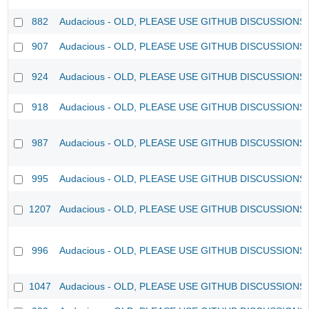
882
Audacious - OLD, PLEASE USE GITHUB DISCUSSIONS
907
Audacious - OLD, PLEASE USE GITHUB DISCUSSIONS
924
Audacious - OLD, PLEASE USE GITHUB DISCUSSIONS
918
Audacious - OLD, PLEASE USE GITHUB DISCUSSIONS
987
Audacious - OLD, PLEASE USE GITHUB DISCUSSIONS
995
Audacious - OLD, PLEASE USE GITHUB DISCUSSIONS
1207
Audacious - OLD, PLEASE USE GITHUB DISCUSSIONS
996
Audacious - OLD, PLEASE USE GITHUB DISCUSSIONS
1047
Audacious - OLD, PLEASE USE GITHUB DISCUSSIONS