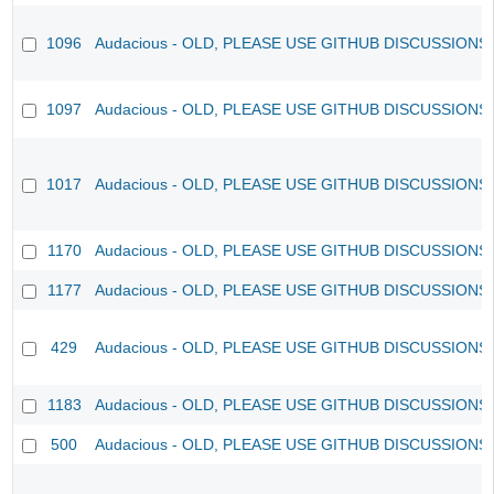
1096
Audacious - OLD, PLEASE USE GITHUB DISCUSSIONS
1097
Audacious - OLD, PLEASE USE GITHUB DISCUSSIONS
1017
Audacious - OLD, PLEASE USE GITHUB DISCUSSIONS
1170
Audacious - OLD, PLEASE USE GITHUB DISCUSSIONS
1177
Audacious - OLD, PLEASE USE GITHUB DISCUSSIONS
429
Audacious - OLD, PLEASE USE GITHUB DISCUSSIONS
1183
Audacious - OLD, PLEASE USE GITHUB DISCUSSIONS
500
Audacious - OLD, PLEASE USE GITHUB DISCUSSIONS