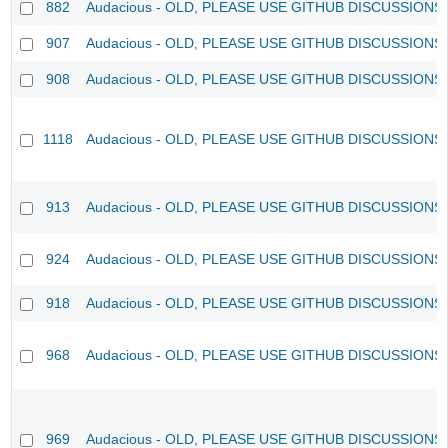
882
Audacious - OLD, PLEASE USE GITHUB DISCUSSIONS
907
Audacious - OLD, PLEASE USE GITHUB DISCUSSIONS
908
Audacious - OLD, PLEASE USE GITHUB DISCUSSIONS
1118
Audacious - OLD, PLEASE USE GITHUB DISCUSSIONS
913
Audacious - OLD, PLEASE USE GITHUB DISCUSSIONS
924
Audacious - OLD, PLEASE USE GITHUB DISCUSSIONS
918
Audacious - OLD, PLEASE USE GITHUB DISCUSSIONS
968
Audacious - OLD, PLEASE USE GITHUB DISCUSSIONS
969
Audacious - OLD, PLEASE USE GITHUB DISCUSSIONS