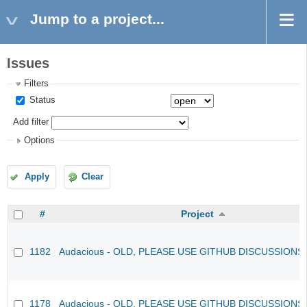
Jump to a project...
Issues
Filters
Status
Add filter
Options
Apply
Clear
#
Project
1182
Audacious - OLD, PLEASE USE GITHUB DISCUSSIONS
1178
Audacious - OLD, PLEASE USE GITHUB DISCUSSIONS