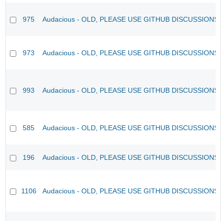
975
Audacious - OLD, PLEASE USE GITHUB DISCUSSIONS
973
Audacious - OLD, PLEASE USE GITHUB DISCUSSIONS
993
Audacious - OLD, PLEASE USE GITHUB DISCUSSIONS
585
Audacious - OLD, PLEASE USE GITHUB DISCUSSIONS
196
Audacious - OLD, PLEASE USE GITHUB DISCUSSIONS
1106
Audacious - OLD, PLEASE USE GITHUB DISCUSSIONS