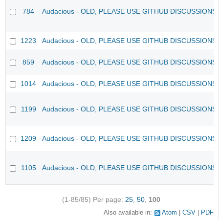
784
Audacious - OLD, PLEASE USE GITHUB DISCUSSIONS
1223
Audacious - OLD, PLEASE USE GITHUB DISCUSSIONS
859
Audacious - OLD, PLEASE USE GITHUB DISCUSSIONS
1014
Audacious - OLD, PLEASE USE GITHUB DISCUSSIONS
1199
Audacious - OLD, PLEASE USE GITHUB DISCUSSIONS
1209
Audacious - OLD, PLEASE USE GITHUB DISCUSSIONS
1105
Audacious - OLD, PLEASE USE GITHUB DISCUSSIONS
(1-85/85)
Per page:
25
,
50
,
100
Also available in:
Atom
CSV
PDF