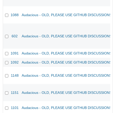
1088
Audacious - OLD, PLEASE USE GITHUB DISCUSSIONS
602
Audacious - OLD, PLEASE USE GITHUB DISCUSSIONS
1091
Audacious - OLD, PLEASE USE GITHUB DISCUSSIONS
1092
Audacious - OLD, PLEASE USE GITHUB DISCUSSIONS
1148
Audacious - OLD, PLEASE USE GITHUB DISCUSSIONS
1151
Audacious - OLD, PLEASE USE GITHUB DISCUSSIONS
1101
Audacious - OLD, PLEASE USE GITHUB DISCUSSIONS