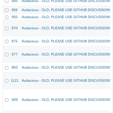
945
Audacious - OLD, PLEASE USE GITHUB DISCUSSIONS
956
Audacious - OLD, PLEASE USE GITHUB DISCUSSIONS
955
Audacious - OLD, PLEASE USE GITHUB DISCUSSIONS
870
Audacious - OLD, PLEASE USE GITHUB DISCUSSIONS
875
Audacious - OLD, PLEASE USE GITHUB DISCUSSIONS
877
Audacious - OLD, PLEASE USE GITHUB DISCUSSIONS
883
Audacious - OLD, PLEASE USE GITHUB DISCUSSIONS
1121
Audacious - OLD, PLEASE USE GITHUB DISCUSSIONS
909
Audacious - OLD, PLEASE USE GITHUB DISCUSSIONS