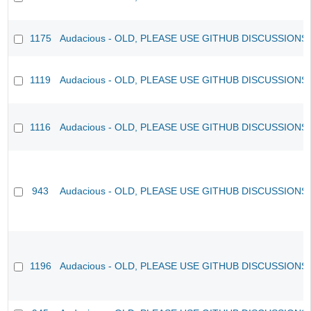
1175
Audacious - OLD, PLEASE USE GITHUB DISCUSSIONS
1119
Audacious - OLD, PLEASE USE GITHUB DISCUSSIONS
1116
Audacious - OLD, PLEASE USE GITHUB DISCUSSIONS
943
Audacious - OLD, PLEASE USE GITHUB DISCUSSIONS
1196
Audacious - OLD, PLEASE USE GITHUB DISCUSSIONS