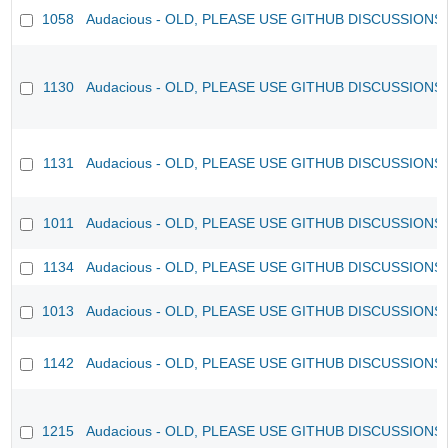
1058
Audacious - OLD, PLEASE USE GITHUB DISCUSSIONS
1130
Audacious - OLD, PLEASE USE GITHUB DISCUSSIONS
1131
Audacious - OLD, PLEASE USE GITHUB DISCUSSIONS
1011
Audacious - OLD, PLEASE USE GITHUB DISCUSSIONS
1134
Audacious - OLD, PLEASE USE GITHUB DISCUSSIONS
1013
Audacious - OLD, PLEASE USE GITHUB DISCUSSIONS
1142
Audacious - OLD, PLEASE USE GITHUB DISCUSSIONS
1215
Audacious - OLD, PLEASE USE GITHUB DISCUSSIONS