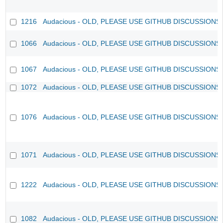
1216
Audacious - OLD, PLEASE USE GITHUB DISCUSSIONS
1066
Audacious - OLD, PLEASE USE GITHUB DISCUSSIONS
1067
Audacious - OLD, PLEASE USE GITHUB DISCUSSIONS
1072
Audacious - OLD, PLEASE USE GITHUB DISCUSSIONS
1076
Audacious - OLD, PLEASE USE GITHUB DISCUSSIONS
1071
Audacious - OLD, PLEASE USE GITHUB DISCUSSIONS
1222
Audacious - OLD, PLEASE USE GITHUB DISCUSSIONS
1082
Audacious - OLD, PLEASE USE GITHUB DISCUSSIONS