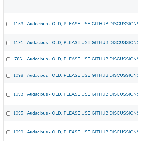
1153
Audacious - OLD, PLEASE USE GITHUB DISCUSSIONS
1191
Audacious - OLD, PLEASE USE GITHUB DISCUSSIONS
786
Audacious - OLD, PLEASE USE GITHUB DISCUSSIONS
1098
Audacious - OLD, PLEASE USE GITHUB DISCUSSIONS
1093
Audacious - OLD, PLEASE USE GITHUB DISCUSSIONS
1095
Audacious - OLD, PLEASE USE GITHUB DISCUSSIONS
1099
Audacious - OLD, PLEASE USE GITHUB DISCUSSIONS