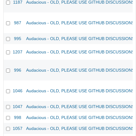
1187
Audacious - OLD, PLEASE USE GITHUB DISCUSSIONS
987
Audacious - OLD, PLEASE USE GITHUB DISCUSSIONS
995
Audacious - OLD, PLEASE USE GITHUB DISCUSSIONS
1207
Audacious - OLD, PLEASE USE GITHUB DISCUSSIONS
996
Audacious - OLD, PLEASE USE GITHUB DISCUSSIONS
1046
Audacious - OLD, PLEASE USE GITHUB DISCUSSIONS
1047
Audacious - OLD, PLEASE USE GITHUB DISCUSSIONS
998
Audacious - OLD, PLEASE USE GITHUB DISCUSSIONS
1057
Audacious - OLD, PLEASE USE GITHUB DISCUSSIONS