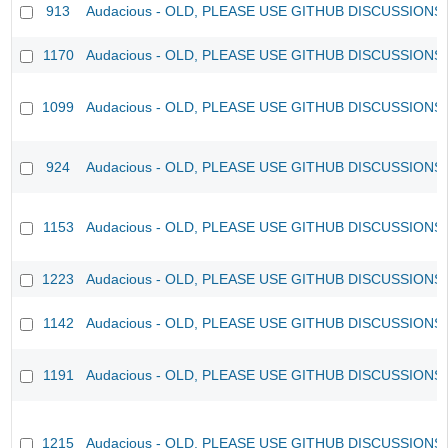
913
Audacious - OLD, PLEASE USE GITHUB DISCUSSIONS
1170
Audacious - OLD, PLEASE USE GITHUB DISCUSSIONS
1099
Audacious - OLD, PLEASE USE GITHUB DISCUSSIONS
924
Audacious - OLD, PLEASE USE GITHUB DISCUSSIONS
1153
Audacious - OLD, PLEASE USE GITHUB DISCUSSIONS
1223
Audacious - OLD, PLEASE USE GITHUB DISCUSSIONS
1142
Audacious - OLD, PLEASE USE GITHUB DISCUSSIONS
1191
Audacious - OLD, PLEASE USE GITHUB DISCUSSIONS
1215
Audacious - OLD, PLEASE USE GITHUB DISCUSSIONS