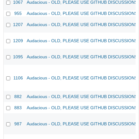
1067
Audacious - OLD, PLEASE USE GITHUB DISCUSSIONS
955
Audacious - OLD, PLEASE USE GITHUB DISCUSSIONS
1207
Audacious - OLD, PLEASE USE GITHUB DISCUSSIONS
1209
Audacious - OLD, PLEASE USE GITHUB DISCUSSIONS
1095
Audacious - OLD, PLEASE USE GITHUB DISCUSSIONS
1106
Audacious - OLD, PLEASE USE GITHUB DISCUSSIONS
882
Audacious - OLD, PLEASE USE GITHUB DISCUSSIONS
883
Audacious - OLD, PLEASE USE GITHUB DISCUSSIONS
987
Audacious - OLD, PLEASE USE GITHUB DISCUSSIONS