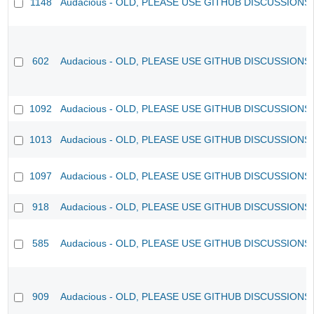
1148
Audacious - OLD, PLEASE USE GITHUB DISCUSSIONS
602
Audacious - OLD, PLEASE USE GITHUB DISCUSSIONS
1092
Audacious - OLD, PLEASE USE GITHUB DISCUSSIONS
1013
Audacious - OLD, PLEASE USE GITHUB DISCUSSIONS
1097
Audacious - OLD, PLEASE USE GITHUB DISCUSSIONS
918
Audacious - OLD, PLEASE USE GITHUB DISCUSSIONS
585
Audacious - OLD, PLEASE USE GITHUB DISCUSSIONS
909
Audacious - OLD, PLEASE USE GITHUB DISCUSSIONS