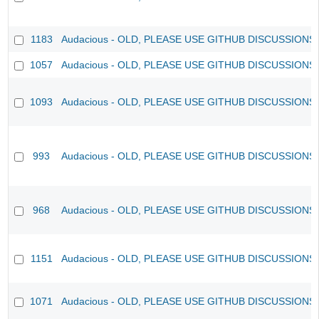
1183
Audacious - OLD, PLEASE USE GITHUB DISCUSSIONS
1057
Audacious - OLD, PLEASE USE GITHUB DISCUSSIONS
1093
Audacious - OLD, PLEASE USE GITHUB DISCUSSIONS
993
Audacious - OLD, PLEASE USE GITHUB DISCUSSIONS
968
Audacious - OLD, PLEASE USE GITHUB DISCUSSIONS
1151
Audacious - OLD, PLEASE USE GITHUB DISCUSSIONS
1071
Audacious - OLD, PLEASE USE GITHUB DISCUSSIONS