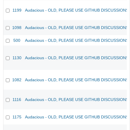
1199
Audacious - OLD, PLEASE USE GITHUB DISCUSSIONS
1098
Audacious - OLD, PLEASE USE GITHUB DISCUSSIONS
500
Audacious - OLD, PLEASE USE GITHUB DISCUSSIONS
1130
Audacious - OLD, PLEASE USE GITHUB DISCUSSIONS
1082
Audacious - OLD, PLEASE USE GITHUB DISCUSSIONS
1116
Audacious - OLD, PLEASE USE GITHUB DISCUSSIONS
1175
Audacious - OLD, PLEASE USE GITHUB DISCUSSIONS