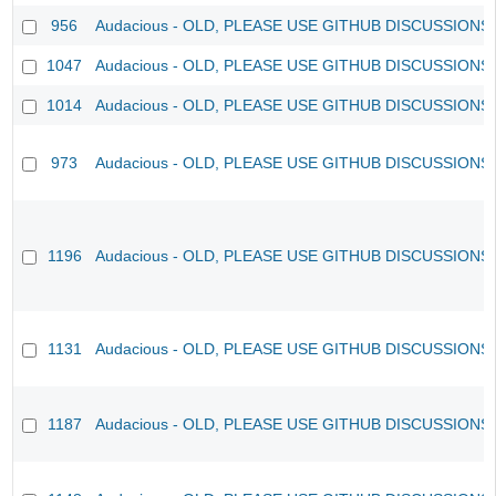
956
Audacious - OLD, PLEASE USE GITHUB DISCUSSIONS
1047
Audacious - OLD, PLEASE USE GITHUB DISCUSSIONS
1014
Audacious - OLD, PLEASE USE GITHUB DISCUSSIONS
973
Audacious - OLD, PLEASE USE GITHUB DISCUSSIONS
1196
Audacious - OLD, PLEASE USE GITHUB DISCUSSIONS
1131
Audacious - OLD, PLEASE USE GITHUB DISCUSSIONS
1187
Audacious - OLD, PLEASE USE GITHUB DISCUSSIONS