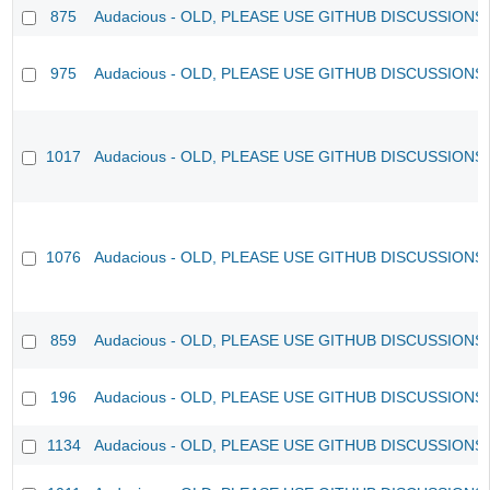
875
Audacious - OLD, PLEASE USE GITHUB DISCUSSIONS
975
Audacious - OLD, PLEASE USE GITHUB DISCUSSIONS
1017
Audacious - OLD, PLEASE USE GITHUB DISCUSSIONS
1076
Audacious - OLD, PLEASE USE GITHUB DISCUSSIONS
859
Audacious - OLD, PLEASE USE GITHUB DISCUSSIONS
196
Audacious - OLD, PLEASE USE GITHUB DISCUSSIONS
1134
Audacious - OLD, PLEASE USE GITHUB DISCUSSIONS