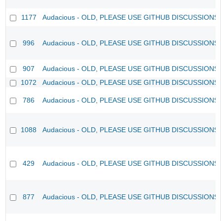
1177
Audacious - OLD, PLEASE USE GITHUB DISCUSSIONS
996
Audacious - OLD, PLEASE USE GITHUB DISCUSSIONS
907
Audacious - OLD, PLEASE USE GITHUB DISCUSSIONS
1072
Audacious - OLD, PLEASE USE GITHUB DISCUSSIONS
786
Audacious - OLD, PLEASE USE GITHUB DISCUSSIONS
1088
Audacious - OLD, PLEASE USE GITHUB DISCUSSIONS
429
Audacious - OLD, PLEASE USE GITHUB DISCUSSIONS
877
Audacious - OLD, PLEASE USE GITHUB DISCUSSIONS