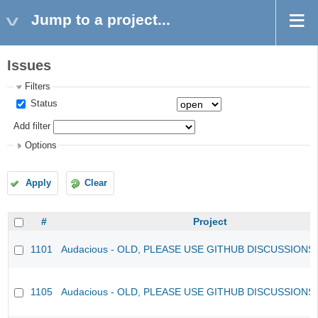
Jump to a project...
Issues
Filters
Status
Add filter
Options
Apply
Clear
#
Project
1101
Audacious - OLD, PLEASE USE GITHUB DISCUSSIONS
1105
Audacious - OLD, PLEASE USE GITHUB DISCUSSIONS