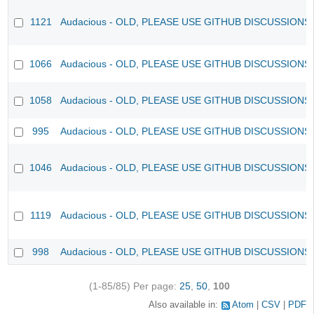
1121
Audacious - OLD, PLEASE USE GITHUB DISCUSSIONS
1066
Audacious - OLD, PLEASE USE GITHUB DISCUSSIONS
1058
Audacious - OLD, PLEASE USE GITHUB DISCUSSIONS
995
Audacious - OLD, PLEASE USE GITHUB DISCUSSIONS
1046
Audacious - OLD, PLEASE USE GITHUB DISCUSSIONS
1119
Audacious - OLD, PLEASE USE GITHUB DISCUSSIONS
998
Audacious - OLD, PLEASE USE GITHUB DISCUSSIONS
(1-85/85)
Per page:
25
,
50
,
100
Also available in:
Atom
CSV
PDF