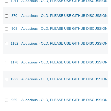
1011
Audacious - OLD, PLEASE USE GITHUB DISCUSSIONS
870
Audacious - OLD, PLEASE USE GITHUB DISCUSSIONS
908
Audacious - OLD, PLEASE USE GITHUB DISCUSSIONS
1182
Audacious - OLD, PLEASE USE GITHUB DISCUSSIONS
1178
Audacious - OLD, PLEASE USE GITHUB DISCUSSIONS
1222
Audacious - OLD, PLEASE USE GITHUB DISCUSSIONS
969
Audacious - OLD, PLEASE USE GITHUB DISCUSSIONS