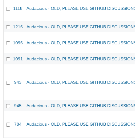
1118
Audacious - OLD, PLEASE USE GITHUB DISCUSSIONS
1216
Audacious - OLD, PLEASE USE GITHUB DISCUSSIONS
1096
Audacious - OLD, PLEASE USE GITHUB DISCUSSIONS
1091
Audacious - OLD, PLEASE USE GITHUB DISCUSSIONS
943
Audacious - OLD, PLEASE USE GITHUB DISCUSSIONS
945
Audacious - OLD, PLEASE USE GITHUB DISCUSSIONS
784
Audacious - OLD, PLEASE USE GITHUB DISCUSSIONS