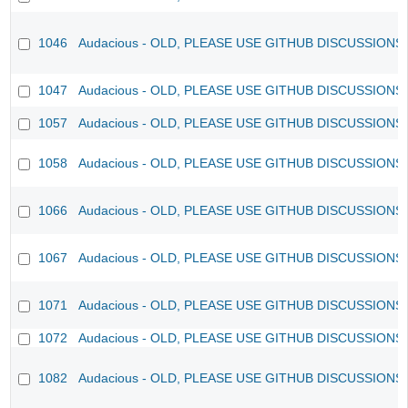
1046
Audacious - OLD, PLEASE USE GITHUB DISCUSSIONS
1047
Audacious - OLD, PLEASE USE GITHUB DISCUSSIONS
1057
Audacious - OLD, PLEASE USE GITHUB DISCUSSIONS
1058
Audacious - OLD, PLEASE USE GITHUB DISCUSSIONS
1066
Audacious - OLD, PLEASE USE GITHUB DISCUSSIONS
1067
Audacious - OLD, PLEASE USE GITHUB DISCUSSIONS
1071
Audacious - OLD, PLEASE USE GITHUB DISCUSSIONS
1072
Audacious - OLD, PLEASE USE GITHUB DISCUSSIONS
1082
Audacious - OLD, PLEASE USE GITHUB DISCUSSIONS