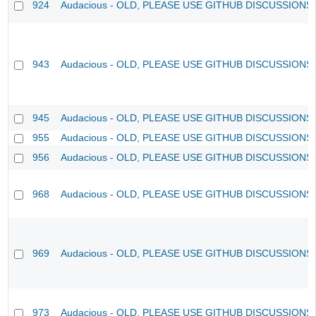
924
Audacious - OLD, PLEASE USE GITHUB DISCUSSIONS
943
Audacious - OLD, PLEASE USE GITHUB DISCUSSIONS
945
Audacious - OLD, PLEASE USE GITHUB DISCUSSIONS
955
Audacious - OLD, PLEASE USE GITHUB DISCUSSIONS
956
Audacious - OLD, PLEASE USE GITHUB DISCUSSIONS
968
Audacious - OLD, PLEASE USE GITHUB DISCUSSIONS
969
Audacious - OLD, PLEASE USE GITHUB DISCUSSIONS
973
Audacious - OLD, PLEASE USE GITHUB DISCUSSIONS