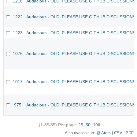
1216
Audacious - OLD, PLEASE USE GITHUB DISCUSSIONS
1222
Audacious - OLD, PLEASE USE GITHUB DISCUSSIONS
1223
Audacious - OLD, PLEASE USE GITHUB DISCUSSIONS
1076
Audacious - OLD, PLEASE USE GITHUB DISCUSSIONS
1017
Audacious - OLD, PLEASE USE GITHUB DISCUSSIONS
975
Audacious - OLD, PLEASE USE GITHUB DISCUSSIONS
(1-85/85)
Per page:
25
,
50
,
100
Also available in:
Atom
CSV
PDF