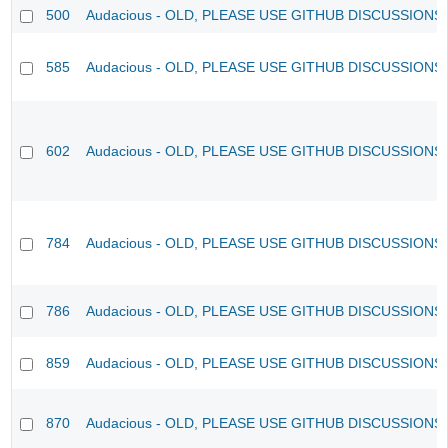
500
Audacious - OLD, PLEASE USE GITHUB DISCUSSIONS
585
Audacious - OLD, PLEASE USE GITHUB DISCUSSIONS
602
Audacious - OLD, PLEASE USE GITHUB DISCUSSIONS
784
Audacious - OLD, PLEASE USE GITHUB DISCUSSIONS
786
Audacious - OLD, PLEASE USE GITHUB DISCUSSIONS
859
Audacious - OLD, PLEASE USE GITHUB DISCUSSIONS
870
Audacious - OLD, PLEASE USE GITHUB DISCUSSIONS