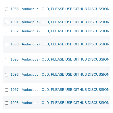
1088
Audacious - OLD, PLEASE USE GITHUB DISCUSSIONS
1091
Audacious - OLD, PLEASE USE GITHUB DISCUSSIONS
1092
Audacious - OLD, PLEASE USE GITHUB DISCUSSIONS
1093
Audacious - OLD, PLEASE USE GITHUB DISCUSSIONS
1095
Audacious - OLD, PLEASE USE GITHUB DISCUSSIONS
1096
Audacious - OLD, PLEASE USE GITHUB DISCUSSIONS
1097
Audacious - OLD, PLEASE USE GITHUB DISCUSSIONS
1098
Audacious - OLD, PLEASE USE GITHUB DISCUSSIONS