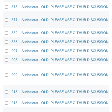
875
Audacious - OLD, PLEASE USE GITHUB DISCUSSIONS
877
Audacious - OLD, PLEASE USE GITHUB DISCUSSIONS
882
Audacious - OLD, PLEASE USE GITHUB DISCUSSIONS
883
Audacious - OLD, PLEASE USE GITHUB DISCUSSIONS
907
Audacious - OLD, PLEASE USE GITHUB DISCUSSIONS
908
Audacious - OLD, PLEASE USE GITHUB DISCUSSIONS
909
Audacious - OLD, PLEASE USE GITHUB DISCUSSIONS
913
Audacious - OLD, PLEASE USE GITHUB DISCUSSIONS
918
Audacious - OLD, PLEASE USE GITHUB DISCUSSIONS