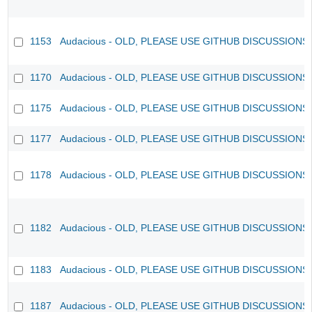
1153
Audacious - OLD, PLEASE USE GITHUB DISCUSSIONS
1170
Audacious - OLD, PLEASE USE GITHUB DISCUSSIONS
1175
Audacious - OLD, PLEASE USE GITHUB DISCUSSIONS
1177
Audacious - OLD, PLEASE USE GITHUB DISCUSSIONS
1178
Audacious - OLD, PLEASE USE GITHUB DISCUSSIONS
1182
Audacious - OLD, PLEASE USE GITHUB DISCUSSIONS
1183
Audacious - OLD, PLEASE USE GITHUB DISCUSSIONS
1187
Audacious - OLD, PLEASE USE GITHUB DISCUSSIONS