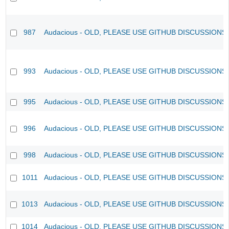
987
Audacious - OLD, PLEASE USE GITHUB DISCUSSIONS
993
Audacious - OLD, PLEASE USE GITHUB DISCUSSIONS
995
Audacious - OLD, PLEASE USE GITHUB DISCUSSIONS
996
Audacious - OLD, PLEASE USE GITHUB DISCUSSIONS
998
Audacious - OLD, PLEASE USE GITHUB DISCUSSIONS
1011
Audacious - OLD, PLEASE USE GITHUB DISCUSSIONS
1013
Audacious - OLD, PLEASE USE GITHUB DISCUSSIONS
1014
Audacious - OLD, PLEASE USE GITHUB DISCUSSIONS