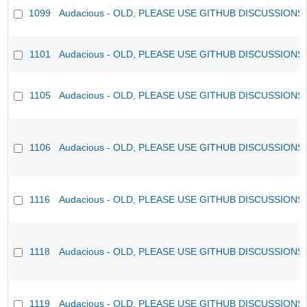
1099
Audacious - OLD, PLEASE USE GITHUB DISCUSSIONS
1101
Audacious - OLD, PLEASE USE GITHUB DISCUSSIONS
1105
Audacious - OLD, PLEASE USE GITHUB DISCUSSIONS
1106
Audacious - OLD, PLEASE USE GITHUB DISCUSSIONS
1116
Audacious - OLD, PLEASE USE GITHUB DISCUSSIONS
1118
Audacious - OLD, PLEASE USE GITHUB DISCUSSIONS
1119
Audacious - OLD, PLEASE USE GITHUB DISCUSSIONS