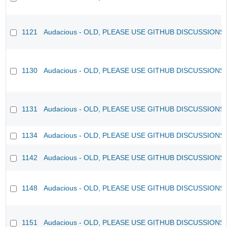
1121
Audacious - OLD, PLEASE USE GITHUB DISCUSSIONS
1130
Audacious - OLD, PLEASE USE GITHUB DISCUSSIONS
1131
Audacious - OLD, PLEASE USE GITHUB DISCUSSIONS
1134
Audacious - OLD, PLEASE USE GITHUB DISCUSSIONS
1142
Audacious - OLD, PLEASE USE GITHUB DISCUSSIONS
1148
Audacious - OLD, PLEASE USE GITHUB DISCUSSIONS
1151
Audacious - OLD, PLEASE USE GITHUB DISCUSSIONS