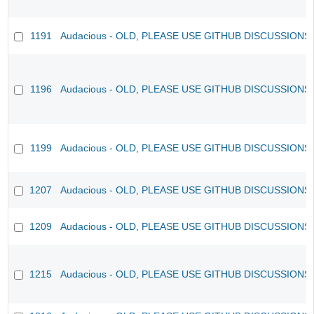
1191
Audacious - OLD, PLEASE USE GITHUB DISCUSSIONS
1196
Audacious - OLD, PLEASE USE GITHUB DISCUSSIONS
1199
Audacious - OLD, PLEASE USE GITHUB DISCUSSIONS
1207
Audacious - OLD, PLEASE USE GITHUB DISCUSSIONS
1209
Audacious - OLD, PLEASE USE GITHUB DISCUSSIONS
1215
Audacious - OLD, PLEASE USE GITHUB DISCUSSIONS