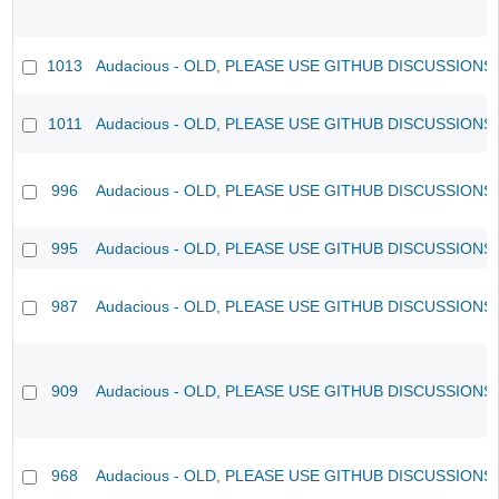
1013
Audacious - OLD, PLEASE USE GITHUB DISCUSSIONS
1011
Audacious - OLD, PLEASE USE GITHUB DISCUSSIONS
996
Audacious - OLD, PLEASE USE GITHUB DISCUSSIONS
995
Audacious - OLD, PLEASE USE GITHUB DISCUSSIONS
987
Audacious - OLD, PLEASE USE GITHUB DISCUSSIONS
909
Audacious - OLD, PLEASE USE GITHUB DISCUSSIONS
968
Audacious - OLD, PLEASE USE GITHUB DISCUSSIONS