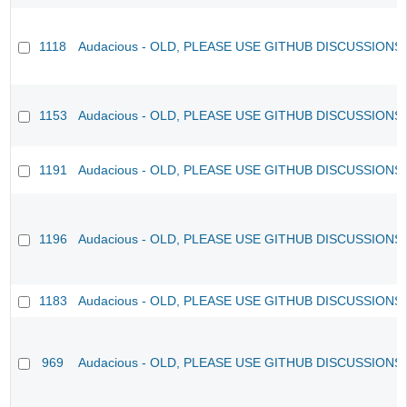
1118
Audacious - OLD, PLEASE USE GITHUB DISCUSSIONS
1153
Audacious - OLD, PLEASE USE GITHUB DISCUSSIONS
1191
Audacious - OLD, PLEASE USE GITHUB DISCUSSIONS
1196
Audacious - OLD, PLEASE USE GITHUB DISCUSSIONS
1183
Audacious - OLD, PLEASE USE GITHUB DISCUSSIONS
969
Audacious - OLD, PLEASE USE GITHUB DISCUSSIONS