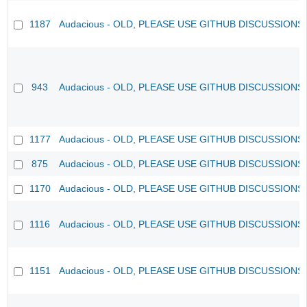
1187
Audacious - OLD, PLEASE USE GITHUB DISCUSSIONS
943
Audacious - OLD, PLEASE USE GITHUB DISCUSSIONS
1177
Audacious - OLD, PLEASE USE GITHUB DISCUSSIONS
875
Audacious - OLD, PLEASE USE GITHUB DISCUSSIONS
1170
Audacious - OLD, PLEASE USE GITHUB DISCUSSIONS
1116
Audacious - OLD, PLEASE USE GITHUB DISCUSSIONS
1151
Audacious - OLD, PLEASE USE GITHUB DISCUSSIONS