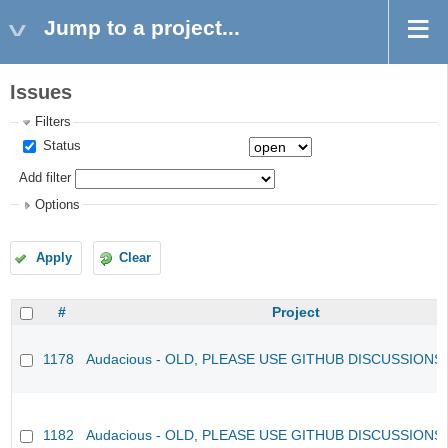
Jump to a project...
Issues
Filters
Status
Add filter
Options
Apply
Clear
#
Project
1178
Audacious - OLD, PLEASE USE GITHUB DISCUSSIONS
1182
Audacious - OLD, PLEASE USE GITHUB DISCUSSIONS