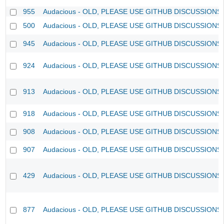
955
Audacious - OLD, PLEASE USE GITHUB DISCUSSIONS
500
Audacious - OLD, PLEASE USE GITHUB DISCUSSIONS
945
Audacious - OLD, PLEASE USE GITHUB DISCUSSIONS
924
Audacious - OLD, PLEASE USE GITHUB DISCUSSIONS
913
Audacious - OLD, PLEASE USE GITHUB DISCUSSIONS
918
Audacious - OLD, PLEASE USE GITHUB DISCUSSIONS
908
Audacious - OLD, PLEASE USE GITHUB DISCUSSIONS
907
Audacious - OLD, PLEASE USE GITHUB DISCUSSIONS
429
Audacious - OLD, PLEASE USE GITHUB DISCUSSIONS
877
Audacious - OLD, PLEASE USE GITHUB DISCUSSIONS