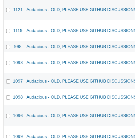
1121
Audacious - OLD, PLEASE USE GITHUB DISCUSSIONS
1119
Audacious - OLD, PLEASE USE GITHUB DISCUSSIONS
998
Audacious - OLD, PLEASE USE GITHUB DISCUSSIONS
1093
Audacious - OLD, PLEASE USE GITHUB DISCUSSIONS
1097
Audacious - OLD, PLEASE USE GITHUB DISCUSSIONS
1098
Audacious - OLD, PLEASE USE GITHUB DISCUSSIONS
1096
Audacious - OLD, PLEASE USE GITHUB DISCUSSIONS
1099
Audacious - OLD, PLEASE USE GITHUB DISCUSSIONS