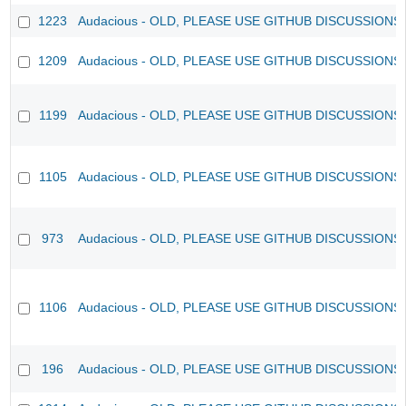
1223
Audacious - OLD, PLEASE USE GITHUB DISCUSSIONS
1209
Audacious - OLD, PLEASE USE GITHUB DISCUSSIONS
1199
Audacious - OLD, PLEASE USE GITHUB DISCUSSIONS
1105
Audacious - OLD, PLEASE USE GITHUB DISCUSSIONS
973
Audacious - OLD, PLEASE USE GITHUB DISCUSSIONS
1106
Audacious - OLD, PLEASE USE GITHUB DISCUSSIONS
196
Audacious - OLD, PLEASE USE GITHUB DISCUSSIONS