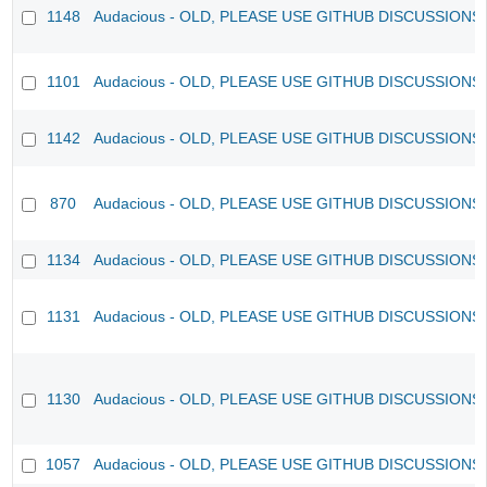
1148
Audacious - OLD, PLEASE USE GITHUB DISCUSSIONS
1101
Audacious - OLD, PLEASE USE GITHUB DISCUSSIONS
1142
Audacious - OLD, PLEASE USE GITHUB DISCUSSIONS
870
Audacious - OLD, PLEASE USE GITHUB DISCUSSIONS
1134
Audacious - OLD, PLEASE USE GITHUB DISCUSSIONS
1131
Audacious - OLD, PLEASE USE GITHUB DISCUSSIONS
1130
Audacious - OLD, PLEASE USE GITHUB DISCUSSIONS
1057
Audacious - OLD, PLEASE USE GITHUB DISCUSSIONS