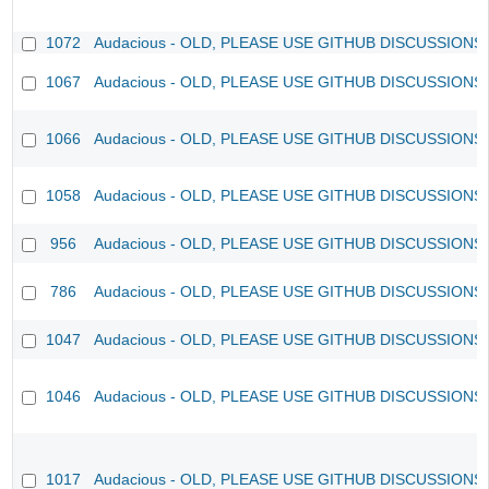
1072
Audacious - OLD, PLEASE USE GITHUB DISCUSSIONS
1067
Audacious - OLD, PLEASE USE GITHUB DISCUSSIONS
1066
Audacious - OLD, PLEASE USE GITHUB DISCUSSIONS
1058
Audacious - OLD, PLEASE USE GITHUB DISCUSSIONS
956
Audacious - OLD, PLEASE USE GITHUB DISCUSSIONS
786
Audacious - OLD, PLEASE USE GITHUB DISCUSSIONS
1047
Audacious - OLD, PLEASE USE GITHUB DISCUSSIONS
1046
Audacious - OLD, PLEASE USE GITHUB DISCUSSIONS
1017
Audacious - OLD, PLEASE USE GITHUB DISCUSSIONS