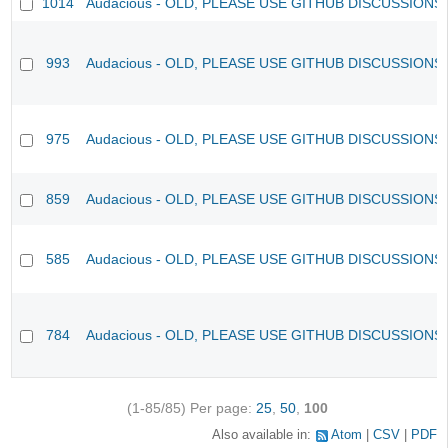
1014
Audacious - OLD, PLEASE USE GITHUB DISCUSSIONS
993
Audacious - OLD, PLEASE USE GITHUB DISCUSSIONS
975
Audacious - OLD, PLEASE USE GITHUB DISCUSSIONS
859
Audacious - OLD, PLEASE USE GITHUB DISCUSSIONS
585
Audacious - OLD, PLEASE USE GITHUB DISCUSSIONS
784
Audacious - OLD, PLEASE USE GITHUB DISCUSSIONS
(1-85/85)
Per page:
25
,
50
,
100
Also available in:
Atom
CSV
PDF