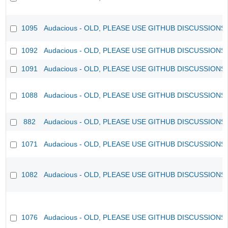
1095
Audacious - OLD, PLEASE USE GITHUB DISCUSSIONS
1092
Audacious - OLD, PLEASE USE GITHUB DISCUSSIONS
1091
Audacious - OLD, PLEASE USE GITHUB DISCUSSIONS
1088
Audacious - OLD, PLEASE USE GITHUB DISCUSSIONS
882
Audacious - OLD, PLEASE USE GITHUB DISCUSSIONS
1071
Audacious - OLD, PLEASE USE GITHUB DISCUSSIONS
1082
Audacious - OLD, PLEASE USE GITHUB DISCUSSIONS
1076
Audacious - OLD, PLEASE USE GITHUB DISCUSSIONS