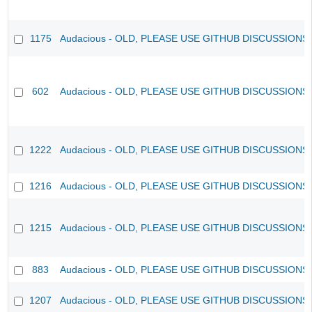
1175
Audacious - OLD, PLEASE USE GITHUB DISCUSSIONS
602
Audacious - OLD, PLEASE USE GITHUB DISCUSSIONS
1222
Audacious - OLD, PLEASE USE GITHUB DISCUSSIONS
1216
Audacious - OLD, PLEASE USE GITHUB DISCUSSIONS
1215
Audacious - OLD, PLEASE USE GITHUB DISCUSSIONS
883
Audacious - OLD, PLEASE USE GITHUB DISCUSSIONS
1207
Audacious - OLD, PLEASE USE GITHUB DISCUSSIONS