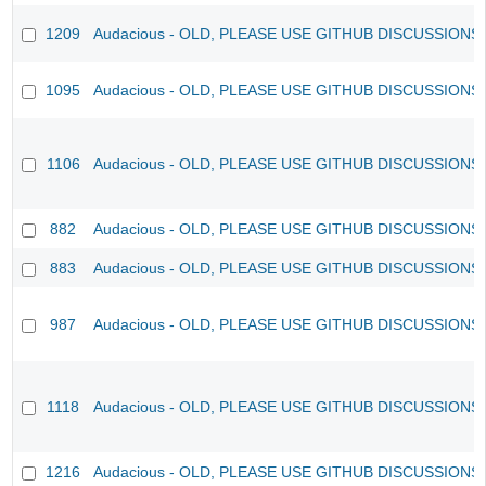
1209
Audacious - OLD, PLEASE USE GITHUB DISCUSSIONS
1095
Audacious - OLD, PLEASE USE GITHUB DISCUSSIONS
1106
Audacious - OLD, PLEASE USE GITHUB DISCUSSIONS
882
Audacious - OLD, PLEASE USE GITHUB DISCUSSIONS
883
Audacious - OLD, PLEASE USE GITHUB DISCUSSIONS
987
Audacious - OLD, PLEASE USE GITHUB DISCUSSIONS
1118
Audacious - OLD, PLEASE USE GITHUB DISCUSSIONS
1216
Audacious - OLD, PLEASE USE GITHUB DISCUSSIONS