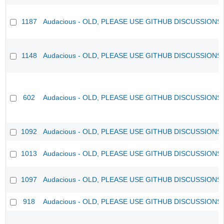
1187
Audacious - OLD, PLEASE USE GITHUB DISCUSSIONS
1148
Audacious - OLD, PLEASE USE GITHUB DISCUSSIONS
602
Audacious - OLD, PLEASE USE GITHUB DISCUSSIONS
1092
Audacious - OLD, PLEASE USE GITHUB DISCUSSIONS
1013
Audacious - OLD, PLEASE USE GITHUB DISCUSSIONS
1097
Audacious - OLD, PLEASE USE GITHUB DISCUSSIONS
918
Audacious - OLD, PLEASE USE GITHUB DISCUSSIONS