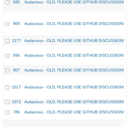
585
Audacious - OLD, PLEASE USE GITHUB DISCUSSIONS
909
Audacious - OLD, PLEASE USE GITHUB DISCUSSIONS
1177
Audacious - OLD, PLEASE USE GITHUB DISCUSSIONS
996
Audacious - OLD, PLEASE USE GITHUB DISCUSSIONS
907
Audacious - OLD, PLEASE USE GITHUB DISCUSSIONS
1017
Audacious - OLD, PLEASE USE GITHUB DISCUSSIONS
1072
Audacious - OLD, PLEASE USE GITHUB DISCUSSIONS
786
Audacious - OLD, PLEASE USE GITHUB DISCUSSIONS