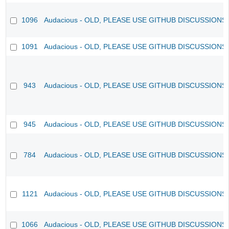
1096
Audacious - OLD, PLEASE USE GITHUB DISCUSSIONS
1091
Audacious - OLD, PLEASE USE GITHUB DISCUSSIONS
943
Audacious - OLD, PLEASE USE GITHUB DISCUSSIONS
945
Audacious - OLD, PLEASE USE GITHUB DISCUSSIONS
784
Audacious - OLD, PLEASE USE GITHUB DISCUSSIONS
1121
Audacious - OLD, PLEASE USE GITHUB DISCUSSIONS
1066
Audacious - OLD, PLEASE USE GITHUB DISCUSSIONS