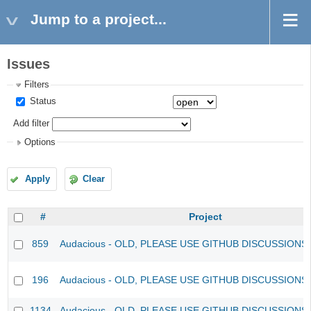
Jump to a project...
Issues
Filters
Status
Add filter
Options
Apply
Clear
#
Project
859
Audacious - OLD, PLEASE USE GITHUB DISCUSSIONS
196
Audacious - OLD, PLEASE USE GITHUB DISCUSSIONS
1134
Audacious - OLD, PLEASE USE GITHUB DISCUSSIONS