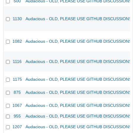
500
Audacious - OLD, PLEASE USE GITHUB DISCUSSIONS
1130
Audacious - OLD, PLEASE USE GITHUB DISCUSSIONS
1082
Audacious - OLD, PLEASE USE GITHUB DISCUSSIONS
1116
Audacious - OLD, PLEASE USE GITHUB DISCUSSIONS
1175
Audacious - OLD, PLEASE USE GITHUB DISCUSSIONS
875
Audacious - OLD, PLEASE USE GITHUB DISCUSSIONS
1067
Audacious - OLD, PLEASE USE GITHUB DISCUSSIONS
955
Audacious - OLD, PLEASE USE GITHUB DISCUSSIONS
1207
Audacious - OLD, PLEASE USE GITHUB DISCUSSIONS