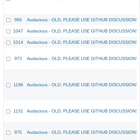
956
Audacious - OLD, PLEASE USE GITHUB DISCUSSIONS
1047
Audacious - OLD, PLEASE USE GITHUB DISCUSSIONS
1014
Audacious - OLD, PLEASE USE GITHUB DISCUSSIONS
973
Audacious - OLD, PLEASE USE GITHUB DISCUSSIONS
1196
Audacious - OLD, PLEASE USE GITHUB DISCUSSIONS
1131
Audacious - OLD, PLEASE USE GITHUB DISCUSSIONS
975
Audacious - OLD, PLEASE USE GITHUB DISCUSSIONS