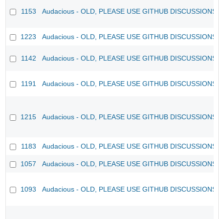
1153
Audacious - OLD, PLEASE USE GITHUB DISCUSSIONS
1223
Audacious - OLD, PLEASE USE GITHUB DISCUSSIONS
1142
Audacious - OLD, PLEASE USE GITHUB DISCUSSIONS
1191
Audacious - OLD, PLEASE USE GITHUB DISCUSSIONS
1215
Audacious - OLD, PLEASE USE GITHUB DISCUSSIONS
1183
Audacious - OLD, PLEASE USE GITHUB DISCUSSIONS
1057
Audacious - OLD, PLEASE USE GITHUB DISCUSSIONS
1093
Audacious - OLD, PLEASE USE GITHUB DISCUSSIONS