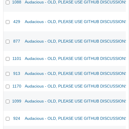
1088
Audacious - OLD, PLEASE USE GITHUB DISCUSSIONS
429
Audacious - OLD, PLEASE USE GITHUB DISCUSSIONS
877
Audacious - OLD, PLEASE USE GITHUB DISCUSSIONS
1101
Audacious - OLD, PLEASE USE GITHUB DISCUSSIONS
913
Audacious - OLD, PLEASE USE GITHUB DISCUSSIONS
1170
Audacious - OLD, PLEASE USE GITHUB DISCUSSIONS
1099
Audacious - OLD, PLEASE USE GITHUB DISCUSSIONS
924
Audacious - OLD, PLEASE USE GITHUB DISCUSSIONS