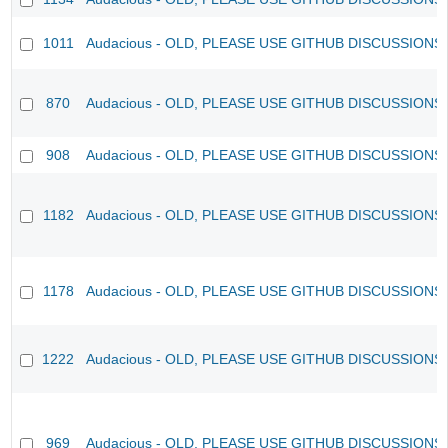
1011
Audacious - OLD, PLEASE USE GITHUB DISCUSSIONS
870
Audacious - OLD, PLEASE USE GITHUB DISCUSSIONS
908
Audacious - OLD, PLEASE USE GITHUB DISCUSSIONS
1182
Audacious - OLD, PLEASE USE GITHUB DISCUSSIONS
1178
Audacious - OLD, PLEASE USE GITHUB DISCUSSIONS
1222
Audacious - OLD, PLEASE USE GITHUB DISCUSSIONS
969
Audacious - OLD, PLEASE USE GITHUB DISCUSSIONS