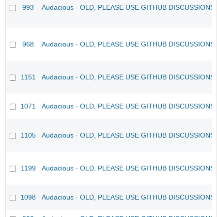
993
Audacious - OLD, PLEASE USE GITHUB DISCUSSIONS
968
Audacious - OLD, PLEASE USE GITHUB DISCUSSIONS
1151
Audacious - OLD, PLEASE USE GITHUB DISCUSSIONS
1071
Audacious - OLD, PLEASE USE GITHUB DISCUSSIONS
1105
Audacious - OLD, PLEASE USE GITHUB DISCUSSIONS
1199
Audacious - OLD, PLEASE USE GITHUB DISCUSSIONS
1098
Audacious - OLD, PLEASE USE GITHUB DISCUSSIONS