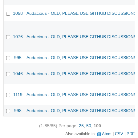
1058
Audacious - OLD, PLEASE USE GITHUB DISCUSSIONS
1076
Audacious - OLD, PLEASE USE GITHUB DISCUSSIONS
995
Audacious - OLD, PLEASE USE GITHUB DISCUSSIONS
1046
Audacious - OLD, PLEASE USE GITHUB DISCUSSIONS
1119
Audacious - OLD, PLEASE USE GITHUB DISCUSSIONS
998
Audacious - OLD, PLEASE USE GITHUB DISCUSSIONS
(1-85/85)
Per page:
25
,
50
,
100
Also available in:
Atom
CSV
PDF