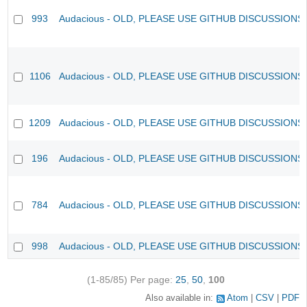
993
Audacious - OLD, PLEASE USE GITHUB DISCUSSIONS
1106
Audacious - OLD, PLEASE USE GITHUB DISCUSSIONS
1209
Audacious - OLD, PLEASE USE GITHUB DISCUSSIONS
196
Audacious - OLD, PLEASE USE GITHUB DISCUSSIONS
784
Audacious - OLD, PLEASE USE GITHUB DISCUSSIONS
998
Audacious - OLD, PLEASE USE GITHUB DISCUSSIONS
(1-85/85)
Per page:
25
,
50
,
100
Also available in:
Atom
CSV
PDF