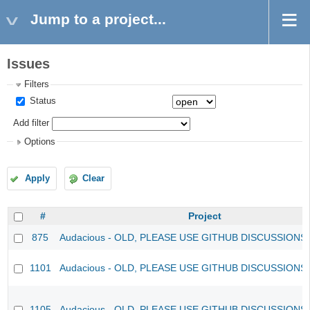
Jump to a project...
Issues
Filters
Status
Add filter
Options
Apply
Clear
#
Project
875
Audacious - OLD, PLEASE USE GITHUB DISCUSSIONS
1101
Audacious - OLD, PLEASE USE GITHUB DISCUSSIONS
1105
Audacious - OLD, PLEASE USE GITHUB DISCUSSIONS