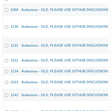
1058
Audacious - OLD, PLEASE USE GITHUB DISCUSSIONS
1130
Audacious - OLD, PLEASE USE GITHUB DISCUSSIONS
1131
Audacious - OLD, PLEASE USE GITHUB DISCUSSIONS
1011
Audacious - OLD, PLEASE USE GITHUB DISCUSSIONS
1134
Audacious - OLD, PLEASE USE GITHUB DISCUSSIONS
1013
Audacious - OLD, PLEASE USE GITHUB DISCUSSIONS
1142
Audacious - OLD, PLEASE USE GITHUB DISCUSSIONS