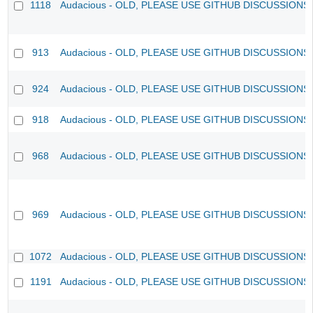
1118
Audacious - OLD, PLEASE USE GITHUB DISCUSSIONS
913
Audacious - OLD, PLEASE USE GITHUB DISCUSSIONS
924
Audacious - OLD, PLEASE USE GITHUB DISCUSSIONS
918
Audacious - OLD, PLEASE USE GITHUB DISCUSSIONS
968
Audacious - OLD, PLEASE USE GITHUB DISCUSSIONS
969
Audacious - OLD, PLEASE USE GITHUB DISCUSSIONS
1072
Audacious - OLD, PLEASE USE GITHUB DISCUSSIONS
1191
Audacious - OLD, PLEASE USE GITHUB DISCUSSIONS