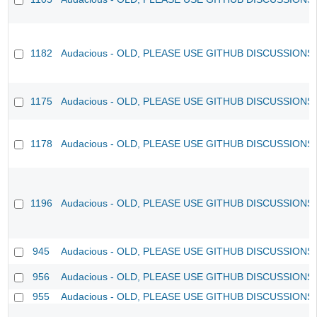
1182
Audacious - OLD, PLEASE USE GITHUB DISCUSSIONS
1175
Audacious - OLD, PLEASE USE GITHUB DISCUSSIONS
1178
Audacious - OLD, PLEASE USE GITHUB DISCUSSIONS
1196
Audacious - OLD, PLEASE USE GITHUB DISCUSSIONS
945
Audacious - OLD, PLEASE USE GITHUB DISCUSSIONS
956
Audacious - OLD, PLEASE USE GITHUB DISCUSSIONS
955
Audacious - OLD, PLEASE USE GITHUB DISCUSSIONS