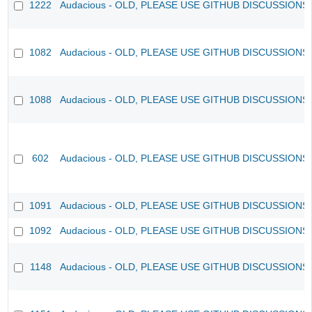
1222
Audacious - OLD, PLEASE USE GITHUB DISCUSSIONS
1082
Audacious - OLD, PLEASE USE GITHUB DISCUSSIONS
1088
Audacious - OLD, PLEASE USE GITHUB DISCUSSIONS
602
Audacious - OLD, PLEASE USE GITHUB DISCUSSIONS
1091
Audacious - OLD, PLEASE USE GITHUB DISCUSSIONS
1092
Audacious - OLD, PLEASE USE GITHUB DISCUSSIONS
1148
Audacious - OLD, PLEASE USE GITHUB DISCUSSIONS