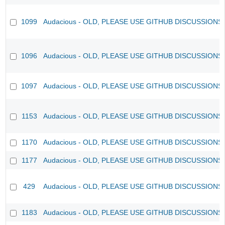
1099
Audacious - OLD, PLEASE USE GITHUB DISCUSSIONS
1096
Audacious - OLD, PLEASE USE GITHUB DISCUSSIONS
1097
Audacious - OLD, PLEASE USE GITHUB DISCUSSIONS
1153
Audacious - OLD, PLEASE USE GITHUB DISCUSSIONS
1170
Audacious - OLD, PLEASE USE GITHUB DISCUSSIONS
1177
Audacious - OLD, PLEASE USE GITHUB DISCUSSIONS
429
Audacious - OLD, PLEASE USE GITHUB DISCUSSIONS
1183
Audacious - OLD, PLEASE USE GITHUB DISCUSSIONS