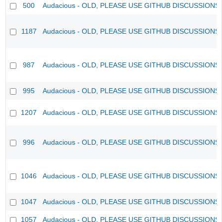
500
Audacious - OLD, PLEASE USE GITHUB DISCUSSIONS
1187
Audacious - OLD, PLEASE USE GITHUB DISCUSSIONS
987
Audacious - OLD, PLEASE USE GITHUB DISCUSSIONS
995
Audacious - OLD, PLEASE USE GITHUB DISCUSSIONS
1207
Audacious - OLD, PLEASE USE GITHUB DISCUSSIONS
996
Audacious - OLD, PLEASE USE GITHUB DISCUSSIONS
1046
Audacious - OLD, PLEASE USE GITHUB DISCUSSIONS
1047
Audacious - OLD, PLEASE USE GITHUB DISCUSSIONS
1057
Audacious - OLD, PLEASE USE GITHUB DISCUSSIONS