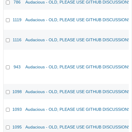
786
Audacious - OLD, PLEASE USE GITHUB DISCUSSIONS
1119
Audacious - OLD, PLEASE USE GITHUB DISCUSSIONS
1116
Audacious - OLD, PLEASE USE GITHUB DISCUSSIONS
943
Audacious - OLD, PLEASE USE GITHUB DISCUSSIONS
1098
Audacious - OLD, PLEASE USE GITHUB DISCUSSIONS
1093
Audacious - OLD, PLEASE USE GITHUB DISCUSSIONS
1095
Audacious - OLD, PLEASE USE GITHUB DISCUSSIONS