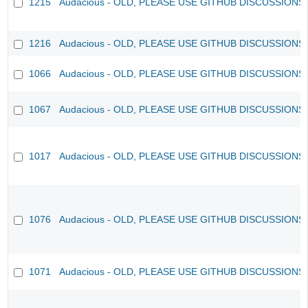
1215
Audacious - OLD, PLEASE USE GITHUB DISCUSSIONS
1216
Audacious - OLD, PLEASE USE GITHUB DISCUSSIONS
1066
Audacious - OLD, PLEASE USE GITHUB DISCUSSIONS
1067
Audacious - OLD, PLEASE USE GITHUB DISCUSSIONS
1017
Audacious - OLD, PLEASE USE GITHUB DISCUSSIONS
1076
Audacious - OLD, PLEASE USE GITHUB DISCUSSIONS
1071
Audacious - OLD, PLEASE USE GITHUB DISCUSSIONS