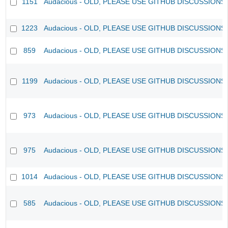
1151
Audacious - OLD, PLEASE USE GITHUB DISCUSSIONS
1223
Audacious - OLD, PLEASE USE GITHUB DISCUSSIONS
859
Audacious - OLD, PLEASE USE GITHUB DISCUSSIONS
1199
Audacious - OLD, PLEASE USE GITHUB DISCUSSIONS
973
Audacious - OLD, PLEASE USE GITHUB DISCUSSIONS
975
Audacious - OLD, PLEASE USE GITHUB DISCUSSIONS
1014
Audacious - OLD, PLEASE USE GITHUB DISCUSSIONS
585
Audacious - OLD, PLEASE USE GITHUB DISCUSSIONS