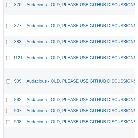
870
Audacious - OLD, PLEASE USE GITHUB DISCUSSIONS
877
Audacious - OLD, PLEASE USE GITHUB DISCUSSIONS
883
Audacious - OLD, PLEASE USE GITHUB DISCUSSIONS
1121
Audacious - OLD, PLEASE USE GITHUB DISCUSSIONS
909
Audacious - OLD, PLEASE USE GITHUB DISCUSSIONS
882
Audacious - OLD, PLEASE USE GITHUB DISCUSSIONS
907
Audacious - OLD, PLEASE USE GITHUB DISCUSSIONS
908
Audacious - OLD, PLEASE USE GITHUB DISCUSSIONS