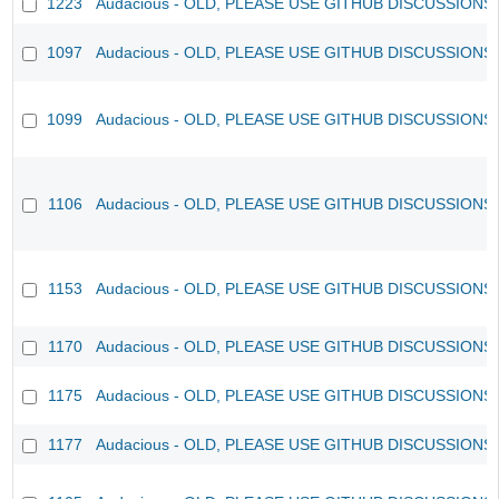
1223
Audacious - OLD, PLEASE USE GITHUB DISCUSSIONS
1097
Audacious - OLD, PLEASE USE GITHUB DISCUSSIONS
1099
Audacious - OLD, PLEASE USE GITHUB DISCUSSIONS
1106
Audacious - OLD, PLEASE USE GITHUB DISCUSSIONS
1153
Audacious - OLD, PLEASE USE GITHUB DISCUSSIONS
1170
Audacious - OLD, PLEASE USE GITHUB DISCUSSIONS
1175
Audacious - OLD, PLEASE USE GITHUB DISCUSSIONS
1177
Audacious - OLD, PLEASE USE GITHUB DISCUSSIONS