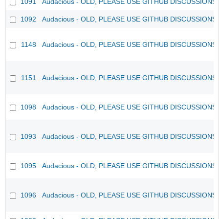
1091
Audacious - OLD, PLEASE USE GITHUB DISCUSSIONS
1092
Audacious - OLD, PLEASE USE GITHUB DISCUSSIONS
1148
Audacious - OLD, PLEASE USE GITHUB DISCUSSIONS
1151
Audacious - OLD, PLEASE USE GITHUB DISCUSSIONS
1098
Audacious - OLD, PLEASE USE GITHUB DISCUSSIONS
1093
Audacious - OLD, PLEASE USE GITHUB DISCUSSIONS
1095
Audacious - OLD, PLEASE USE GITHUB DISCUSSIONS
1096
Audacious - OLD, PLEASE USE GITHUB DISCUSSIONS