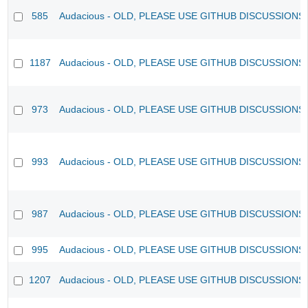
585
Audacious - OLD, PLEASE USE GITHUB DISCUSSIONS
1187
Audacious - OLD, PLEASE USE GITHUB DISCUSSIONS
973
Audacious - OLD, PLEASE USE GITHUB DISCUSSIONS
993
Audacious - OLD, PLEASE USE GITHUB DISCUSSIONS
987
Audacious - OLD, PLEASE USE GITHUB DISCUSSIONS
995
Audacious - OLD, PLEASE USE GITHUB DISCUSSIONS
1207
Audacious - OLD, PLEASE USE GITHUB DISCUSSIONS