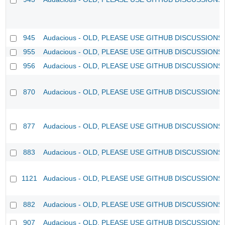
945
Audacious - OLD, PLEASE USE GITHUB DISCUSSIONS
955
Audacious - OLD, PLEASE USE GITHUB DISCUSSIONS
956
Audacious - OLD, PLEASE USE GITHUB DISCUSSIONS
870
Audacious - OLD, PLEASE USE GITHUB DISCUSSIONS
877
Audacious - OLD, PLEASE USE GITHUB DISCUSSIONS
883
Audacious - OLD, PLEASE USE GITHUB DISCUSSIONS
1121
Audacious - OLD, PLEASE USE GITHUB DISCUSSIONS
882
Audacious - OLD, PLEASE USE GITHUB DISCUSSIONS
907
Audacious - OLD, PLEASE USE GITHUB DISCUSSIONS