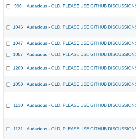
996
Audacious - OLD, PLEASE USE GITHUB DISCUSSIONS
1046
Audacious - OLD, PLEASE USE GITHUB DISCUSSIONS
1047
Audacious - OLD, PLEASE USE GITHUB DISCUSSIONS
1057
Audacious - OLD, PLEASE USE GITHUB DISCUSSIONS
1209
Audacious - OLD, PLEASE USE GITHUB DISCUSSIONS
1058
Audacious - OLD, PLEASE USE GITHUB DISCUSSIONS
1130
Audacious - OLD, PLEASE USE GITHUB DISCUSSIONS
1131
Audacious - OLD, PLEASE USE GITHUB DISCUSSIONS