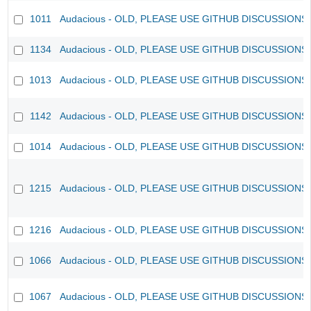
1011
Audacious - OLD, PLEASE USE GITHUB DISCUSSIONS
1134
Audacious - OLD, PLEASE USE GITHUB DISCUSSIONS
1013
Audacious - OLD, PLEASE USE GITHUB DISCUSSIONS
1142
Audacious - OLD, PLEASE USE GITHUB DISCUSSIONS
1014
Audacious - OLD, PLEASE USE GITHUB DISCUSSIONS
1215
Audacious - OLD, PLEASE USE GITHUB DISCUSSIONS
1216
Audacious - OLD, PLEASE USE GITHUB DISCUSSIONS
1066
Audacious - OLD, PLEASE USE GITHUB DISCUSSIONS
1067
Audacious - OLD, PLEASE USE GITHUB DISCUSSIONS