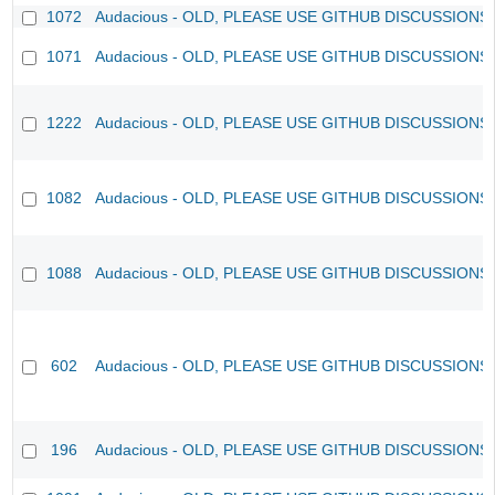
1072
Audacious - OLD, PLEASE USE GITHUB DISCUSSIONS
1071
Audacious - OLD, PLEASE USE GITHUB DISCUSSIONS
1222
Audacious - OLD, PLEASE USE GITHUB DISCUSSIONS
1082
Audacious - OLD, PLEASE USE GITHUB DISCUSSIONS
1088
Audacious - OLD, PLEASE USE GITHUB DISCUSSIONS
602
Audacious - OLD, PLEASE USE GITHUB DISCUSSIONS
196
Audacious - OLD, PLEASE USE GITHUB DISCUSSIONS