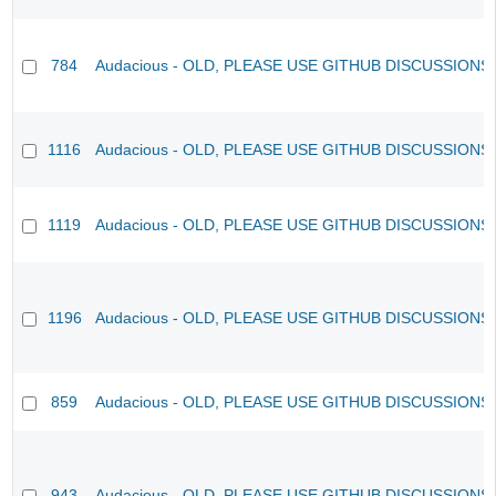
784
Audacious - OLD, PLEASE USE GITHUB DISCUSSIONS
1116
Audacious - OLD, PLEASE USE GITHUB DISCUSSIONS
1119
Audacious - OLD, PLEASE USE GITHUB DISCUSSIONS
1196
Audacious - OLD, PLEASE USE GITHUB DISCUSSIONS
859
Audacious - OLD, PLEASE USE GITHUB DISCUSSIONS
943
Audacious - OLD, PLEASE USE GITHUB DISCUSSIONS