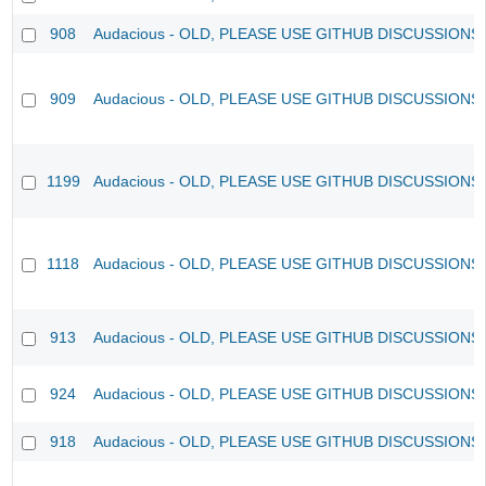
908
Audacious - OLD, PLEASE USE GITHUB DISCUSSIONS
909
Audacious - OLD, PLEASE USE GITHUB DISCUSSIONS
1199
Audacious - OLD, PLEASE USE GITHUB DISCUSSIONS
1118
Audacious - OLD, PLEASE USE GITHUB DISCUSSIONS
913
Audacious - OLD, PLEASE USE GITHUB DISCUSSIONS
924
Audacious - OLD, PLEASE USE GITHUB DISCUSSIONS
918
Audacious - OLD, PLEASE USE GITHUB DISCUSSIONS