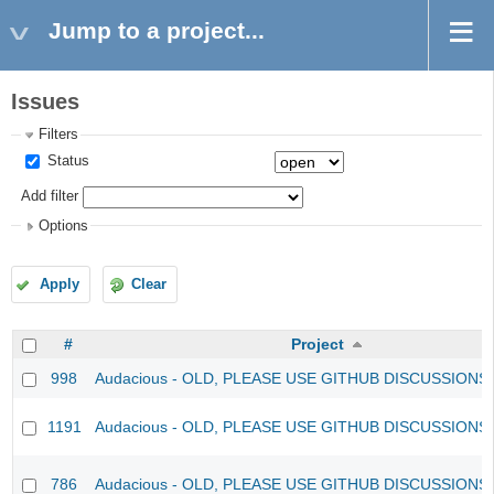
Jump to a project...
Issues
Filters
Status
Add filter
Options
Apply
Clear
#
Project
998
Audacious - OLD, PLEASE USE GITHUB DISCUSSIONS
1191
Audacious - OLD, PLEASE USE GITHUB DISCUSSIONS
786
Audacious - OLD, PLEASE USE GITHUB DISCUSSIONS