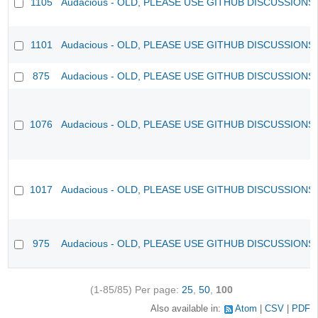
1105
Audacious - OLD, PLEASE USE GITHUB DISCUSSIONS
1101
Audacious - OLD, PLEASE USE GITHUB DISCUSSIONS
875
Audacious - OLD, PLEASE USE GITHUB DISCUSSIONS
1076
Audacious - OLD, PLEASE USE GITHUB DISCUSSIONS
1017
Audacious - OLD, PLEASE USE GITHUB DISCUSSIONS
975
Audacious - OLD, PLEASE USE GITHUB DISCUSSIONS
(1-85/85)
Per page:
25
,
50
,
100
Also available in:
Atom
CSV
PDF