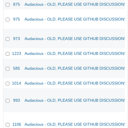
875
Audacious - OLD, PLEASE USE GITHUB DISCUSSIONS
975
Audacious - OLD, PLEASE USE GITHUB DISCUSSIONS
973
Audacious - OLD, PLEASE USE GITHUB DISCUSSIONS
1223
Audacious - OLD, PLEASE USE GITHUB DISCUSSIONS
585
Audacious - OLD, PLEASE USE GITHUB DISCUSSIONS
1014
Audacious - OLD, PLEASE USE GITHUB DISCUSSIONS
993
Audacious - OLD, PLEASE USE GITHUB DISCUSSIONS
1106
Audacious - OLD, PLEASE USE GITHUB DISCUSSIONS