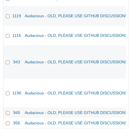
1119
Audacious - OLD, PLEASE USE GITHUB DISCUSSIONS
1116
Audacious - OLD, PLEASE USE GITHUB DISCUSSIONS
943
Audacious - OLD, PLEASE USE GITHUB DISCUSSIONS
1196
Audacious - OLD, PLEASE USE GITHUB DISCUSSIONS
945
Audacious - OLD, PLEASE USE GITHUB DISCUSSIONS
956
Audacious - OLD, PLEASE USE GITHUB DISCUSSIONS