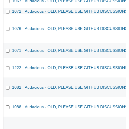
1067
Audacious - OLD, PLEASE USE GITHUB DISCUSSIONS
1072
Audacious - OLD, PLEASE USE GITHUB DISCUSSIONS
1076
Audacious - OLD, PLEASE USE GITHUB DISCUSSIONS
1071
Audacious - OLD, PLEASE USE GITHUB DISCUSSIONS
1222
Audacious - OLD, PLEASE USE GITHUB DISCUSSIONS
1082
Audacious - OLD, PLEASE USE GITHUB DISCUSSIONS
1088
Audacious - OLD, PLEASE USE GITHUB DISCUSSIONS