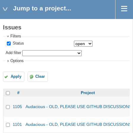
Jump to a project...
Issues
Filters
Status
Add filter
Options
Apply
Clear
#
Project
1105
Audacious - OLD, PLEASE USE GITHUB DISCUSSIONS
1101
Audacious - OLD, PLEASE USE GITHUB DISCUSSIONS