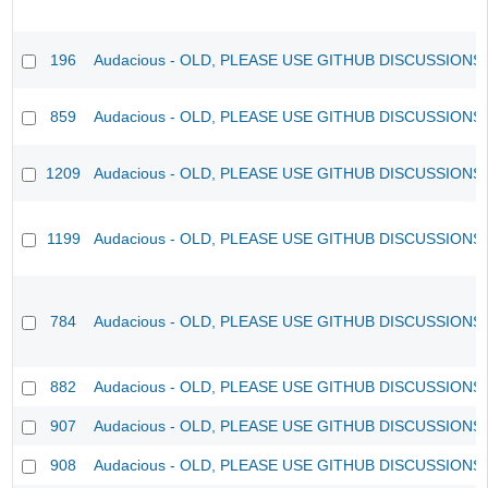
196
Audacious - OLD, PLEASE USE GITHUB DISCUSSIONS
859
Audacious - OLD, PLEASE USE GITHUB DISCUSSIONS
1209
Audacious - OLD, PLEASE USE GITHUB DISCUSSIONS
1199
Audacious - OLD, PLEASE USE GITHUB DISCUSSIONS
784
Audacious - OLD, PLEASE USE GITHUB DISCUSSIONS
882
Audacious - OLD, PLEASE USE GITHUB DISCUSSIONS
907
Audacious - OLD, PLEASE USE GITHUB DISCUSSIONS
908
Audacious - OLD, PLEASE USE GITHUB DISCUSSIONS