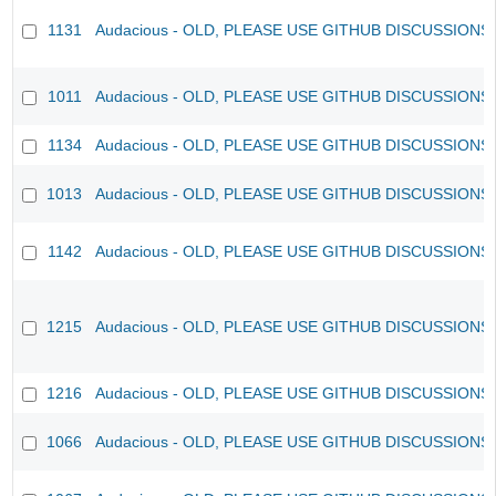
1131
Audacious - OLD, PLEASE USE GITHUB DISCUSSIONS
1011
Audacious - OLD, PLEASE USE GITHUB DISCUSSIONS
1134
Audacious - OLD, PLEASE USE GITHUB DISCUSSIONS
1013
Audacious - OLD, PLEASE USE GITHUB DISCUSSIONS
1142
Audacious - OLD, PLEASE USE GITHUB DISCUSSIONS
1215
Audacious - OLD, PLEASE USE GITHUB DISCUSSIONS
1216
Audacious - OLD, PLEASE USE GITHUB DISCUSSIONS
1066
Audacious - OLD, PLEASE USE GITHUB DISCUSSIONS