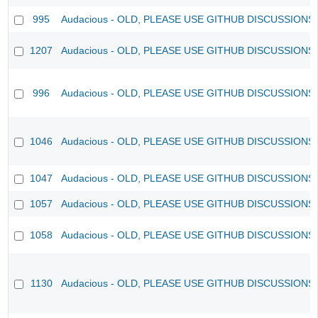
995
Audacious - OLD, PLEASE USE GITHUB DISCUSSIONS
1207
Audacious - OLD, PLEASE USE GITHUB DISCUSSIONS
996
Audacious - OLD, PLEASE USE GITHUB DISCUSSIONS
1046
Audacious - OLD, PLEASE USE GITHUB DISCUSSIONS
1047
Audacious - OLD, PLEASE USE GITHUB DISCUSSIONS
1057
Audacious - OLD, PLEASE USE GITHUB DISCUSSIONS
1058
Audacious - OLD, PLEASE USE GITHUB DISCUSSIONS
1130
Audacious - OLD, PLEASE USE GITHUB DISCUSSIONS