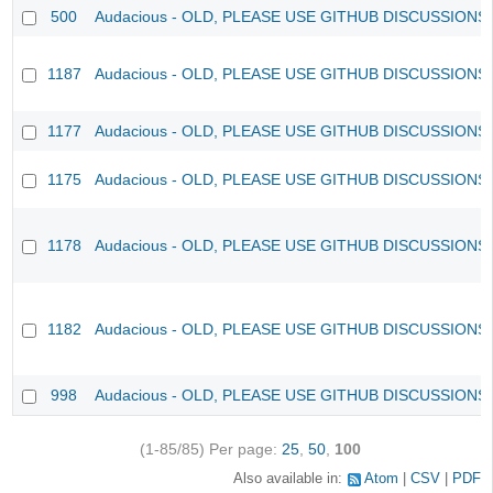
500
Audacious - OLD, PLEASE USE GITHUB DISCUSSIONS
1187
Audacious - OLD, PLEASE USE GITHUB DISCUSSIONS
1177
Audacious - OLD, PLEASE USE GITHUB DISCUSSIONS
1175
Audacious - OLD, PLEASE USE GITHUB DISCUSSIONS
1178
Audacious - OLD, PLEASE USE GITHUB DISCUSSIONS
1182
Audacious - OLD, PLEASE USE GITHUB DISCUSSIONS
998
Audacious - OLD, PLEASE USE GITHUB DISCUSSIONS
(1-85/85)
Per page:
25
,
50
,
100
Also available in:
Atom
CSV
PDF