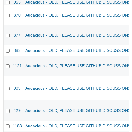
955
Audacious - OLD, PLEASE USE GITHUB DISCUSSIONS
870
Audacious - OLD, PLEASE USE GITHUB DISCUSSIONS
877
Audacious - OLD, PLEASE USE GITHUB DISCUSSIONS
883
Audacious - OLD, PLEASE USE GITHUB DISCUSSIONS
1121
Audacious - OLD, PLEASE USE GITHUB DISCUSSIONS
909
Audacious - OLD, PLEASE USE GITHUB DISCUSSIONS
429
Audacious - OLD, PLEASE USE GITHUB DISCUSSIONS
1183
Audacious - OLD, PLEASE USE GITHUB DISCUSSIONS