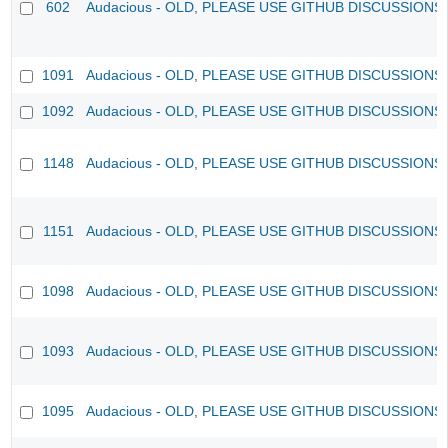
602
Audacious - OLD, PLEASE USE GITHUB DISCUSSIONS
1091
Audacious - OLD, PLEASE USE GITHUB DISCUSSIONS
1092
Audacious - OLD, PLEASE USE GITHUB DISCUSSIONS
1148
Audacious - OLD, PLEASE USE GITHUB DISCUSSIONS
1151
Audacious - OLD, PLEASE USE GITHUB DISCUSSIONS
1098
Audacious - OLD, PLEASE USE GITHUB DISCUSSIONS
1093
Audacious - OLD, PLEASE USE GITHUB DISCUSSIONS
1095
Audacious - OLD, PLEASE USE GITHUB DISCUSSIONS