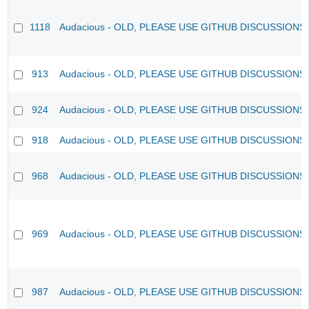
1118
Audacious - OLD, PLEASE USE GITHUB DISCUSSIONS
913
Audacious - OLD, PLEASE USE GITHUB DISCUSSIONS
924
Audacious - OLD, PLEASE USE GITHUB DISCUSSIONS
918
Audacious - OLD, PLEASE USE GITHUB DISCUSSIONS
968
Audacious - OLD, PLEASE USE GITHUB DISCUSSIONS
969
Audacious - OLD, PLEASE USE GITHUB DISCUSSIONS
987
Audacious - OLD, PLEASE USE GITHUB DISCUSSIONS