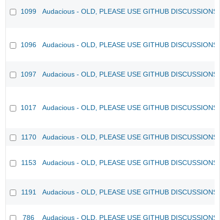
1099
Audacious - OLD, PLEASE USE GITHUB DISCUSSIONS
1096
Audacious - OLD, PLEASE USE GITHUB DISCUSSIONS
1097
Audacious - OLD, PLEASE USE GITHUB DISCUSSIONS
1017
Audacious - OLD, PLEASE USE GITHUB DISCUSSIONS
1170
Audacious - OLD, PLEASE USE GITHUB DISCUSSIONS
1153
Audacious - OLD, PLEASE USE GITHUB DISCUSSIONS
1191
Audacious - OLD, PLEASE USE GITHUB DISCUSSIONS
786
Audacious - OLD, PLEASE USE GITHUB DISCUSSIONS