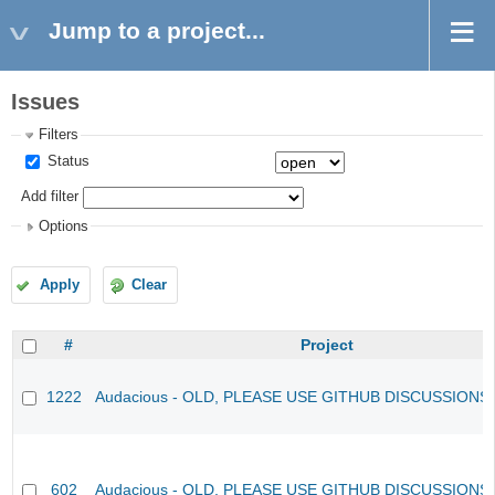
Jump to a project...
Issues
Filters
Status
Add filter
Options
Apply
Clear
#
Project
1222
Audacious - OLD, PLEASE USE GITHUB DISCUSSIONS
602
Audacious - OLD, PLEASE USE GITHUB DISCUSSIONS