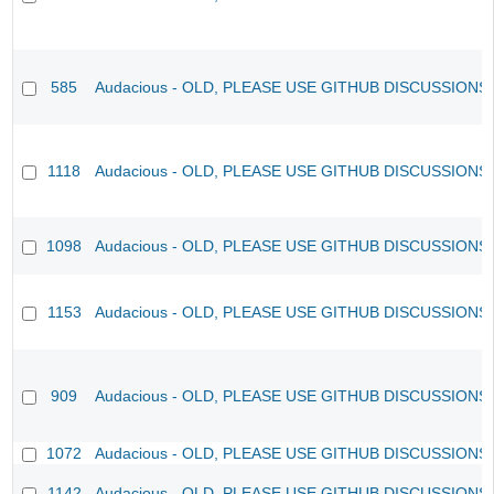
585
Audacious - OLD, PLEASE USE GITHUB DISCUSSIONS
1118
Audacious - OLD, PLEASE USE GITHUB DISCUSSIONS
1098
Audacious - OLD, PLEASE USE GITHUB DISCUSSIONS
1153
Audacious - OLD, PLEASE USE GITHUB DISCUSSIONS
909
Audacious - OLD, PLEASE USE GITHUB DISCUSSIONS
1072
Audacious - OLD, PLEASE USE GITHUB DISCUSSIONS
1142
Audacious - OLD, PLEASE USE GITHUB DISCUSSIONS