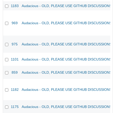
1183
Audacious - OLD, PLEASE USE GITHUB DISCUSSIONS
969
Audacious - OLD, PLEASE USE GITHUB DISCUSSIONS
975
Audacious - OLD, PLEASE USE GITHUB DISCUSSIONS
1101
Audacious - OLD, PLEASE USE GITHUB DISCUSSIONS
859
Audacious - OLD, PLEASE USE GITHUB DISCUSSIONS
1182
Audacious - OLD, PLEASE USE GITHUB DISCUSSIONS
1175
Audacious - OLD, PLEASE USE GITHUB DISCUSSIONS