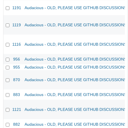
1191
Audacious - OLD, PLEASE USE GITHUB DISCUSSIONS
1119
Audacious - OLD, PLEASE USE GITHUB DISCUSSIONS
1116
Audacious - OLD, PLEASE USE GITHUB DISCUSSIONS
956
Audacious - OLD, PLEASE USE GITHUB DISCUSSIONS
955
Audacious - OLD, PLEASE USE GITHUB DISCUSSIONS
870
Audacious - OLD, PLEASE USE GITHUB DISCUSSIONS
883
Audacious - OLD, PLEASE USE GITHUB DISCUSSIONS
1121
Audacious - OLD, PLEASE USE GITHUB DISCUSSIONS
882
Audacious - OLD, PLEASE USE GITHUB DISCUSSIONS