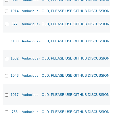
1014
Audacious - OLD, PLEASE USE GITHUB DISCUSSIONS
877
Audacious - OLD, PLEASE USE GITHUB DISCUSSIONS
1199
Audacious - OLD, PLEASE USE GITHUB DISCUSSIONS
1082
Audacious - OLD, PLEASE USE GITHUB DISCUSSIONS
1046
Audacious - OLD, PLEASE USE GITHUB DISCUSSIONS
1017
Audacious - OLD, PLEASE USE GITHUB DISCUSSIONS
786
Audacious - OLD, PLEASE USE GITHUB DISCUSSIONS