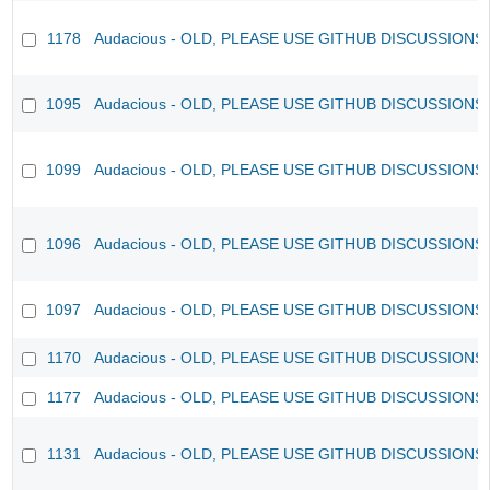
1178
Audacious - OLD, PLEASE USE GITHUB DISCUSSIONS
1095
Audacious - OLD, PLEASE USE GITHUB DISCUSSIONS
1099
Audacious - OLD, PLEASE USE GITHUB DISCUSSIONS
1096
Audacious - OLD, PLEASE USE GITHUB DISCUSSIONS
1097
Audacious - OLD, PLEASE USE GITHUB DISCUSSIONS
1170
Audacious - OLD, PLEASE USE GITHUB DISCUSSIONS
1177
Audacious - OLD, PLEASE USE GITHUB DISCUSSIONS
1131
Audacious - OLD, PLEASE USE GITHUB DISCUSSIONS