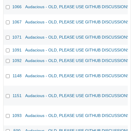
1066
Audacious - OLD, PLEASE USE GITHUB DISCUSSIONS
1067
Audacious - OLD, PLEASE USE GITHUB DISCUSSIONS
1071
Audacious - OLD, PLEASE USE GITHUB DISCUSSIONS
1091
Audacious - OLD, PLEASE USE GITHUB DISCUSSIONS
1092
Audacious - OLD, PLEASE USE GITHUB DISCUSSIONS
1148
Audacious - OLD, PLEASE USE GITHUB DISCUSSIONS
1151
Audacious - OLD, PLEASE USE GITHUB DISCUSSIONS
1093
Audacious - OLD, PLEASE USE GITHUB DISCUSSIONS
500
Audacious - OLD, PLEASE USE GITHUB DISCUSSIONS