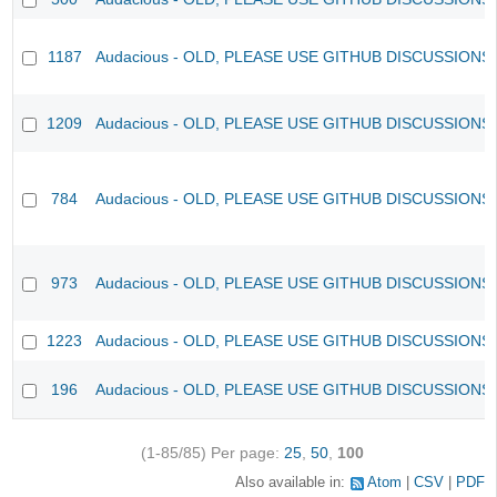
1187
Audacious - OLD, PLEASE USE GITHUB DISCUSSIONS
1209
Audacious - OLD, PLEASE USE GITHUB DISCUSSIONS
784
Audacious - OLD, PLEASE USE GITHUB DISCUSSIONS
973
Audacious - OLD, PLEASE USE GITHUB DISCUSSIONS
1223
Audacious - OLD, PLEASE USE GITHUB DISCUSSIONS
196
Audacious - OLD, PLEASE USE GITHUB DISCUSSIONS
(1-85/85)
Per page:
25
,
50
,
100
Also available in:
Atom
CSV
PDF