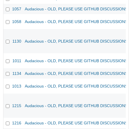
1057
Audacious - OLD, PLEASE USE GITHUB DISCUSSIONS
1058
Audacious - OLD, PLEASE USE GITHUB DISCUSSIONS
1130
Audacious - OLD, PLEASE USE GITHUB DISCUSSIONS
1011
Audacious - OLD, PLEASE USE GITHUB DISCUSSIONS
1134
Audacious - OLD, PLEASE USE GITHUB DISCUSSIONS
1013
Audacious - OLD, PLEASE USE GITHUB DISCUSSIONS
1215
Audacious - OLD, PLEASE USE GITHUB DISCUSSIONS
1216
Audacious - OLD, PLEASE USE GITHUB DISCUSSIONS