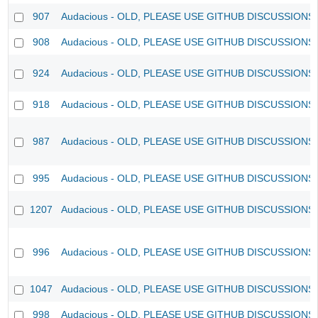
907
Audacious - OLD, PLEASE USE GITHUB DISCUSSIONS
908
Audacious - OLD, PLEASE USE GITHUB DISCUSSIONS
924
Audacious - OLD, PLEASE USE GITHUB DISCUSSIONS
918
Audacious - OLD, PLEASE USE GITHUB DISCUSSIONS
987
Audacious - OLD, PLEASE USE GITHUB DISCUSSIONS
995
Audacious - OLD, PLEASE USE GITHUB DISCUSSIONS
1207
Audacious - OLD, PLEASE USE GITHUB DISCUSSIONS
996
Audacious - OLD, PLEASE USE GITHUB DISCUSSIONS
1047
Audacious - OLD, PLEASE USE GITHUB DISCUSSIONS
998
Audacious - OLD, PLEASE USE GITHUB DISCUSSIONS