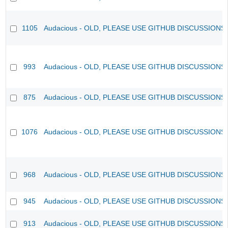
1105
Audacious - OLD, PLEASE USE GITHUB DISCUSSIONS
993
Audacious - OLD, PLEASE USE GITHUB DISCUSSIONS
875
Audacious - OLD, PLEASE USE GITHUB DISCUSSIONS
1076
Audacious - OLD, PLEASE USE GITHUB DISCUSSIONS
968
Audacious - OLD, PLEASE USE GITHUB DISCUSSIONS
945
Audacious - OLD, PLEASE USE GITHUB DISCUSSIONS
913
Audacious - OLD, PLEASE USE GITHUB DISCUSSIONS