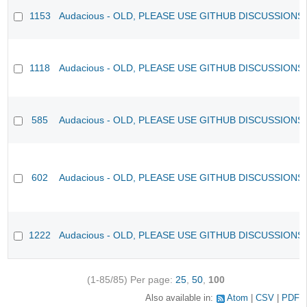
1153
Audacious - OLD, PLEASE USE GITHUB DISCUSSIONS
1118
Audacious - OLD, PLEASE USE GITHUB DISCUSSIONS
585
Audacious - OLD, PLEASE USE GITHUB DISCUSSIONS
602
Audacious - OLD, PLEASE USE GITHUB DISCUSSIONS
1222
Audacious - OLD, PLEASE USE GITHUB DISCUSSIONS
(1-85/85)
Per page:
25
,
50
,
100
Also available in:
Atom
CSV
PDF