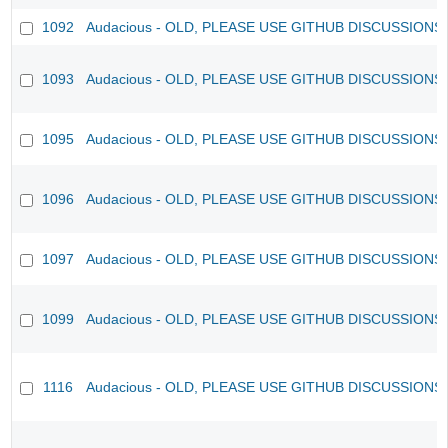
1092
Audacious - OLD, PLEASE USE GITHUB DISCUSSIONS
1093
Audacious - OLD, PLEASE USE GITHUB DISCUSSIONS
1095
Audacious - OLD, PLEASE USE GITHUB DISCUSSIONS
1096
Audacious - OLD, PLEASE USE GITHUB DISCUSSIONS
1097
Audacious - OLD, PLEASE USE GITHUB DISCUSSIONS
1099
Audacious - OLD, PLEASE USE GITHUB DISCUSSIONS
1116
Audacious - OLD, PLEASE USE GITHUB DISCUSSIONS