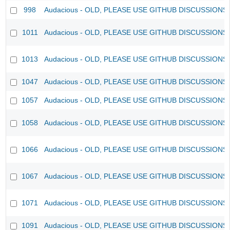
998
Audacious - OLD, PLEASE USE GITHUB DISCUSSIONS
1011
Audacious - OLD, PLEASE USE GITHUB DISCUSSIONS
1013
Audacious - OLD, PLEASE USE GITHUB DISCUSSIONS
1047
Audacious - OLD, PLEASE USE GITHUB DISCUSSIONS
1057
Audacious - OLD, PLEASE USE GITHUB DISCUSSIONS
1058
Audacious - OLD, PLEASE USE GITHUB DISCUSSIONS
1066
Audacious - OLD, PLEASE USE GITHUB DISCUSSIONS
1067
Audacious - OLD, PLEASE USE GITHUB DISCUSSIONS
1071
Audacious - OLD, PLEASE USE GITHUB DISCUSSIONS
1091
Audacious - OLD, PLEASE USE GITHUB DISCUSSIONS