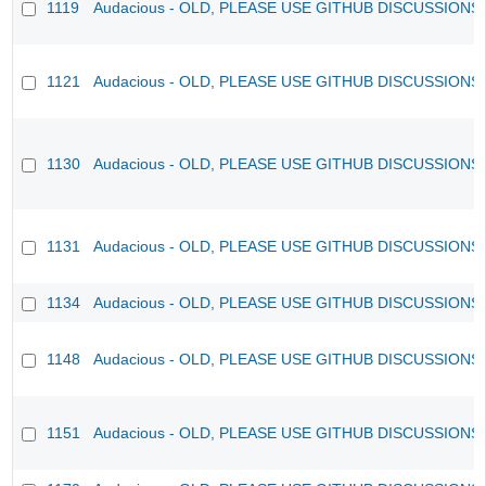
1119
Audacious - OLD, PLEASE USE GITHUB DISCUSSIONS
1121
Audacious - OLD, PLEASE USE GITHUB DISCUSSIONS
1130
Audacious - OLD, PLEASE USE GITHUB DISCUSSIONS
1131
Audacious - OLD, PLEASE USE GITHUB DISCUSSIONS
1134
Audacious - OLD, PLEASE USE GITHUB DISCUSSIONS
1148
Audacious - OLD, PLEASE USE GITHUB DISCUSSIONS
1151
Audacious - OLD, PLEASE USE GITHUB DISCUSSIONS