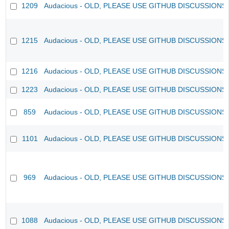
1209
Audacious - OLD, PLEASE USE GITHUB DISCUSSIONS
1215
Audacious - OLD, PLEASE USE GITHUB DISCUSSIONS
1216
Audacious - OLD, PLEASE USE GITHUB DISCUSSIONS
1223
Audacious - OLD, PLEASE USE GITHUB DISCUSSIONS
859
Audacious - OLD, PLEASE USE GITHUB DISCUSSIONS
1101
Audacious - OLD, PLEASE USE GITHUB DISCUSSIONS
969
Audacious - OLD, PLEASE USE GITHUB DISCUSSIONS
1088
Audacious - OLD, PLEASE USE GITHUB DISCUSSIONS