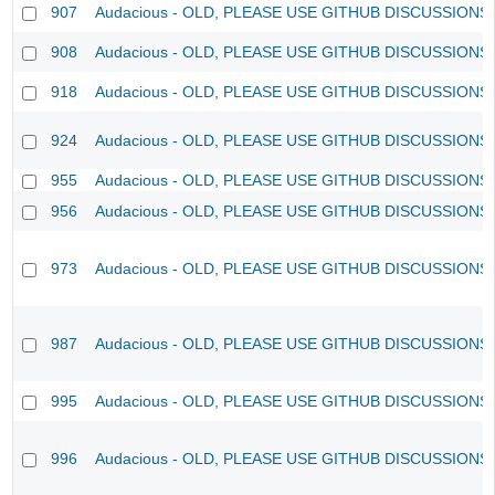
907
Audacious - OLD, PLEASE USE GITHUB DISCUSSIONS
908
Audacious - OLD, PLEASE USE GITHUB DISCUSSIONS
918
Audacious - OLD, PLEASE USE GITHUB DISCUSSIONS
924
Audacious - OLD, PLEASE USE GITHUB DISCUSSIONS
955
Audacious - OLD, PLEASE USE GITHUB DISCUSSIONS
956
Audacious - OLD, PLEASE USE GITHUB DISCUSSIONS
973
Audacious - OLD, PLEASE USE GITHUB DISCUSSIONS
987
Audacious - OLD, PLEASE USE GITHUB DISCUSSIONS
995
Audacious - OLD, PLEASE USE GITHUB DISCUSSIONS
996
Audacious - OLD, PLEASE USE GITHUB DISCUSSIONS