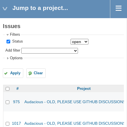
Jump to a project...
Issues
Filters
Status
Add filter
Options
Apply
Clear
#
Project
975
Audacious - OLD, PLEASE USE GITHUB DISCUSSIONS
1017
Audacious - OLD, PLEASE USE GITHUB DISCUSSIONS