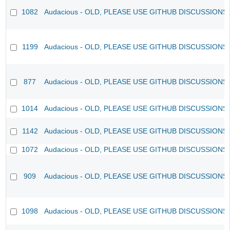
1082
Audacious - OLD, PLEASE USE GITHUB DISCUSSIONS
1199
Audacious - OLD, PLEASE USE GITHUB DISCUSSIONS
877
Audacious - OLD, PLEASE USE GITHUB DISCUSSIONS
1014
Audacious - OLD, PLEASE USE GITHUB DISCUSSIONS
1142
Audacious - OLD, PLEASE USE GITHUB DISCUSSIONS
1072
Audacious - OLD, PLEASE USE GITHUB DISCUSSIONS
909
Audacious - OLD, PLEASE USE GITHUB DISCUSSIONS
1098
Audacious - OLD, PLEASE USE GITHUB DISCUSSIONS