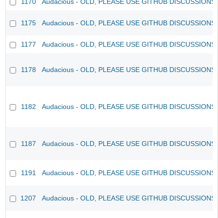
1170
Audacious - OLD, PLEASE USE GITHUB DISCUSSIONS
1175
Audacious - OLD, PLEASE USE GITHUB DISCUSSIONS
1177
Audacious - OLD, PLEASE USE GITHUB DISCUSSIONS
1178
Audacious - OLD, PLEASE USE GITHUB DISCUSSIONS
1182
Audacious - OLD, PLEASE USE GITHUB DISCUSSIONS
1187
Audacious - OLD, PLEASE USE GITHUB DISCUSSIONS
1191
Audacious - OLD, PLEASE USE GITHUB DISCUSSIONS
1207
Audacious - OLD, PLEASE USE GITHUB DISCUSSIONS