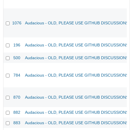
1076
Audacious - OLD, PLEASE USE GITHUB DISCUSSIONS
196
Audacious - OLD, PLEASE USE GITHUB DISCUSSIONS
500
Audacious - OLD, PLEASE USE GITHUB DISCUSSIONS
784
Audacious - OLD, PLEASE USE GITHUB DISCUSSIONS
870
Audacious - OLD, PLEASE USE GITHUB DISCUSSIONS
882
Audacious - OLD, PLEASE USE GITHUB DISCUSSIONS
883
Audacious - OLD, PLEASE USE GITHUB DISCUSSIONS