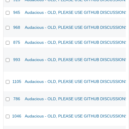
945
Audacious - OLD, PLEASE USE GITHUB DISCUSSIONS
968
Audacious - OLD, PLEASE USE GITHUB DISCUSSIONS
875
Audacious - OLD, PLEASE USE GITHUB DISCUSSIONS
993
Audacious - OLD, PLEASE USE GITHUB DISCUSSIONS
1105
Audacious - OLD, PLEASE USE GITHUB DISCUSSIONS
786
Audacious - OLD, PLEASE USE GITHUB DISCUSSIONS
1046
Audacious - OLD, PLEASE USE GITHUB DISCUSSIONS