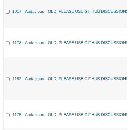
1017
Audacious - OLD, PLEASE USE GITHUB DISCUSSIONS
1178
Audacious - OLD, PLEASE USE GITHUB DISCUSSIONS
1182
Audacious - OLD, PLEASE USE GITHUB DISCUSSIONS
1175
Audacious - OLD, PLEASE USE GITHUB DISCUSSIONS