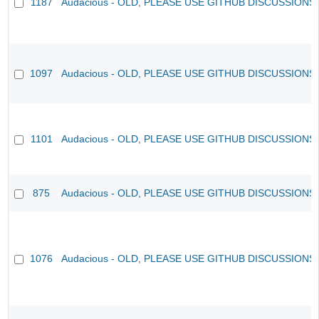
1187
Audacious - OLD, PLEASE USE GITHUB DISCUSSIONS
1097
Audacious - OLD, PLEASE USE GITHUB DISCUSSIONS
1101
Audacious - OLD, PLEASE USE GITHUB DISCUSSIONS
875
Audacious - OLD, PLEASE USE GITHUB DISCUSSIONS
1076
Audacious - OLD, PLEASE USE GITHUB DISCUSSIONS