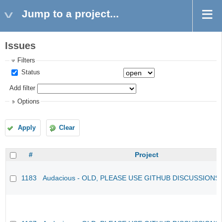
Jump to a project...
Issues
Filters
Status
Add filter
Options
Apply
Clear
#
Project
1183
Audacious - OLD, PLEASE USE GITHUB DISCUSSIONS