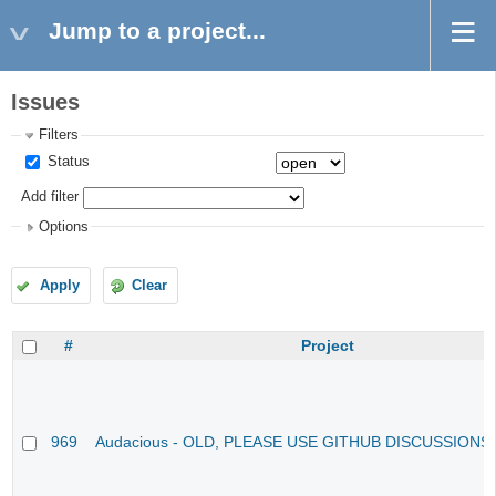
Jump to a project...
Issues
Filters
Status
Add filter
Options
Apply
Clear
#
Project
969
Audacious - OLD, PLEASE USE GITHUB DISCUSSIONS