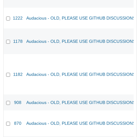
1222
Audacious - OLD, PLEASE USE GITHUB DISCUSSIONS
1178
Audacious - OLD, PLEASE USE GITHUB DISCUSSIONS
1182
Audacious - OLD, PLEASE USE GITHUB DISCUSSIONS
908
Audacious - OLD, PLEASE USE GITHUB DISCUSSIONS
870
Audacious - OLD, PLEASE USE GITHUB DISCUSSIONS