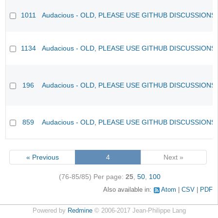
1011
Audacious - OLD, PLEASE USE GITHUB DISCUSSIONS
1134
Audacious - OLD, PLEASE USE GITHUB DISCUSSIONS
196
Audacious - OLD, PLEASE USE GITHUB DISCUSSIONS
859
Audacious - OLD, PLEASE USE GITHUB DISCUSSIONS
« Previous
4
Next »
(76-85/85)
Per page:
25
,
50
,
100
Also available in:
Atom
CSV
PDF
Powered by
Redmine
© 2006-2017 Jean-Philippe Lang