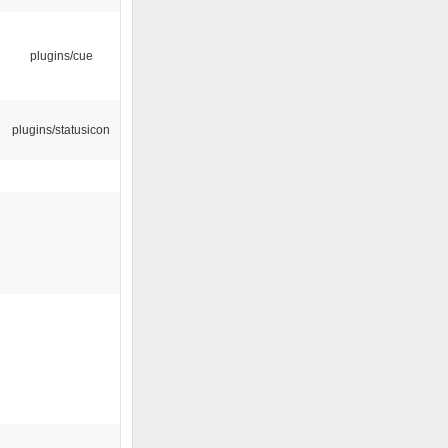
plugins/cue
plugins/statusicon