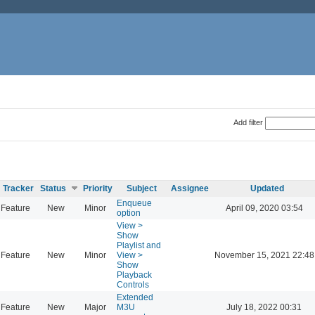
Add filter
Tracker
Status
Priority
Subject
Assignee
Updated
Enqueue
Feature
New
Minor
April 09, 2020 03:54
option
View >
Show
Playlist and
Feature
New
Minor
View >
November 15, 2021 22:48
Show
Playback
Controls
Extended
Feature
New
Major
M3U
July 18, 2022 00:31