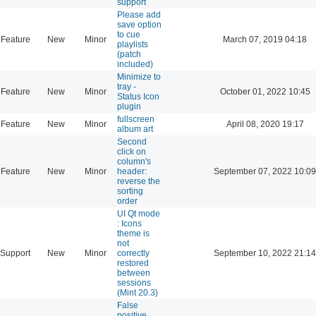
support
Please add
save option
to cue
Feature
New
Minor
March 07, 2019 04:18
playlists
(patch
included)
Minimize to
tray -
Feature
New
Minor
October 01, 2022 10:45
Status Icon
plugin
fullscreen
Feature
New
Minor
April 08, 2020 19:17
album art
Second
click on
column's
Feature
New
Minor
header:
September 07, 2022 10:09
reverse the
sorting
order
UI Qt mode
: Icons
theme is
not
Support
New
Minor
correctly
September 10, 2022 21:14
restored
between
sessions
(Mint 20.3)
False
positive