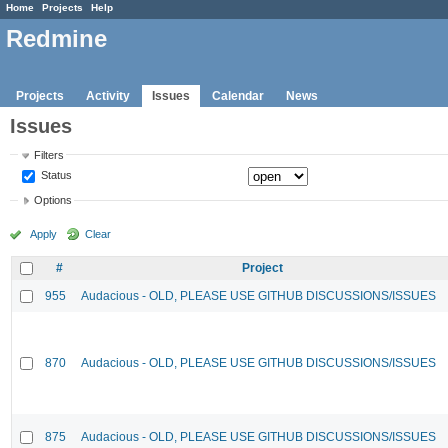
Home
Projects
Help
Redmine
Projects
Activity
Issues
Calendar
News
Issues
Filters
Status
Options
Apply
Clear
#
Project
955
Audacious - OLD, PLEASE USE GITHUB DISCUSSIONS/ISSUES
870
Audacious - OLD, PLEASE USE GITHUB DISCUSSIONS/ISSUES
875
Audacious - OLD, PLEASE USE GITHUB DISCUSSIONS/ISSUES