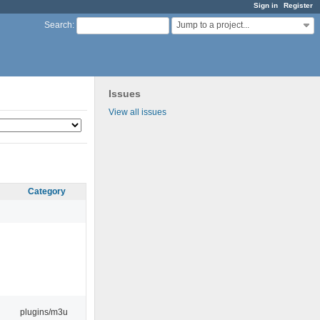
Sign in
Register
Jump to a project...
Search
:
Issues
View all issues
Category
plugins/m3u