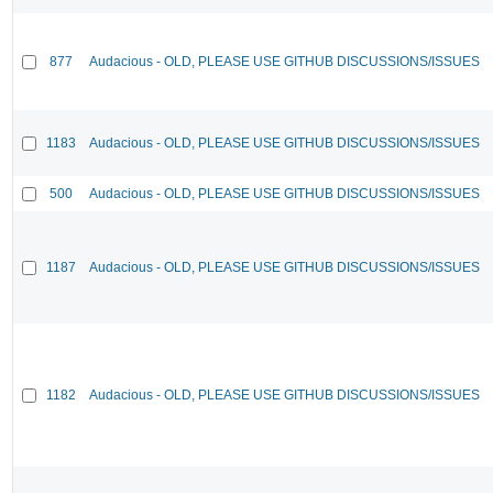
877
Audacious - OLD, PLEASE USE GITHUB DISCUSSIONS/ISSUES
1183
Audacious - OLD, PLEASE USE GITHUB DISCUSSIONS/ISSUES
500
Audacious - OLD, PLEASE USE GITHUB DISCUSSIONS/ISSUES
1187
Audacious - OLD, PLEASE USE GITHUB DISCUSSIONS/ISSUES
1182
Audacious - OLD, PLEASE USE GITHUB DISCUSSIONS/ISSUES