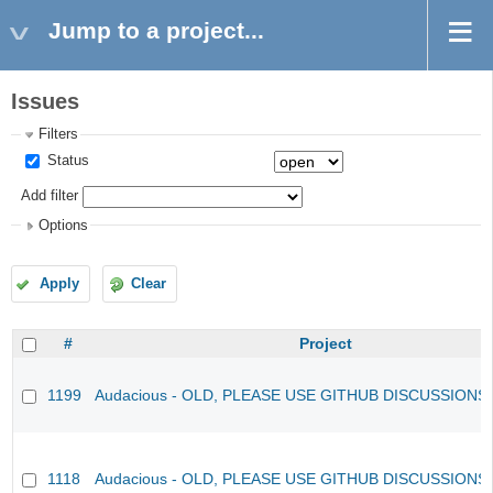
Jump to a project...
Issues
Filters
Status
Add filter
Options
Apply
Clear
#
Project
1199
Audacious - OLD, PLEASE USE GITHUB DISCUSSIONS
1118
Audacious - OLD, PLEASE USE GITHUB DISCUSSIONS