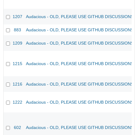
1207
Audacious - OLD, PLEASE USE GITHUB DISCUSSIONS
883
Audacious - OLD, PLEASE USE GITHUB DISCUSSIONS
1209
Audacious - OLD, PLEASE USE GITHUB DISCUSSIONS
1215
Audacious - OLD, PLEASE USE GITHUB DISCUSSIONS
1216
Audacious - OLD, PLEASE USE GITHUB DISCUSSIONS
1222
Audacious - OLD, PLEASE USE GITHUB DISCUSSIONS
602
Audacious - OLD, PLEASE USE GITHUB DISCUSSIONS